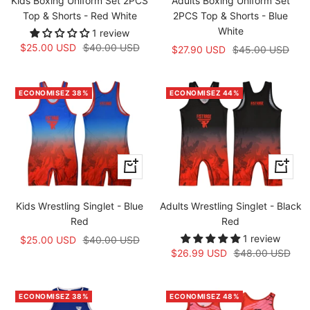
Kids Boxing Uniform Set 2PCS
Adults Boxing Uniform Set
Top & Shorts - Red White
2PCS Top & Shorts - Blue
White
1 review
Prix
Prix
$25.00 USD
$40.00 USD
Prix
Prix
$27.90 USD
$45.00 USD
de
normal
de
normal
vente
vente
ECONOMISEZ 38%
ECONOMISEZ 44%
Apercu
Apercu
rapide
rapide
Kids Wrestling Singlet - Blue
Adults Wrestling Singlet - Black
Red
Red
1 review
Prix
Prix
$25.00 USD
$40.00 USD
Prix
Prix
$26.99 USD
$48.00 USD
de
normal
de
normal
vente
vente
ECONOMISEZ 38%
ECONOMISEZ 48%