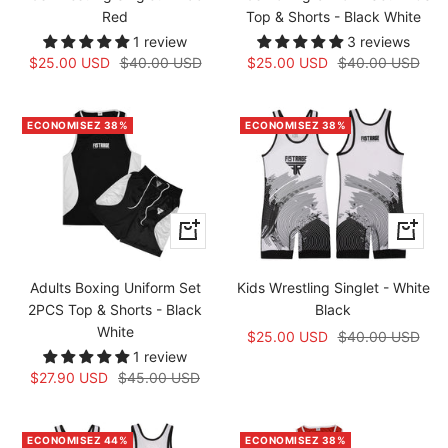
Red
Top & Shorts - Black White
1 review
3 reviews
Prix
Prix
Prix
Prix
$25.00 USD
$40.00 USD
$25.00 USD
$40.00 USD
de
normal
de
normal
vente
vente
ECONOMISEZ 38%
ECONOMISEZ 38%
Apercu
Apercu
rapide
rapide
Adults Boxing Uniform Set
Kids Wrestling Singlet - White
2PCS Top & Shorts - Black
Black
White
Prix
Prix
$25.00 USD
$40.00 USD
1 review
de
normal
Prix
Prix
$27.90 USD
$45.00 USD
vente
de
normal
vente
ECONOMISEZ 44%
ECONOMISEZ 38%