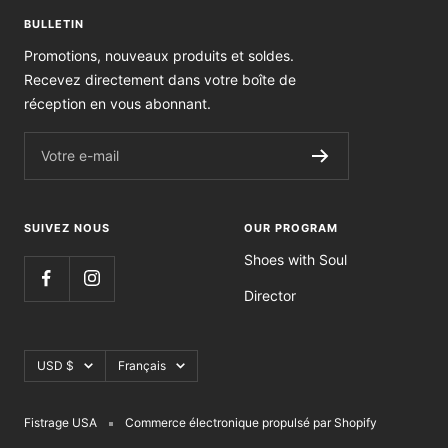
BULLETIN
Promotions, nouveaux produits et soldes.
Recevez directement dans votre boîte de
réception en vous abonnant.
Votre e-mail
SUIVEZ NOUS
OUR PROGRAM
Shoes with Soul
Director
Devise
Langue
USD $
Français
Fistrage USA
Commerce électronique propulsé par Shopify