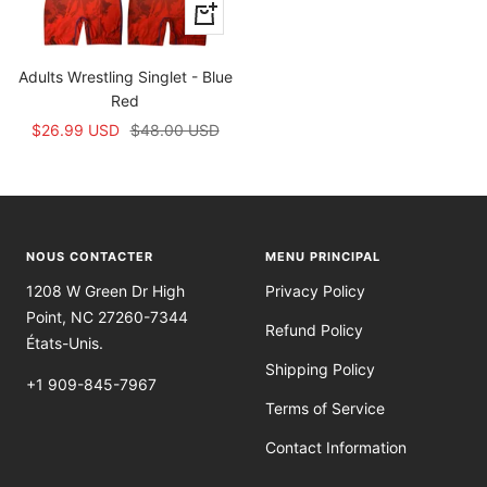
Apercu
rapide
Adults Wrestling Singlet - Blue
Red
Prix
Prix
$26.99 USD
$48.00 USD
de
normal
vente
NOUS CONTACTER
MENU PRINCIPAL
1208 W Green Dr High
Privacy Policy
Point, NC 27260-7344
Refund Policy
États-Unis.
Shipping Policy
+1 909-845-7967
Terms of Service
Contact Information