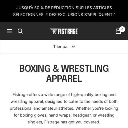
Passer
JUSQU'À 50 % DE RÉDUCTION SUR LES ARTICLES
au
SÉLECTIONNÉS. * DES EXCLUSIONS S'APPLIQUENT."
contenu
0
Fistrage
Navigation
USA
Trier par
BOXING & WRESTLING
APPAREL
Fistrage offers a wide range of high-quality boxing and
wrestling apparel, designed to cater to the needs of both
professional and amateur athletes. Whether you're looking
for boxing gloves, hand wraps, headgear, or wrestling
singlets, Fistrage has got you covered.