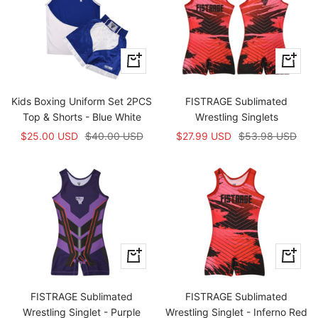
Apercu
Apercu
rapide
rapide
Kids Boxing Uniform Set 2PCS
FISTRAGE Sublimated
Top & Shorts - Blue White
Wrestling Singlets
Prix
Prix
Prix
Prix
$25.00 USD
$40.00 USD
$27.99 USD
$53.98 USD
de
normal
de
normal
vente
vente
Apercu
Apercu
rapide
rapide
FISTRAGE Sublimated
FISTRAGE Sublimated
Wrestling Singlet - Purple
Wrestling Singlet - Inferno Red