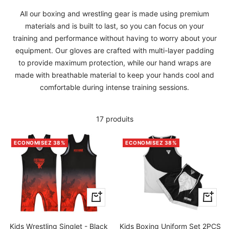
All our boxing and wrestling gear is made using premium
materials and is built to last, so you can focus on your
training and performance without having to worry about your
equipment. Our gloves are crafted with multi-layer padding
to provide maximum protection, while our hand wraps are
made with breathable material to keep your hands cool and
comfortable during intense training sessions.
17 produits
ECONOMISEZ 38%
ECONOMISEZ 38%
Apercu
Apercu
rapide
rapide
Kids Wrestling Singlet - Black
Kids Boxing Uniform Set 2PCS