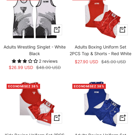
Apercu
Apercu
rapide
rapide
Adults Wrestling Singlet - White
Adults Boxing Uniform Set
Black
2PCS Top & Shorts - Red White
2 reviews
Prix
Prix
$27.90 USD
$45.00 USD
Prix
Prix
$26.99 USD
$48.00 USD
de
normal
de
normal
vente
vente
ECONOMISEZ 38%
ECONOMISEZ 38%
Apercu
Apercu
rapide
rapide