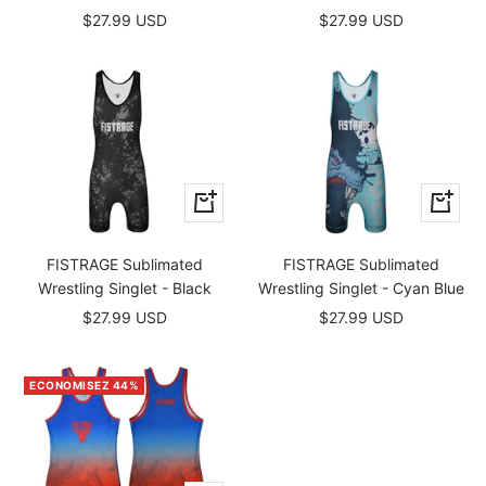
Prix
Prix
$27.99 USD
$27.99 USD
de
de
vente
vente
Apercu
Apercu
rapide
rapide
FISTRAGE Sublimated
FISTRAGE Sublimated
Wrestling Singlet - Black
Wrestling Singlet - Cyan Blue
Prix
Prix
$27.99 USD
$27.99 USD
de
de
vente
vente
ECONOMISEZ 44%