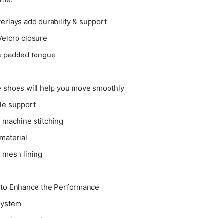
erlays add durability & support
Velcro closure
e padded tongue
 shoes will help you move smoothly
le support
y machine stitching
material
 mesh lining
 to Enhance the Performance
 system