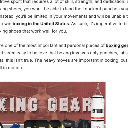
tive sport that requires a lot of skill, strength, and dedication.
oxing shoes, you won't be able to land the knockout punches y
Instead, you'll be limited in your movements and will be unable 
to win
boxing in the United States
. As such, it’s imperative to b
xing shoes that work well for you.
re one of the most important and personal pieces of
boxing ge
ht seem easy to believe that boxing involves only punches, jab
 this isn't true. The heavy moves are important in boxing, but
ll in motion.