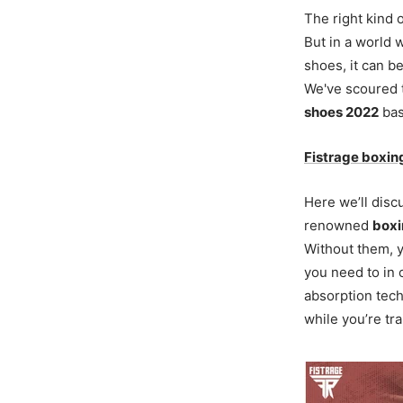
The right kind 
But in a world 
shoes, it can 
We've scoured 
shoes 2022
bas
Fistrage boxin
Here we’ll disc
renowned
boxi
Without them, yo
you need to in
absorption tech
while you’re tra