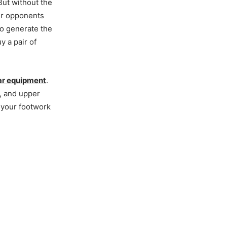
 But without the
our opponents
to generate the
uy a pair of
ar equipment
.
s, and upper
 your footwork