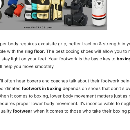
er body requires exquisite grip, better traction & strength in 
ble with the
ring floor
. The best boxing shoes will allow you to
 stay light on your feet. Your footwork is the basic key to
boxin
ll help you move smoothly.
'll often hear boxers and coaches talk about their footwork bein
oordinated
footwork in boxing
depends on shoes that don't sl
hen it comes to boxing, lower body movement matters just as 
equires proper lower body movement. It’s inconceivable to negl
uality
footwear
when it comes to those who take their boxing 