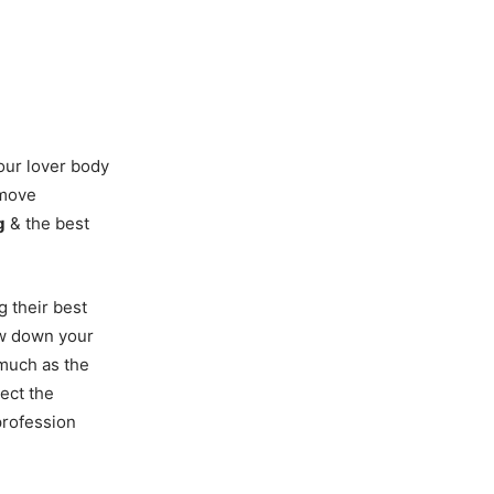
your lover body
 move
g
& the best
g their best
ow down your
much as the
ect the
profession