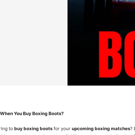
 When You Buy Boxing Boots?
ing to
buy boxing boots
for your
upcoming boxing matches
? 