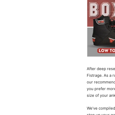
After deep res
Fistrage. As a r
our recommendat
you prefer mor
size of your an
We’ve compiled
step up your g