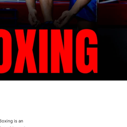
Boxing is an