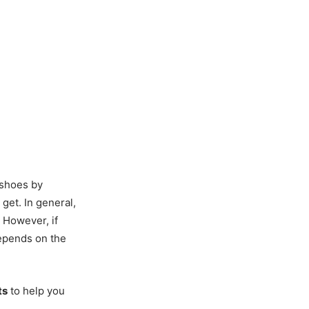
 shoes by
 get. In general,
. However, if
 depends on the
ts
to help you