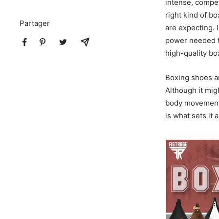
intense, competi
right kind of b
Partager
are expecting. 
power needed 
high-quality bo
Boxing shoes a
Although it mig
body movements,
is what sets it a