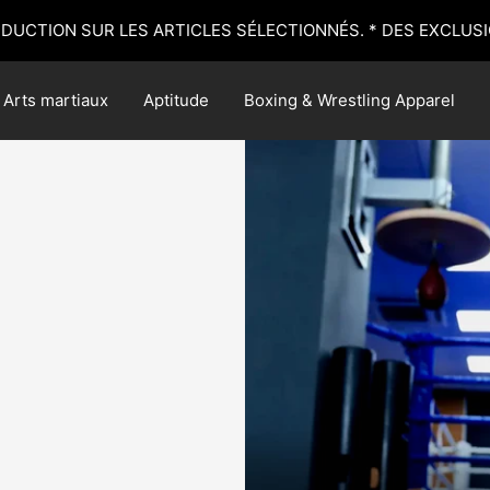
ÉDUCTION SUR LES ARTICLES SÉLECTIONNÉS. * DES EXCLUSI
Arts martiaux
Aptitude
Boxing & Wrestling Apparel