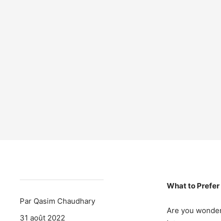
What to Prefer
Par Qasim Chaudhary
Are you wonder
31 août 2022