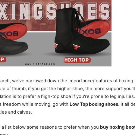
earch, we’ve narrowed down the importance/features of boxing
ule of thumb, if you get the higher shoe, the more support you'll
ion is to prefer a high-top shoe if you're prone to leg injuries
e freedom while moving, go with
Low Top boxing shoes
. It all
kles and calves.
 a list below some reasons to prefer when you
buy boxing boo
ame: