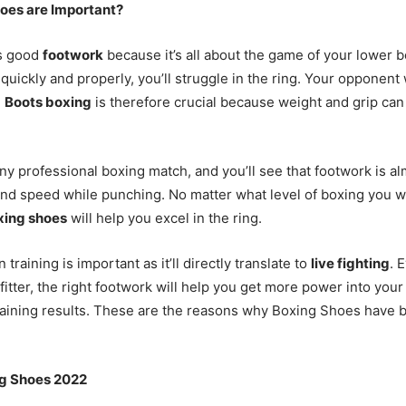
oes are Important?
s good
footwork
because it’s all about the game of your lower bo
quickly and properly, you’ll struggle in the ring. Your opponent
.
Boots boxing
is therefore crucial because weight and grip ca
any professional boxing match, and you’ll see that footwork is a
nd speed while punching. No matter what level of boxing you wa
xing shoes
will help you excel in the ring.
 training is important as it’ll directly translate to
live fighting
. 
e fitter, the right footwork will help you get more power into yo
raining results. These are the reasons why Boxing Shoes have
ng Shoes 2022