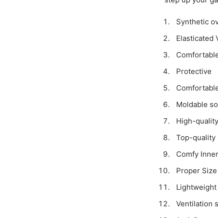
Synthetic ov
Elasticated 
Comfortabl
Protective
Comfortable
Moldable so
High-qualit
Top-quality 
Comfy Inner
Proper Size
Lightweight
Ventilation