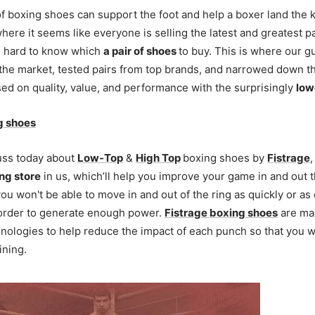
of boxing shoes can support the foot and help a boxer land the
where it seems like everyone is selling the latest and greatest p
be hard to know which
a pair of shoes
to buy. This is where our g
the market, tested pairs from top brands, and narrowed down 
ed on quality, value, and performance with the surprisingly
low
g shoes
uss today about
Low-Top
&
High Top
boxing shoes by
Fistrage
,
ng store
in us, which’ll help you improve your game in and out t
u won't be able to move in and out of the ring as quickly or as e
 order to generate enough power.
Fistrage boxing shoes
are ma
nologies to help reduce the impact of each punch so that you w
ining.