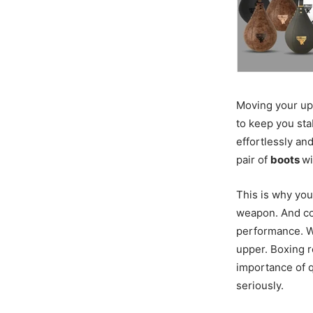
Moving your upp
to keep you sta
effortlessly and
pair of
boots
wi
This is why you
weapon. And c
performance. W
upper. Boxing r
importance of q
seriously.