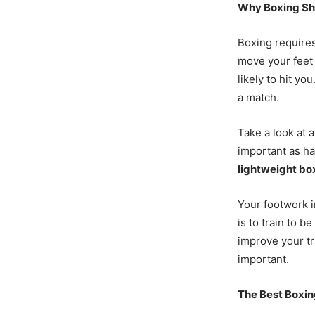
Why Boxing Sh
Boxing require
move your feet 
likely to hit you
a match.
Take a look at 
important as ha
lightweight bo
Your footwork in
is to train to b
improve your t
important.
The Best Boxi