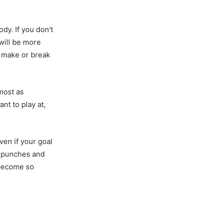
dy. If you don't
 will be more
n make or break
lmost as
nt to play at,
Even if your goal
ur punches and
 become so