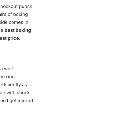
 knockout punch.
airs of boxing
uide comes in.
the
best boxing
est price
.
 a well
he ring.
fficiently as
de with shock
on’t get injured