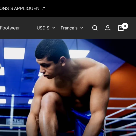
ONS S'APPLIQUENT."
0
Devise
Langue
Footwear
USD $
Français