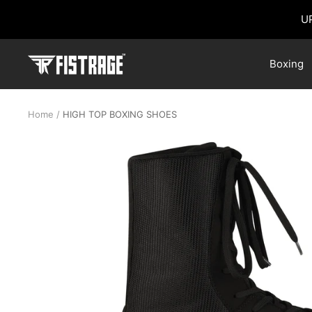
Skip
U
to
content
Fistrage
Boxing
USA
Home
HIGH TOP BOXING SHOES