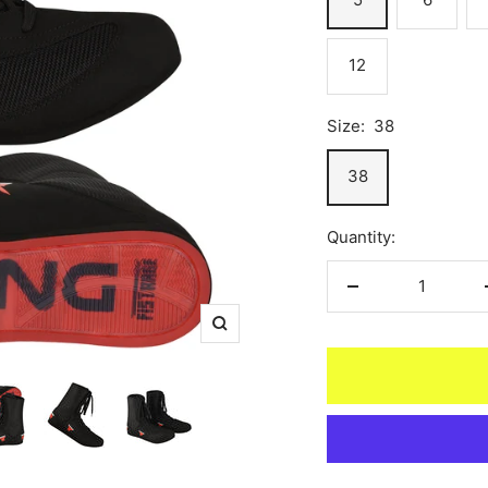
12
Size:
38
38
Quantity:
Decrease
quantity
Zoom