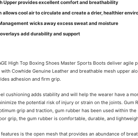
h Upper p
rovides excellent comfort and breathability
n
allows cool air to circulate and create a drier, healthier envi
 Management
wicks away excess sweat and moisture
 overlays
add durability and support
GE High Top Boxing Shoes Master Sports Boots deliver agile 
 with Cowhide Genuine Leather and breathable mesh upper alo
vides adhesion and firm grip.
el cushioning adds stability and will help the wearer have a m
inimize the potential risk of injury or strain on the joints. Gum
ptimum grip and traction, gum rubber has been used within the 
oor grip, the gum rubber is comfortable, durable, and lightweigh
he features is the open mesh that provides an abundance of breat