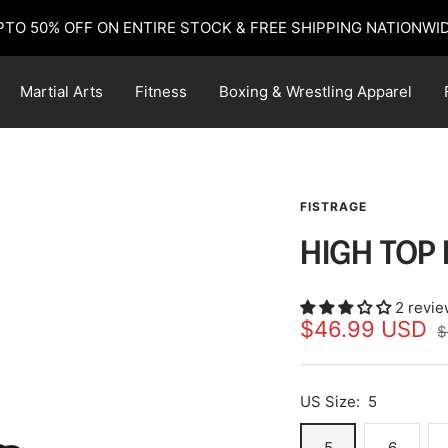
PTO 50% OFF ON ENTIRE STOCK & FREE SHIPPING NATIONWID
Martial Arts
Fitness
Boxing & Wrestling Apparel
FISTRAGE
HIGH TOP
2 revi
Sale
$46.99 USD
R
$
p
price
US Size:
5
5
6