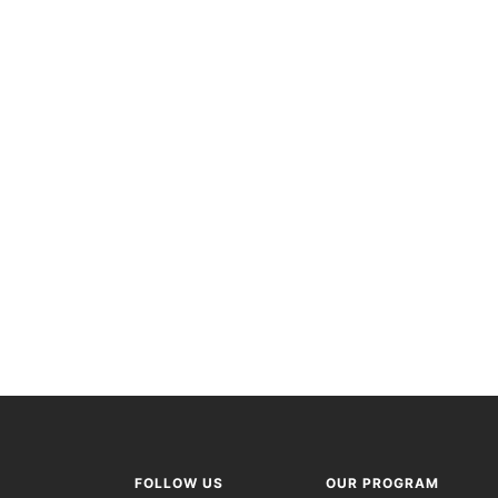
FOLLOW US
OUR PROGRAM