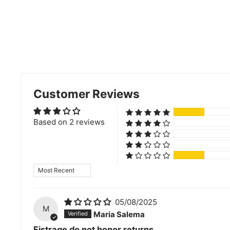
Customer Reviews
Based on 2 reviews
Sort by
05/08/2025
M
Maria Salema
Fistrage do not honor returns