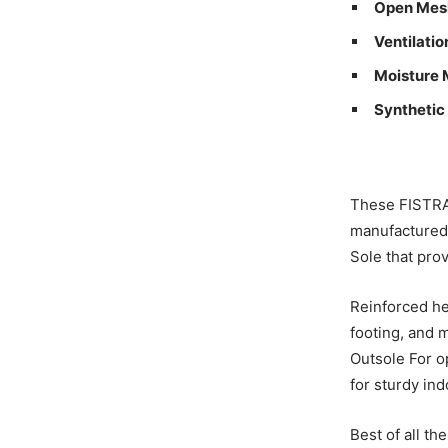
Open Mes
Ventilatio
Moisture
Synthetic
These FISTRA
manufactured
Sole that pro
Reinforced he
footing, and m
Outsole For o
for sturdy ind
Best of all t