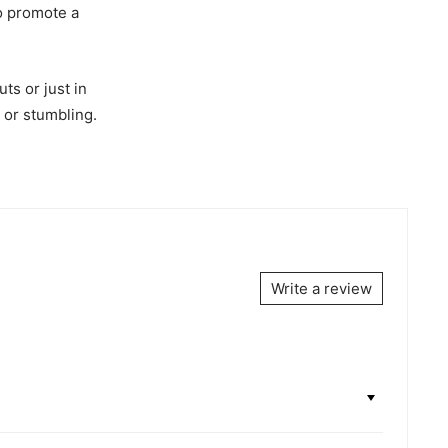
to promote a
ts or just in
g or stumbling.
Write a review