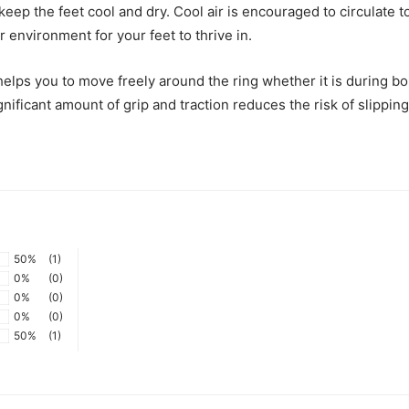
 keep the feet cool and dry. Cool air is encouraged to circulate 
er environment for your feet to thrive in.
elps you to move freely around the ring whether it is during bou
gnificant amount of grip and traction reduces the risk of slippin
50%
(1)
0%
(0)
0%
(0)
0%
(0)
50%
(1)