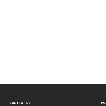
CONTACT US
PO