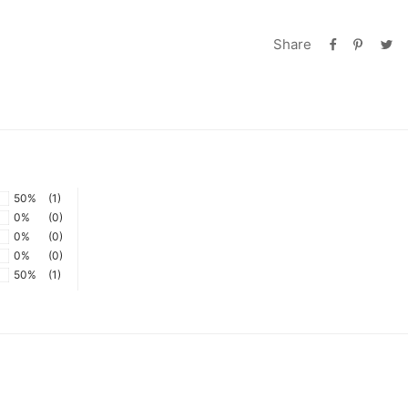
Share
50%
(1)
0%
(0)
0%
(0)
0%
(0)
50%
(1)