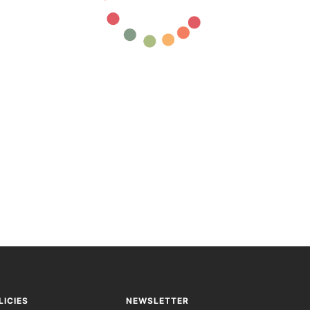
LICIES
NEWSLETTER