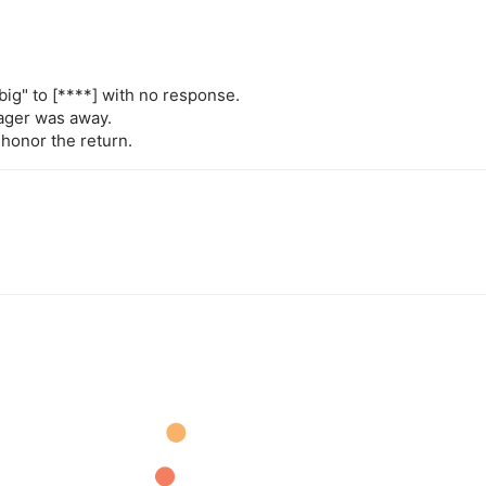
big" to
[****]
with no response.
nager was away.
 honor the return.