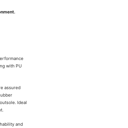
ronment.
performance
ng with PU
ore assured
 Rubber
outsole. Ideal
t.
hability and