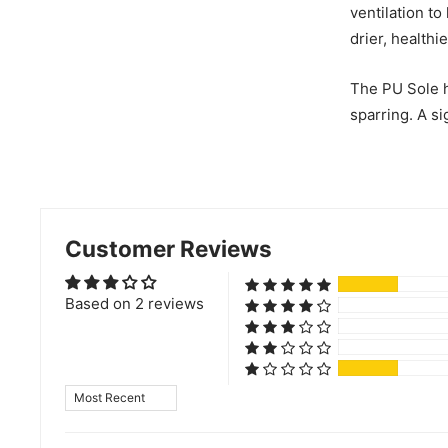
ventilation to
drier, healthi
The PU Sole h
sparring. A si
Customer Reviews
Based on 2 reviews
Sort by