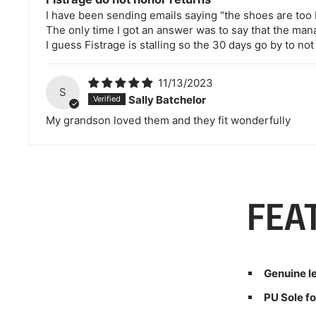
I have been sending emails saying "the shoes are too 
The only time I got an answer was to say that the ma
I guess Fistrage is stalling so the 30 days go by to not
11/13/2023
S
Sally Batchelor
My grandson loved them and they fit wonderfully
FEA
Genuine l
PU Sole fo