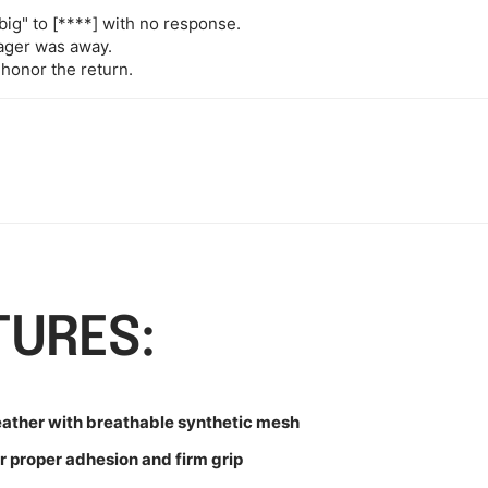
big" to
[****]
with no response.
nager was away.
 honor the return.
TURES:
eather with breathable synthetic mesh
r proper adhesion and firm grip