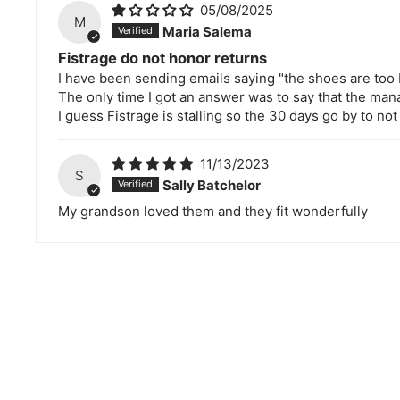
05/08/2025
M
Maria Salema
Fistrage do not honor returns
I have been sending emails saying "the shoes are too 
The only time I got an answer was to say that the ma
I guess Fistrage is stalling so the 30 days go by to not
11/13/2023
S
Sally Batchelor
My grandson loved them and they fit wonderfully