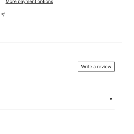
More payment options
Write a review