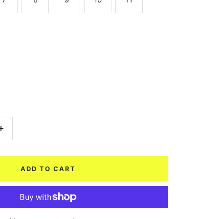
Increase
quantity
ADD TO CART