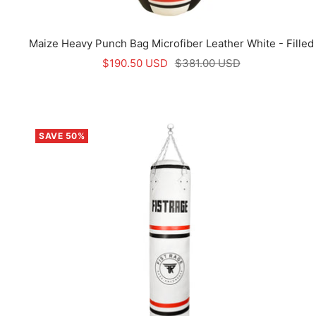
Maize Heavy Punch Bag Microfiber Leather White - Filled
Sale
Regular
$190.50 USD
$381.00 USD
price
price
SAVE 50%