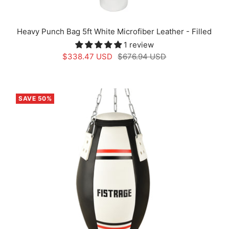
Heavy Punch Bag 5ft White Microfiber Leather - Filled
1 review
Sale
Regular
$338.47 USD
$676.94 USD
price
price
SAVE 50%