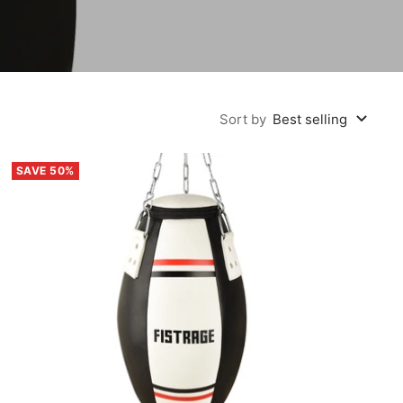
Sort by
Best selling
SAVE 50%