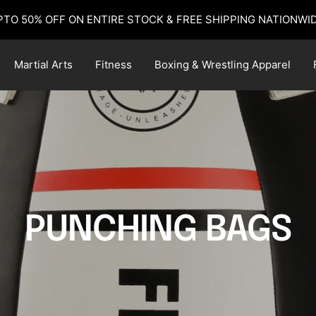
PTO 50% OFF ON ENTIRE STOCK & FREE SHIPPING NATIONWID
Martial Arts
Fitness
Boxing & Wrestling Apparel
PUNCHING BAGS