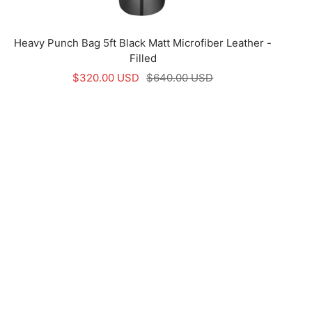
Heavy Punch Bag 5ft Black Matt Microfiber Leather -
Filled
Sale
Regular
$320.00 USD
$640.00 USD
price
price