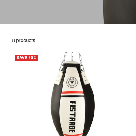
8 products
SAVE 50%