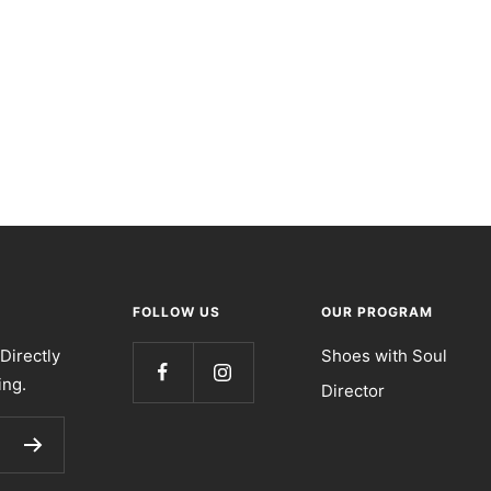
FOLLOW US
OUR PROGRAM
Directly
Shoes with Soul
ing.
Director