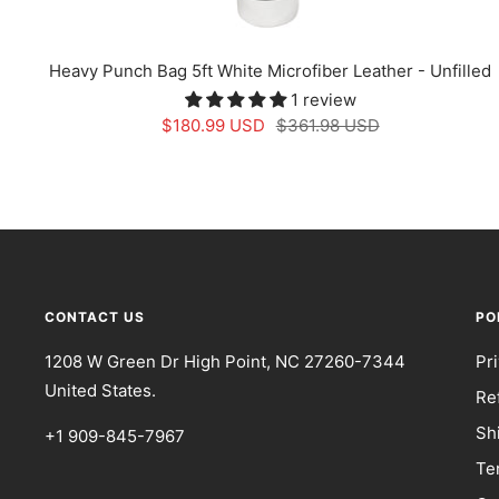
Heavy Punch Bag 5ft White Microfiber Leather - Unfilled
1 review
Sale
Regular
$180.99 USD
$361.98 USD
price
price
CONTACT US
PO
1208 W Green Dr High Point, NC 27260-7344
Pr
United States.
Re
Sh
+1 909-845-7967
Te