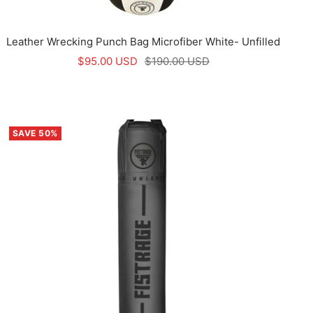
Leather Wrecking Punch Bag Microfiber White- Unfilled
Sale
Regular
$95.00 USD
$190.00 USD
price
price
SAVE 50%