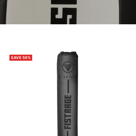
SAVE 50%