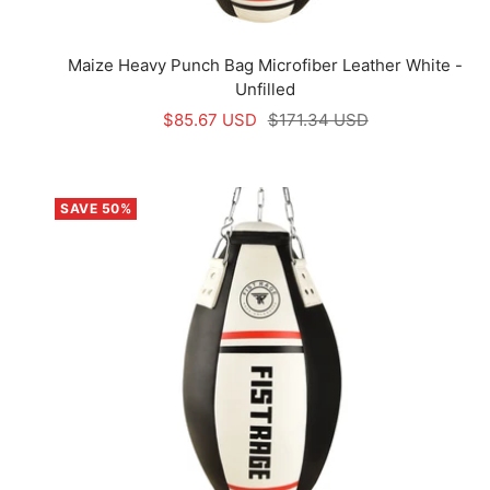
Maize Heavy Punch Bag Microfiber Leather White -
Unfilled
Sale
Regular
$85.67 USD
$171.34 USD
price
price
SAVE 50%