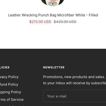
Leather Wrecking Punch Bag Microfiber White - Filled
Sale
Regular
$210.00 USD
$420.00 USD
price
price
LICIES
NEWSLETTER
ivacy Policy
Promotions, new products and sales. 
to your inbox will receive by subscrib
fund Policy
ipping Policy
Your e-mail
rms of Service