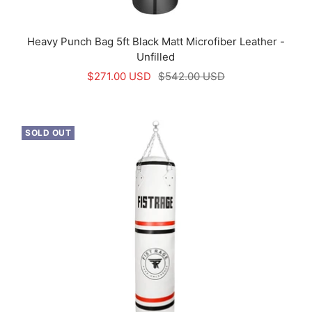
Heavy Punch Bag 5ft Black Matt Microfiber Leather -
Unfilled
Sale
Regular
$271.00 USD
$542.00 USD
price
price
SOLD OUT