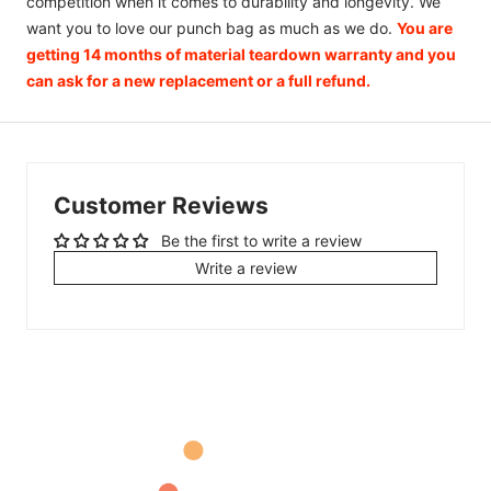
competition when it comes to durability and longevity. We
want you to love our punch bag as much as we do.
You are
getting 14 months of material teardown warranty and you
can ask for a new replacement or a full refund.
Customer Reviews
Be the first to write a review
Write a review