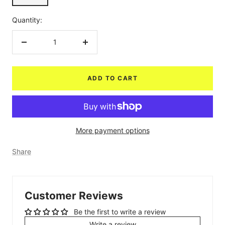
Quantity:
Decrease
Increase
quantity
quantity
ADD TO CART
More payment options
Share
Customer Reviews
Be the first to write a review
Write a review