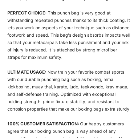
PERFECT CHOICE:
This punch bag is very good at
withstanding repeated punches thanks to its thick coating. It
lets you work on aspects of your technique such as distance,
footwork and speed. This bag's design absorbs impacts well
so that your metacarpals take less punishment and your risk
of injury is reduced. It is attached by strong microfiber
straps for maximum safety.
ULTIMATE USAGE:
Now train your favorite combat sports
with our durable punching bag such as boxing, mma,
kickboxing, muay thai, karate, judo, taekwondo, krav maga,
and self-defense training. Optimized with exceptional
holding strength, prime fixture stability, and resistant to
corrosion properties that make our boxing bags extra sturdy.
100% CUSTOMER SATISFACTION:
Our happy customers
agree that our boxing punch bag is way ahead of any