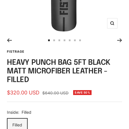
Zoom
Go
Go
Go
Go
Go
Go
Go
to
to
to
to
to
to
to
FISTRAGE
slide
slide
slide
slide
slide
slide
slide
HEAVY PUNCH BAG 5FT BLACK
1
2
3
4
5
6
7
MATT MICROFIBER LEATHER -
FILLED
Sale
$320.00 USD
Regular
$640.00 USD
SAVE 50%
price
price
Inside:
Filled
Filled