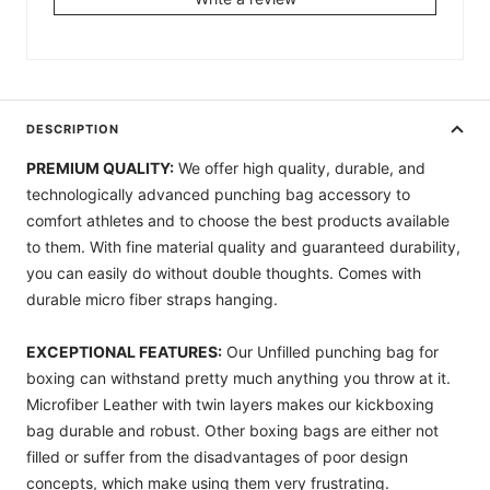
DESCRIPTION
PREMIUM QUALITY:
We offer high quality, durable, and
technologically advanced punching bag accessory to
comfort athletes and to choose the best products available
to them. With fine material quality and guaranteed durability,
you can easily do without double thoughts. Comes with
durable micro fiber straps hanging.
EXCEPTIONAL FEATURES:
Our Unfilled punching bag for
boxing can withstand pretty much anything you throw at it.
Microfiber Leather with twin layers makes our kickboxing
bag durable and robust. Other boxing bags are either not
filled or suffer from the disadvantages of poor design
concepts, which make using them very frustrating.