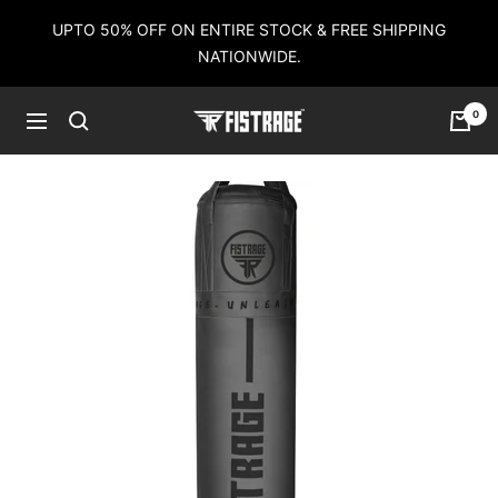
Skip
UPTO 50% OFF ON ENTIRE STOCK & FREE SHIPPING
to
NATIONWIDE.
content
0
Fistrage
Navigation
USA