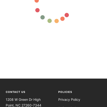
CONTACT US
POLICIES
1208 W Green Dr High
Privacy Policy
Point, NC 27260-7344