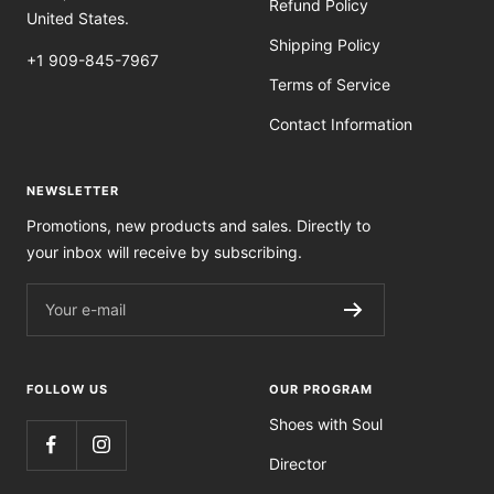
Refund Policy
United States.
Shipping Policy
+1 909-845-7967
Terms of Service
Contact Information
NEWSLETTER
Promotions, new products and sales. Directly to
your inbox will receive by subscribing.
Your e-mail
FOLLOW US
OUR PROGRAM
Shoes with Soul
Director