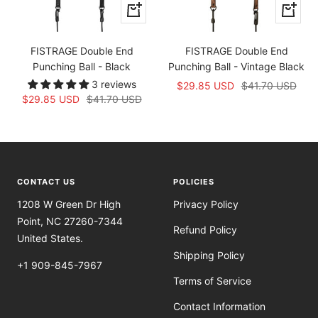
+
+
Add
Add
to
to
FISTRAGE Double End
FISTRAGE Double End
cart
cart
Punching Ball - Black
Punching Ball - Vintage Black
3 reviews
Sale
Regular
$29.85 USD
$41.70 USD
Sale
Regular
$29.85 USD
$41.70 USD
price
price
price
price
CONTACT US
POLICIES
1208 W Green Dr High
Privacy Policy
Point, NC 27260-7344
Refund Policy
United States.
Shipping Policy
+1 909-845-7967
Terms of Service
Contact Information