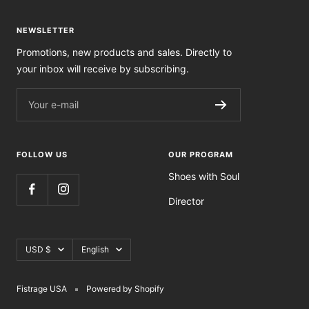
NEWSLETTER
Promotions, new products and sales. Directly to
your inbox will receive by subscribing.
Your e-mail
FOLLOW US
OUR PROGRAM
Shoes with Soul
Director
Currency
Language
USD $
English
Fistrage USA
Powered by Shopify