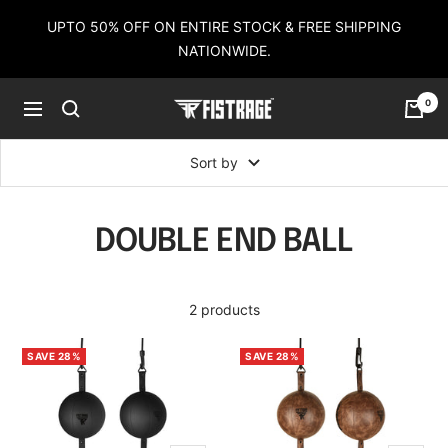
Skip
UPTO 50% OFF ON ENTIRE STOCK & FREE SHIPPING
to
NATIONWIDE.
content
0
Fistrage
Navigation
USA
Sort by
DOUBLE END BALL
2 products
SAVE 28%
SAVE 28%