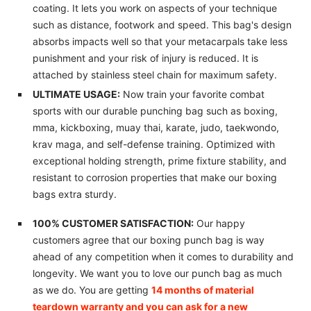
coating. It lets you work on aspects of your technique
such as distance, footwork and speed. This bag's design
absorbs impacts well so that your metacarpals take less
punishment and your risk of injury is reduced. It is
attached by stainless steel chain for maximum safety.
ULTIMATE USAGE:
Now train your favorite combat
sports with our durable punching bag such as boxing,
mma, kickboxing, muay thai, karate, judo, taekwondo,
krav maga, and self-defense training. Optimized with
exceptional holding strength, prime fixture stability, and
resistant to corrosion properties that make our boxing
bags extra sturdy.
100% CUSTOMER SATISFACTION:
Our happy
customers agree that our boxing punch bag is way
ahead of any competition when it comes to durability and
longevity. We want you to love our punch bag as much
as we do. You are getting
14 months of material
teardown warranty and you can ask for a new