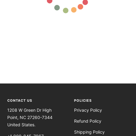
CONTACT US
POLICIES
1208 W Green Dr High
Privacy Policy
Point, NC 27260-7344
Refund Policy
United States.
Shipping Policy