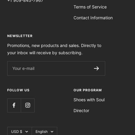
+1 909-845-7967
Terms of Service
Contact Information
NEWSLETTER
Promotions, new products and sales. Directly to
your inbox will receive by subscribing.
Your e-mail
FOLLOW US
OUR PROGRAM
Shoes with Soul
Director
Currency
Language
USD $
English