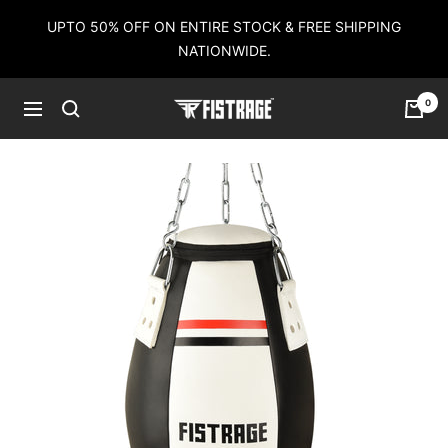
Skip
UPTO 50% OFF ON ENTIRE STOCK & FREE SHIPPING
to
NATIONWIDE.
content
0
Fistrage
Navigation
USA