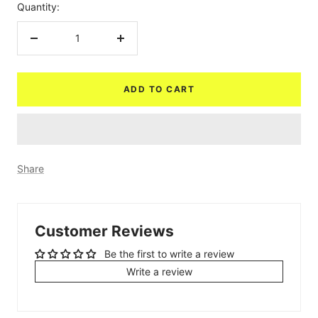
Quantity:
Decrease
Increase
quantity
quantity
ADD TO CART
Share
Customer Reviews
Be the first to write a review
Write a review