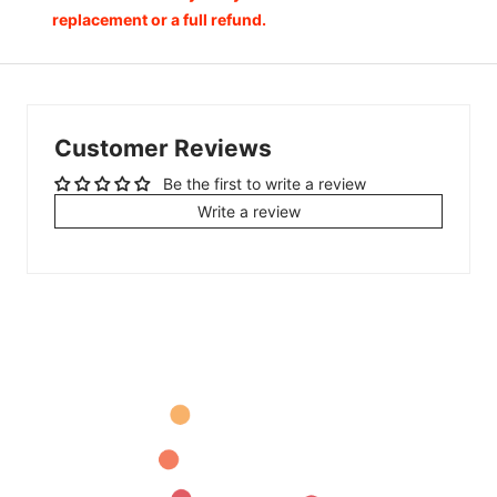
replacement or a full refund.
Customer Reviews
Be the first to write a review
Write a review