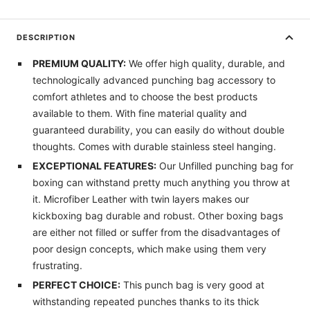
DESCRIPTION
PREMIUM QUALITY:
We offer high quality, durable, and
technologically advanced punching bag accessory to
comfort athletes and to choose the best products
available to them. With fine material quality and
guaranteed durability, you can easily do without double
thoughts. Comes with durable stainless steel hanging.
EXCEPTIONAL FEATURES:
Our Unfilled punching bag for
boxing can withstand pretty much anything you throw at
it. Microfiber Leather with twin layers makes our
kickboxing bag durable and robust. Other boxing bags
are either not filled or suffer from the disadvantages of
poor design concepts, which make using them very
frustrating.
PERFECT CHOICE:
This punch bag is very good at
withstanding repeated punches thanks to its thick