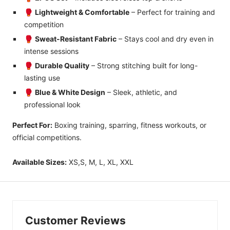
🥊
Lightweight & Comfortable
– Perfect for training and
competition
🥊
Sweat-Resistant Fabric
– Stays cool and dry even in
intense sessions
🥊
Durable Quality
– Strong stitching built for long-
lasting use
🥊
Blue & White Design
– Sleek, athletic, and
professional look
Perfect For:
Boxing training, sparring, fitness workouts, or
official competitions.
Available Sizes:
XS,S, M, L, XL, XXL
Customer Reviews