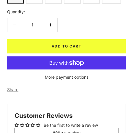
Quantity:
Decrease
Increase
quantity
quantity
ADD TO CART
More payment options
Share
Customer Reviews
Be the first to write a review
Write a review