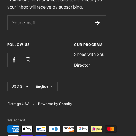
your inbox will receive by subscribing.
Your e-mail
FOLLOW US
OUR PROGRAM
Shoes with Soul
Director
Currency
Language
USD $
English
Fistrage USA
Powered by Shopify
We accept