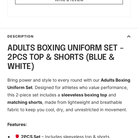
DESCRIPTION
ADULTS BOXING UNIFORM SET –
2PCS TOP & SHORTS (BLUE &
WHITE)
Bring power and style to every round with our
Adults Boxing
Uniform Set
. Designed for athletes who value performance,
this 2-piece set includes a
sleeveless boxing top
and
matching shorts
, made from lightweight and breathable
fabric to keep you cool, dry, and unrestricted in movement.
Features:
🥊
2PCS Set
– Includes sleeveless top & shorts