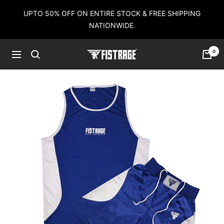
Skip
UPTO 50% OFF ON ENTIRE STOCK & FREE SHIPPING
to
NATIONWIDE.
content
0
Fistrage
Navigation
USA