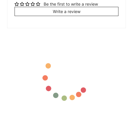
Be the first to write a review
Write a review