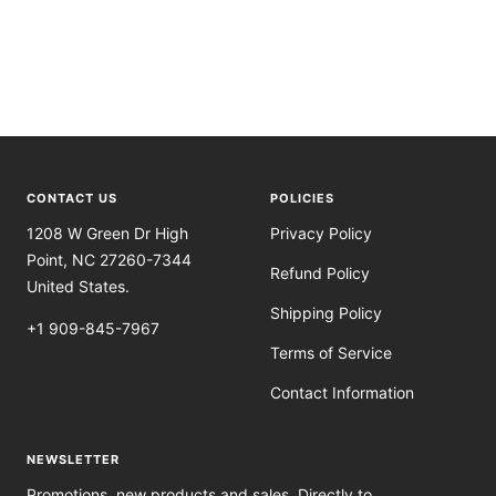
CONTACT US
POLICIES
1208 W Green Dr High
Privacy Policy
Point, NC 27260-7344
Refund Policy
United States.
Shipping Policy
+1 909-845-7967
Terms of Service
Contact Information
NEWSLETTER
Promotions, new products and sales. Directly to