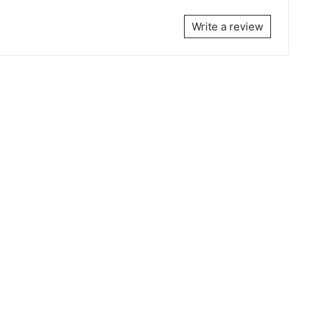
Write a review