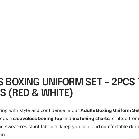
S BOXING UNIFORM SET – 2PCS 
S (RED & WHITE)
ring with style and confidence in our
Adults Boxing Uniform Se
udes a
sleeveless boxing top
and
matching shorts
, crafted from
nd sweat-resistant fabric to keep you cool and comfortable duri
on.