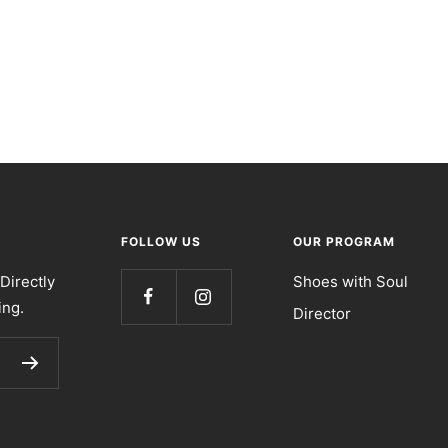
FOLLOW US
OUR PROGRAM
Directly
Shoes with Soul
ing.
Director