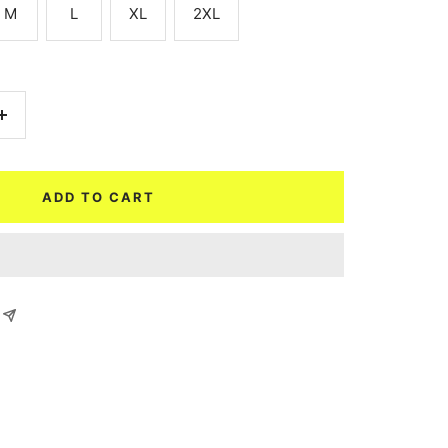
M
L
XL
2XL
Increase
quantity
ADD TO CART