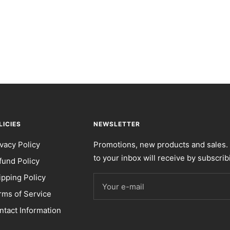
LICIES
NEWSLETTER
ivacy Policy
Promotions, new products and sales. 
to your inbox will receive by subscrib
fund Policy
ipping Policy
Your e-mail
rms of Service
ntact Information