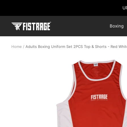
Skip
U
to
content
Fistrage
Boxing
USA
Home
Adults Boxing Uniform Set 2PCS Top & Shorts - Red Whit