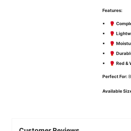
Features:
🥊
Comple
🥊
Lightw
🥊
Moistu
🥊
Durabl
🥊
Red & 
Perfect For:
B
Available Siz
Customer Reviews