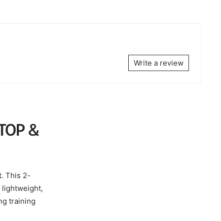
Write a review
TOP &
t
. This 2-
 lightweight,
ng training