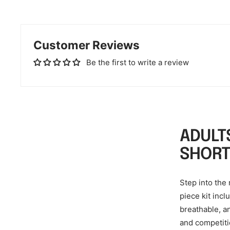
Customer Reviews
Be the first to write a review
ADULT
SHORT
Step into the 
piece kit incl
breathable, a
and competiti