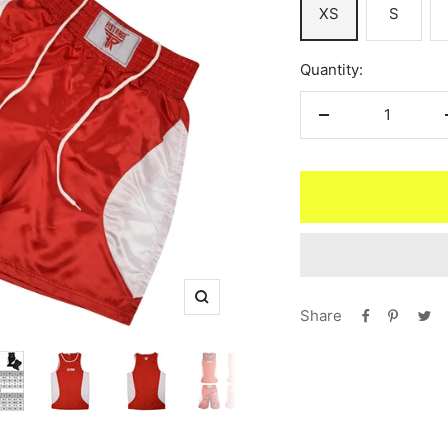
XS
S
Quantity:
Decrease
quantity
Zoom
Share