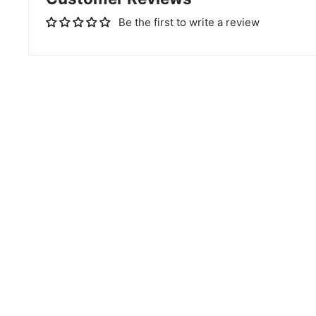
Be the first to write a review