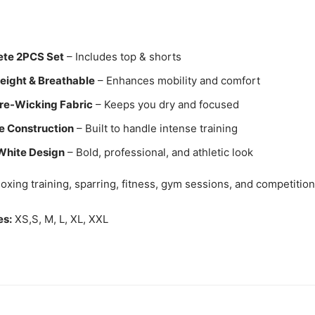
te 2PCS Set
– Includes top & shorts
eight & Breathable
– Enhances mobility and comfort
re-Wicking Fabric
– Keeps you dry and focused
e Construction
– Built to handle intense training
White Design
– Bold, professional, and athletic look
oxing training, sparring, fitness, gym sessions, and competition
es:
XS,S, M, L, XL, XXL