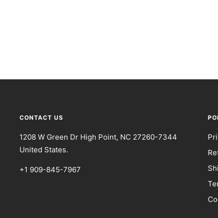
CONTACT US
PO
1208 W Green Dr High Point, NC 27260-7344
Pr
United States.
Re
Sh
+1 909-845-7967
Te
Co