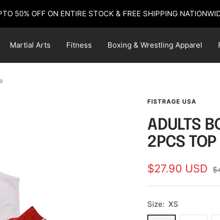
PTO 50% OFF ON ENTIRE STOCK & FREE SHIPPING NATIONWID
Martial Arts
Fitness
Boxing & Wrestling Apparel
e
FISTRAGE USA
ADULTS B
2PCS TOP
Sale
$27.90 USD
R
$
pr
price
Size:
XS