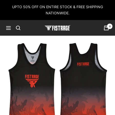
Skip
UPTO 50% OFF ON ENTIRE STOCK & FREE SHIPPING
to
NATIONWIDE.
content
0
Fistrage
Navigation
USA