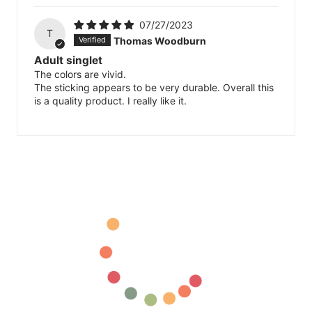
07/27/2023
T
Thomas Woodburn
Adult singlet
The colors are vivid.
The sticking appears to be very durable. Overall this
is a quality product. I really like it.