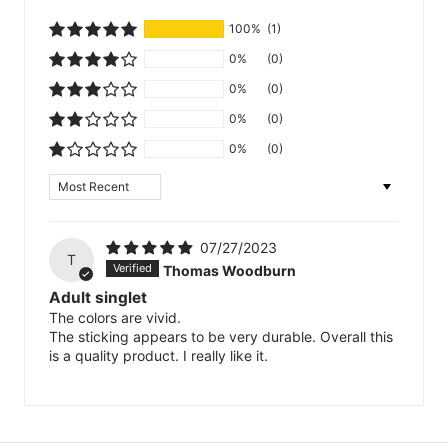
100%
(1)
0%
(0)
0%
(0)
0%
(0)
0%
(0)
Sort by
07/27/2023
T
Thomas Woodburn
Adult singlet
The colors are vivid.
The sticking appears to be very durable. Overall this
is a quality product. I really like it.