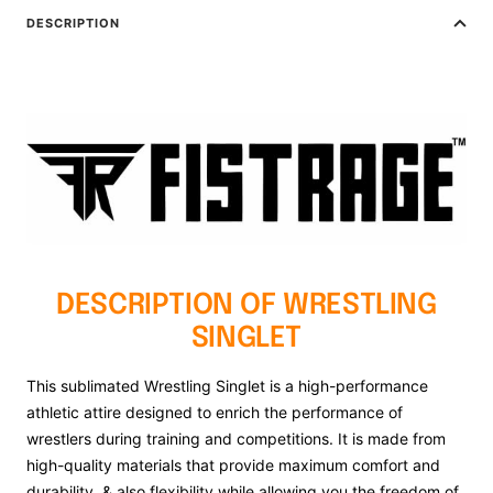
DESCRIPTION
DESCRIPTION OF WRESTLING
SINGLET
This sublimated Wrestling Singlet is a high-performance
athletic attire designed to enrich the performance of
wrestlers during training and competitions. It is made from
high-quality materials that provide maximum comfort and
durability, & also flexibility while allowing you the freedom of