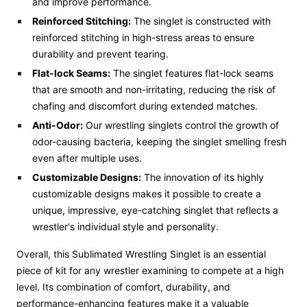
and improve performance.
Reinforced Stitching:
The singlet is constructed with
reinforced stitching in high-stress areas to ensure
durability and prevent tearing.
Flat-lock
Seams:
The singlet features flat-lock seams
that are smooth and non-irritating, reducing the risk of
chafing and discomfort during extended matches.
Anti-Odor:
Our wrestling singlets control the growth of
odor-causing bacteria, keeping the singlet smelling fresh
even after multiple uses.
Customizable Designs:
The innovation of its highly
customizable designs makes it possible to create a
unique, impressive, eye-catching singlet that reflects a
wrestler's individual style and personality.
Overall, this Sublimated Wrestling Singlet is an essential
piece of kit for any wrestler examining to compete at a high
level. Its combination of comfort, durability, and
performance-enhancing features make it a valuable