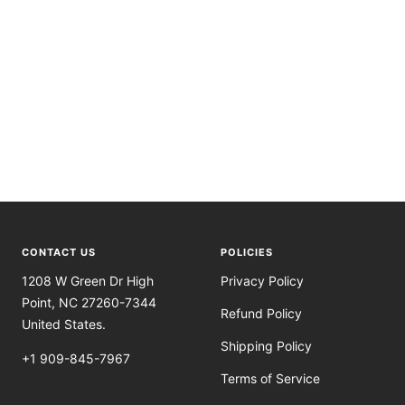
CONTACT US
POLICIES
1208 W Green Dr High
Privacy Policy
Point, NC 27260-7344
Refund Policy
United States.
Shipping Policy
+1 909-845-7967
Terms of Service