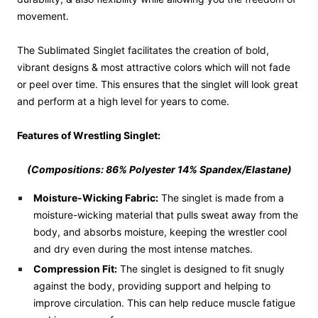
movement.
The Sublimated Singlet facilitates the creation of bold,
vibrant designs & most attractive colors which will not fade
or peel over time. This ensures that the singlet will look great
and perform at a high level for years to come.
Features of Wrestling Singlet:
(Compositions:
86
% Polyester 14% Spandex/Elastane)
Moisture-Wicking Fabric:
The singlet is made from a
moisture-wicking material that pulls sweat away from the
body, and absorbs moisture, keeping the wrestler cool
and dry even during the most intense matches.
Compression Fit:
The singlet is designed to fit snugly
against the body, providing support and helping to
improve circulation. This can help reduce muscle fatigue