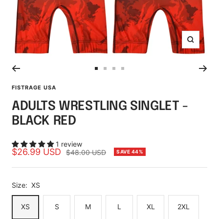
Zoom
Go
Go
Go
Go
to
to
to
to
FISTRAGE USA
slide
slide
slide
slide
ADULTS WRESTLING SINGLET -
1
2
3
4
BLACK RED
1 review
Sale
$26.99 USD
Regular
$48.00 USD
SAVE 44%
price
price
Size:
XS
XS
S
M
L
XL
2XL