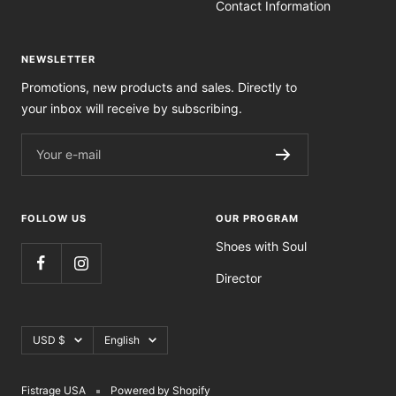
Contact Information
NEWSLETTER
Promotions, new products and sales. Directly to
your inbox will receive by subscribing.
Your e-mail
FOLLOW US
OUR PROGRAM
Shoes with Soul
Director
Currency
Language
USD $
English
Fistrage USA
Powered by Shopify