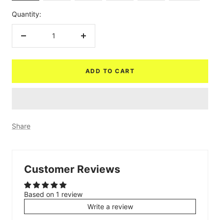
Quantity:
Decrease
Increase
quantity
quantity
ADD TO CART
Share
Customer Reviews
Based on 1 review
Write a review