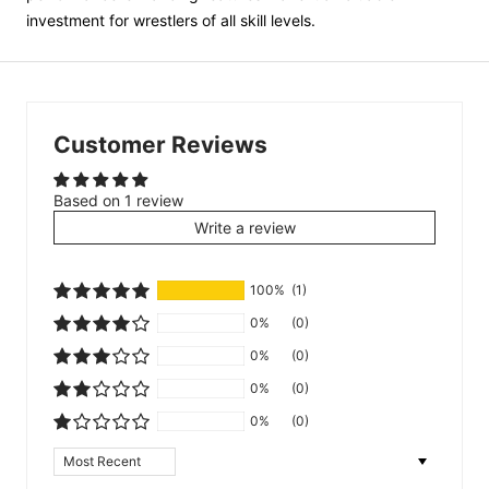
investment for wrestlers of all skill levels.
Customer Reviews
Based on 1 review
Write a review
100%
(1)
0%
(0)
0%
(0)
0%
(0)
0%
(0)
Sort by