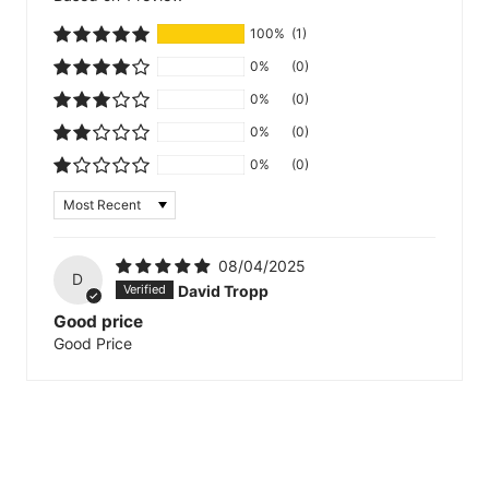
100%
(1)
0%
(0)
0%
(0)
0%
(0)
0%
(0)
Sort by
08/04/2025
D
David Tropp
Good price
Good Price