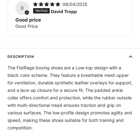
08/04/2025
D
David Tropp
Good price
Good Price
DESCRIPTION
The FistRage boxing shoes are a Low-top design with a
black color scheme. They feature a breathable mesh upper
for ventilation, durable synthetic leather overlays for support,
and a lace-up closure for a secure fit. The padded ankle
collar offers comfort and protection, while the rubber outsole
with multi-directional tread ensures traction and grip on
various surfaces. The low-profile design promotes agility and
speed, making these shoes suitable for both training and
competition.