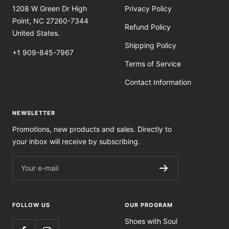
1208 W Green Dr High
Privacy Policy
Point, NC 27260-7344
Refund Policy
United States.
Shipping Policy
+1 909-845-7967
Terms of Service
Contact Information
NEWSLETTER
Promotions, new products and sales. Directly to
your inbox will receive by subscribing.
Your e-mail
FOLLOW US
OUR PROGRAM
Shoes with Soul