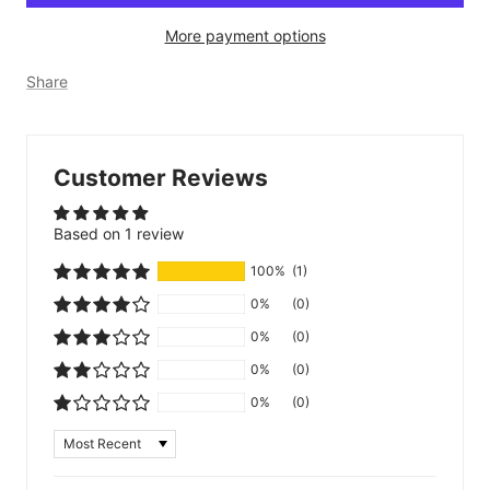
More payment options
Share
Customer Reviews
Based on 1 review
100%
(1)
0%
(0)
0%
(0)
0%
(0)
0%
(0)
Sort by