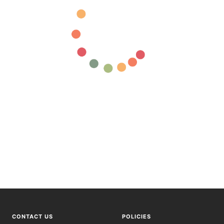
CONTACT US
POLICIES