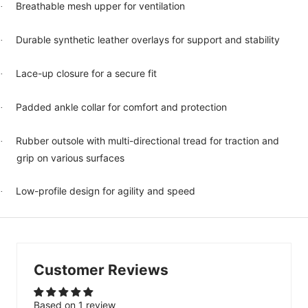
Breathable mesh upper for ventilation
·
Durable synthetic leather overlays for support and stability
·
Lace-up closure for a secure fit
·
Padded ankle collar for comfort and protection
·
Rubber outsole with multi-directional tread for traction and
·
grip on various surfaces
Low-profile design for agility and speed
·
Customer Reviews
Based on 1 review