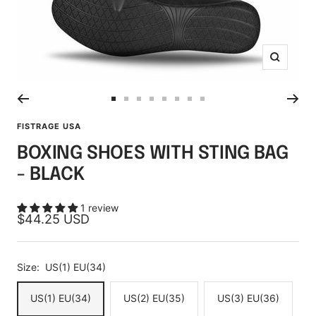
Zoom
Go
Go
Go
Go
Go
Go
Go
Go
to
to
to
to
to
to
to
to
FISTRAGE USA
slide
slide
slide
slide
slide
slide
slide
slide
BOXING SHOES WITH STING BAG
1
2
3
4
5
6
7
8
- BLACK
1 review
Sale
$44.25 USD
price
Size:
US(1) EU(34)
US(1) EU(34)
US(2) EU(35)
US(3) EU(36)