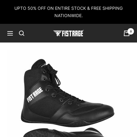
Skip
UPTO 50% OFF ON ENTIRE STOCK & FREE SHIPPING
to
NATIONWIDE.
content
0
Fistrage
Navigation
USA