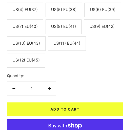
US(4) EU(37)
US(5) EU(38)
US(6) EU(39)
US(7) EU(40)
US(8) EU(41)
US(9) EU(42)
US(10) EU(43)
US(11) EU(44)
US(12) EU(45)
Quantity:
Decrease
Increase
quantity
quantity
ADD TO CART