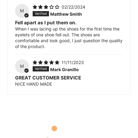
02/22/2024
M
Matthew Smith
Fell apart as I put them on.
When I was lacing up the shoes for the first time the
eyelets of one shoe fell out. The shoes are
comfortable and look good, I just question the quality
of the product.
11/11/2023
M
Mark Granillo
GREAT CUSTOMER SERVICE
NICE HAND MADE