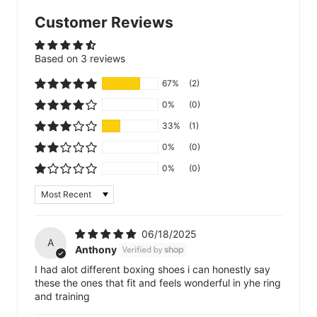
Customer Reviews
Based on 3 reviews
67%
(2)
0%
(0)
33%
(1)
0%
(0)
0%
(0)
Sort by
06/18/2025
A
Anthony
I had alot different boxing shoes i can honestly say
these the ones that fit and feels wonderful in yhe ring
and training