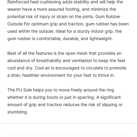
Reinforced heel cushioning adds stability and will help the
wearer have a more assured footing, and minimize the
potential risk of injury or strain on the joints. Gum Rubber
Outsole For optimum grip and traction, gum rubber has been
used within the outsole. Ideal for a sturdy indoor grip, the
gum rubber is comfortable, durable, and lightweight.
Best of all the features is the open mesh that provides an
abundance of breathability and ventilation to keep the feet
cool and dry. Cool air is encouraged to circulate to promote
a drier, healthier environment for your feet to thrive in.
The PU Sole helps you to move freely around the ring
whether it is during bouts or just in sparring. A significant
amount of grip and traction reduces the risk of slipping or
stumbling.