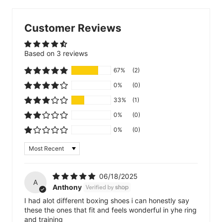
Customer Reviews
Based on 3 reviews
67%
(2)
0%
(0)
33%
(1)
0%
(0)
0%
(0)
Sort by
06/18/2025
A
Anthony
I had alot different boxing shoes i can honestly say
these the ones that fit and feels wonderful in yhe ring
and training