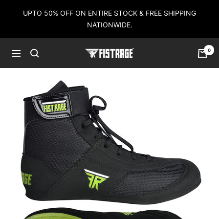
Skip
UPTO 50% OFF ON ENTIRE STOCK & FREE SHIPPING
to
NATIONWIDE.
content
0
Fistrage
Navigation
USA