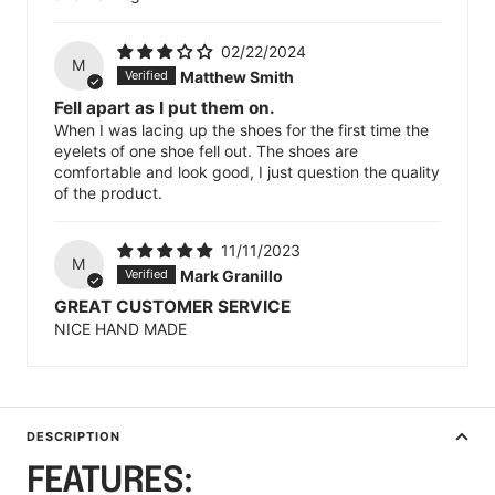
02/22/2024
M
Matthew Smith
Fell apart as I put them on.
When I was lacing up the shoes for the first time the
eyelets of one shoe fell out. The shoes are
comfortable and look good, I just question the quality
of the product.
11/11/2023
M
Mark Granillo
GREAT CUSTOMER SERVICE
NICE HAND MADE
DESCRIPTION
FEATURES: