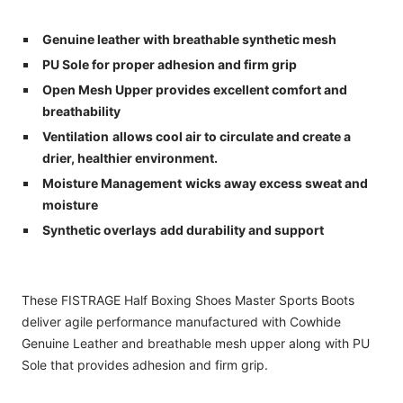
Genuine leather with breathable synthetic mesh
PU Sole for proper adhesion and firm grip
Open Mesh Upper p
rovides excellent comfort and
breathability
Ventilation
allows cool air to circulate and create a
drier, healthier environment.
Moisture Management
wicks away excess sweat and
moisture
Synthetic overlays
add durability and support
These FISTRAGE Half Boxing Shoes Master Sports Boots
deliver agile performance manufactured with Cowhide
Genuine Leather and breathable mesh upper along with PU
Sole that provides adhesion and firm grip.