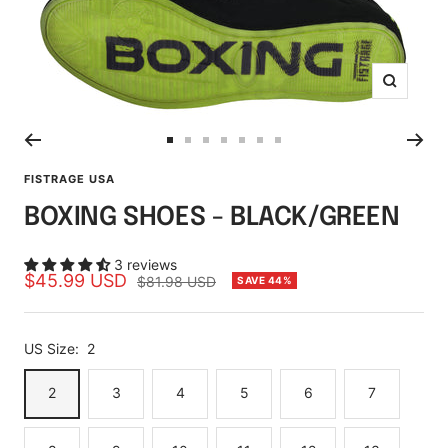
Zoom
Go
Go
Go
Go
Go
Go
Go
to
to
to
to
to
to
to
FISTRAGE USA
slide
slide
slide
slide
slide
slide
slide
BOXING SHOES - BLACK/GREEN
1
2
3
4
5
6
7
3 reviews
Sale
$45.99 USD
Regular
$81.98 USD
SAVE 44%
price
price
US Size:
2
2
3
4
5
6
7