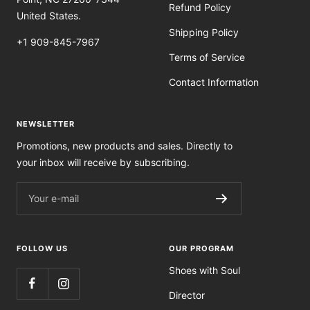
Refund Policy
United States.
Shipping Policy
+1 909-845-7967
Terms of Service
Contact Information
NEWSLETTER
Promotions, new products and sales. Directly to
your inbox will receive by subscribing.
Your e-mail
FOLLOW US
OUR PROGRAM
Shoes with Soul
Director