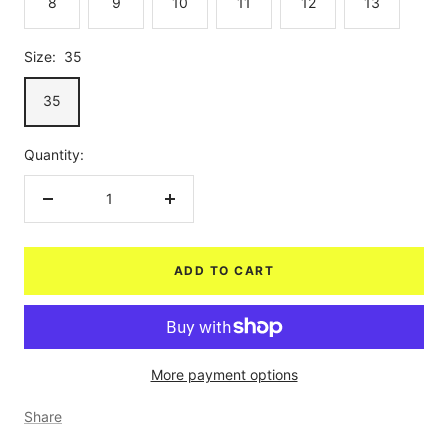
8
9
10
11
12
13
Size:
35
35
Quantity:
Decrease
Increase
quantity
quantity
ADD TO CART
More payment options
Share