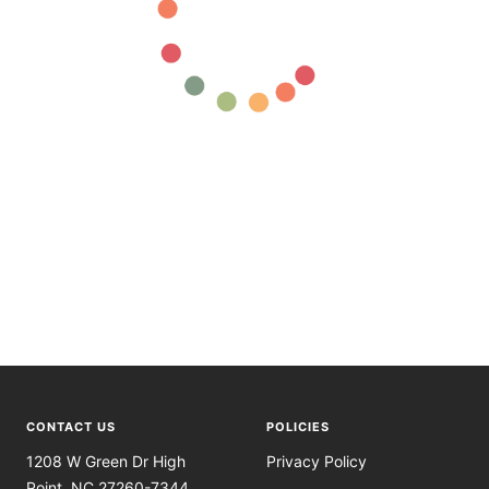
CONTACT US
POLICIES
1208 W Green Dr High
Privacy Policy
Point, NC 27260-7344