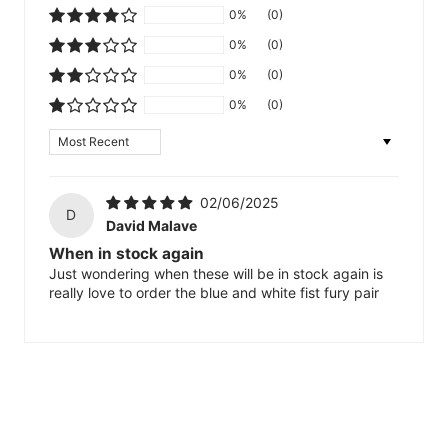
0%
(0)
0%
(0)
0%
(0)
0%
(0)
Sort by
02/06/2025
D
David Malave
When in stock again
Just wondering when these will be in stock again is
really love to order the blue and white fist fury pair