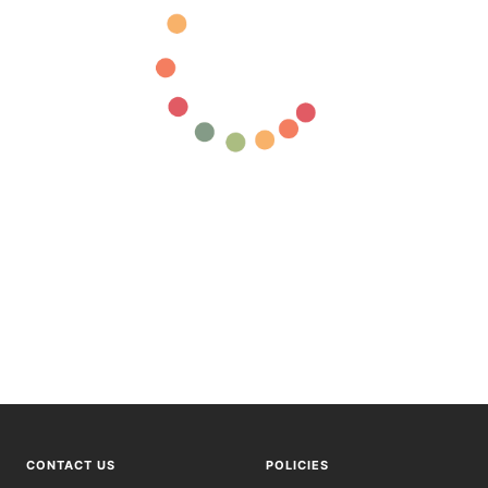
CONTACT US
POLICIES