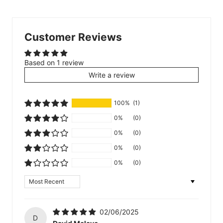
Customer Reviews
Based on 1 review
Write a review
100%
(1)
0%
(0)
0%
(0)
0%
(0)
0%
(0)
Sort by
02/06/2025
D
David Malave