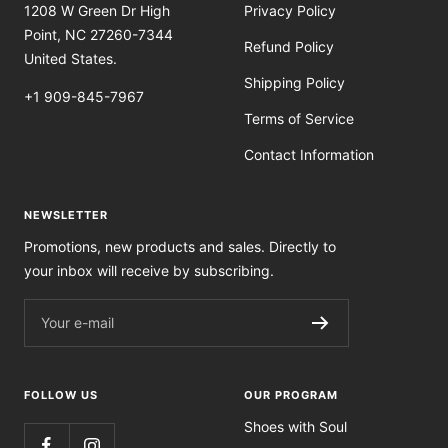
1208 W Green Dr High
Privacy Policy
Point, NC 27260-7344
Refund Policy
United States.
Shipping Policy
+1 909-845-7967
Terms of Service
Contact Information
NEWSLETTER
Promotions, new products and sales. Directly to
your inbox will receive by subscribing.
Your e-mail
FOLLOW US
OUR PROGRAM
Shoes with Soul