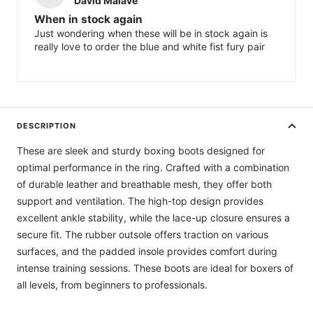
When in stock again
Just wondering when these will be in stock again is
really love to order the blue and white fist fury pair
DESCRIPTION
These are sleek and sturdy boxing boots designed for
optimal performance in the ring. Crafted with a combination
of durable leather and breathable mesh, they offer both
support and ventilation. The high-top design provides
excellent ankle stability, while the lace-up closure ensures a
secure fit. The rubber outsole offers traction on various
surfaces, and the padded insole provides comfort during
intense training sessions. These boots are ideal for boxers of
all levels, from beginners to professionals.