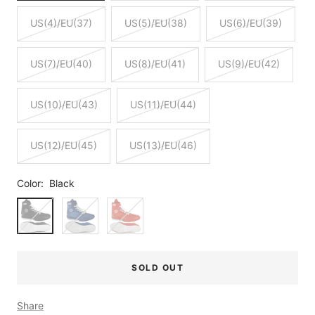
US(4)/EU(37)
US(5)/EU(38)
US(6)/EU(39)
US(7)/EU(40)
US(8)/EU(41)
US(9)/EU(42)
US(10)/EU(43)
US(11)/EU(44)
US(12)/EU(45)
US(13)/EU(46)
Color:
Black
Black
Blue
Red
SOLD OUT
Share