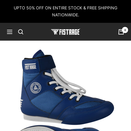
Skip
UPTO 50% OFF ON ENTIRE STOCK & FREE SHIPPING
to
NATIONWIDE.
content
0
Fistrage
Navigation
USA