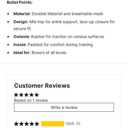
Bullet Points:
Material:
Durable Material and breathable mesh
Design:
Mid
-top for ankle support, lace-up closure for
secure fit
Outsole:
Rubber for traction on various surfaces
Insole:
Padded for comfort during training
Ideal for:
Boxers of all levels
Customer Reviews
Based on 1 review
Write a review
100%
(1)