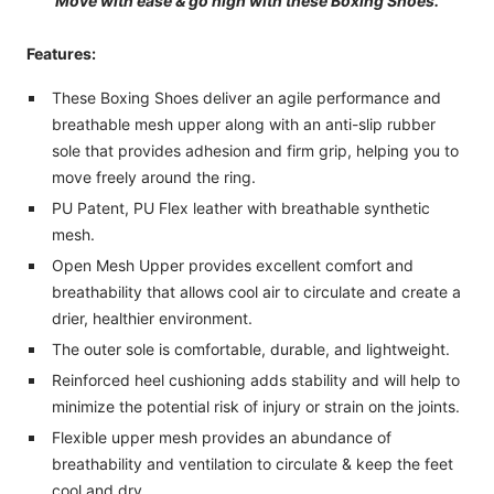
Move with ease & go high with these Boxing Shoes.
Features:
These Boxing Shoes deliver an agile performance and
breathable mesh upper along with an anti-slip rubber
sole that provides adhesion and firm grip, helping you to
move freely around the ring.
PU Patent, PU Flex leather with breathable synthetic
mesh.
Open Mesh Upper provides excellent comfort and
breathability that allows cool air to circulate and create a
drier, healthier environment.
The outer sole is comfortable, durable, and lightweight.
Reinforced heel cushioning adds stability and will help to
minimize the potential risk of injury or strain on the joints.
Flexible upper mesh provides an abundance of
breathability and ventilation to circulate & keep the feet
cool and dry.