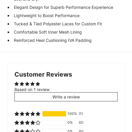
Elegant Design for Superb Performance Experience
Lightweight to Boost Performance
Tucked & Tied Polyester Laces for Custom Fit
Comfortable Soft Inner Mesh Lining
Reinforced Heel Cushioning IVA Padding
Customer Reviews
Based on 1 review
Write a review
100%
(1)
0%
(0)
0%
(0)