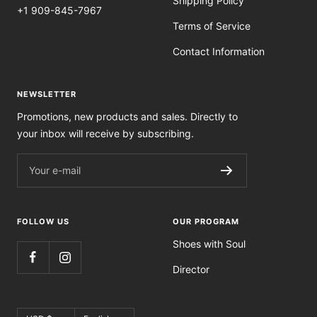
Shipping Policy
+1 909-845-7967
Terms of Service
Contact Information
NEWSLETTER
Promotions, new products and sales. Directly to
your inbox will receive by subscribing.
Your e-mail
FOLLOW US
OUR PROGRAM
Shoes with Soul
Director
Currency
Language