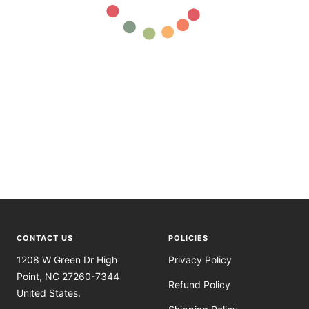
CONTACT US
POLICIES
1208 W Green Dr High
Privacy Policy
Point, NC 27260-7344
Refund Policy
United States.