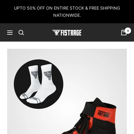
Skip
UPTO 50% OFF ON ENTIRE STOCK & FREE SHIPPING
to
NATIONWIDE.
content
0
Fistrage
Navigation
USA