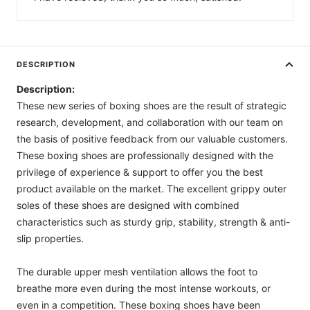
DESCRIPTION
Description:
These new series of boxing shoes are the result of strategic
research, development, and collaboration with our team on
the basis of positive feedback from our valuable customers.
These boxing shoes are professionally designed with the
privilege of experience & support to offer you the best
product available on the market. The excellent grippy outer
soles of these shoes are designed with combined
characteristics such as sturdy grip, stability, strength & anti-
slip properties.
The durable upper mesh ventilation allows the foot to
breathe more even during the most intense workouts, or
even in a competition. These boxing shoes have been