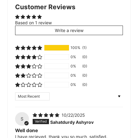
Customer Reviews
Based on 1 review
Write a review
100%
(1)
0%
(0)
0%
(0)
0%
(0)
0%
(0)
Sort by
10/22/2025
S
Sahatdurdy Ashyrov
Well done
I have recieved, thank you so much, satisfied.