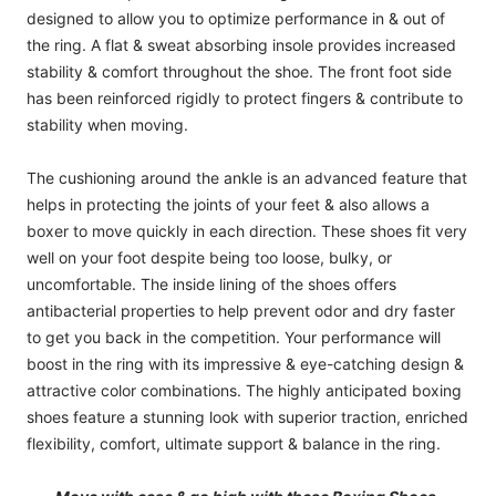
designed to allow you to optimize performance in & out of
the ring. A flat & sweat absorbing insole provides increased
stability & comfort throughout the shoe. The front foot side
has been reinforced rigidly to protect fingers & contribute to
stability when moving.
The cushioning around the ankle is an advanced feature that
helps in protecting the joints of your feet & also allows a
boxer to move quickly in each direction. These shoes fit very
well on your foot despite being too loose, bulky, or
uncomfortable. The inside lining of the shoes offers
antibacterial properties to help prevent odor and dry faster
to get you back in the competition. Your performance will
boost in the ring with its impressive & eye-catching design &
attractive color combinations. The highly anticipated boxing
shoes feature a stunning look with superior traction, enriched
flexibility, comfort, ultimate support & balance in the ring.