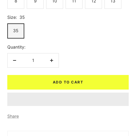
8
9
10
11
12
13
Size:
35
35
Quantity:
Decrease
Increase
quantity
quantity
ADD TO CART
Share