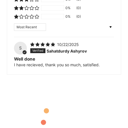
0%
(0)
0%
(0)
Sort by
10/22/2025
S
Sahatdurdy Ashyrov
Well done
I have recieved, thank you so much, satisfied.