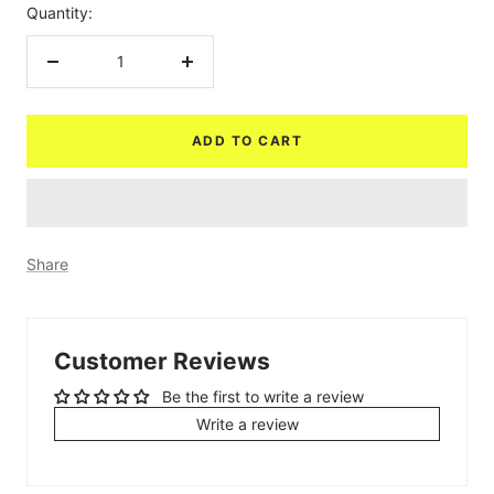
Quantity:
Decrease
Increase
quantity
quantity
ADD TO CART
Share
Customer Reviews
Be the first to write a review
Write a review