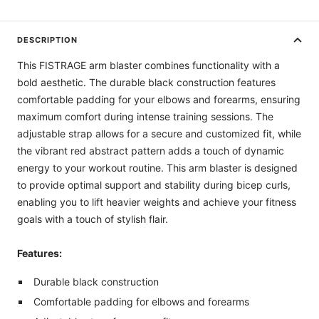
DESCRIPTION
This FISTRAGE arm blaster combines functionality with a
bold aesthetic. The durable black construction features
comfortable padding for your elbows and forearms, ensuring
maximum comfort during intense training sessions. The
adjustable strap allows for a secure and customized fit, while
the vibrant red abstract pattern adds a touch of dynamic
energy to your workout routine. This arm blaster is designed
to provide optimal support and stability during bicep curls,
enabling you to lift heavier weights and achieve your fitness
goals with a touch of stylish flair.
Features:
Durable black construction
Comfortable padding for elbows and forearms