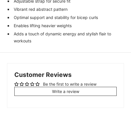
Adjustable strap for secure fit
Vibrant red abstract pattern
Optimal support and stability for bicep curls
Enables lifting heavier weights
Adds a touch of dynamic energy and stylish flair to
workouts
Customer Reviews
Be the first to write a review
Write a review