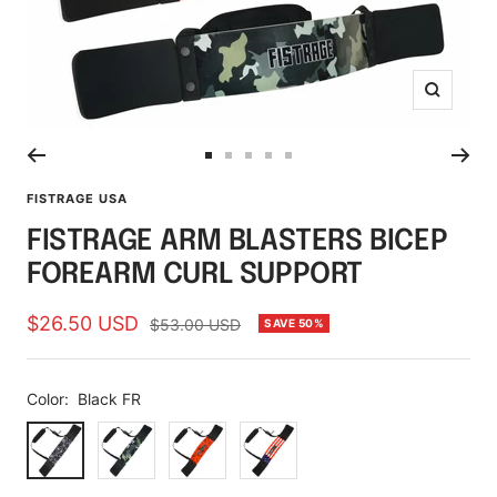
Zoom
Go
Go
Go
Go
Go
to
to
to
to
to
FISTRAGE USA
slide
slide
slide
slide
slide
FISTRAGE ARM BLASTERS BICEP
1
2
3
4
5
FOREARM CURL SUPPORT
Sale
$26.50 USD
Regular
$53.00 USD
SAVE 50%
price
price
Color:
Black FR
Black
Camouflage
Lava
Flag
FR
Red