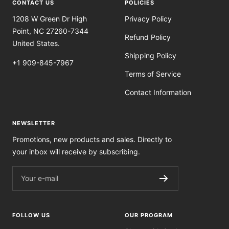
CONTACT US
POLICIES
1208 W Green Dr High
Privacy Policy
Point, NC 27260-7344
Refund Policy
United States.
Shipping Policy
+1 909-845-7967
Terms of Service
Contact Information
NEWSLETTER
Promotions, new products and sales. Directly to
your inbox will receive by subscribing.
Your e-mail
FOLLOW US
OUR PROGRAM