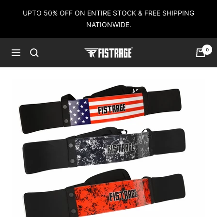
Skip
UPTO 50% OFF ON ENTIRE STOCK & FREE SHIPPING
to
NATIONWIDE.
content
0
Fistrage
Navigation
USA