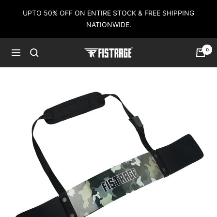
Skip
UPTO 50% OFF ON ENTIRE STOCK & FREE SHIPPING
to
NATIONWIDE.
content
0
Fistrage
Navigation
USA