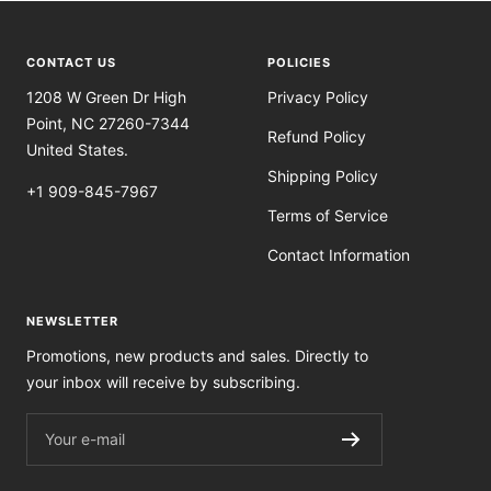
CONTACT US
POLICIES
1208 W Green Dr High
Privacy Policy
Point, NC 27260-7344
Refund Policy
United States.
Shipping Policy
+1 909-845-7967
Terms of Service
Contact Information
NEWSLETTER
Promotions, new products and sales. Directly to
your inbox will receive by subscribing.
Your e-mail