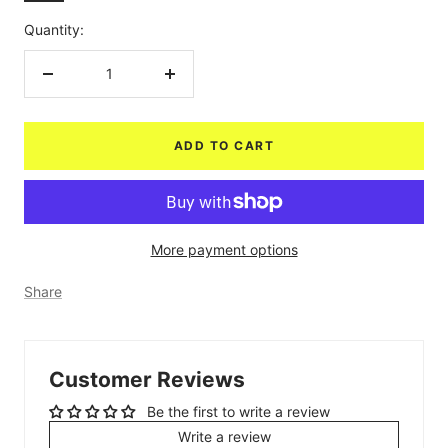
Quantity:
Decrease
Increase
quantity
quantity
ADD TO CART
More payment options
Share
Customer Reviews
Be the first to write a review
Write a review