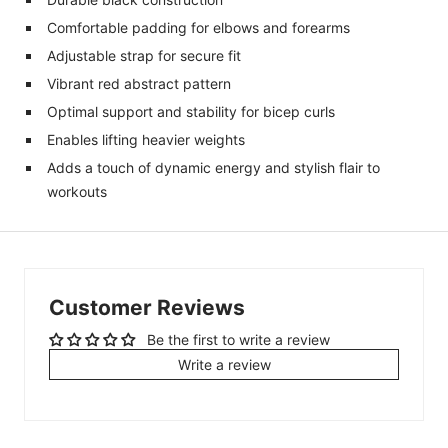
Comfortable padding for elbows and forearms
Adjustable strap for secure fit
Vibrant red abstract pattern
Optimal support and stability for bicep curls
Enables lifting heavier weights
Adds a touch of dynamic energy and stylish flair to
workouts
Customer Reviews
Be the first to write a review
Write a review