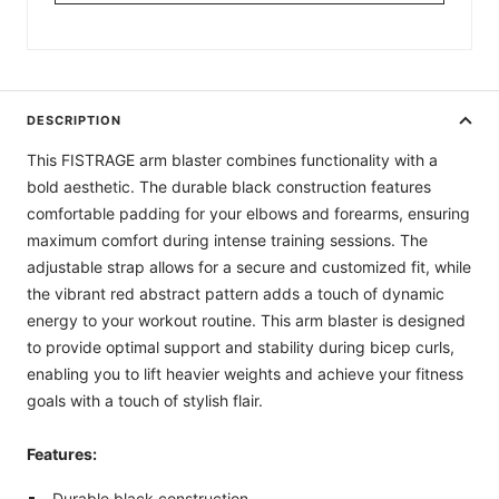
DESCRIPTION
This FISTRAGE arm blaster combines functionality with a
bold aesthetic. The durable black construction features
comfortable padding for your elbows and forearms, ensuring
maximum comfort during intense training sessions. The
adjustable strap allows for a secure and customized fit, while
the vibrant red abstract pattern adds a touch of dynamic
energy to your workout routine. This arm blaster is designed
to provide optimal support and stability during bicep curls,
enabling you to lift heavier weights and achieve your fitness
goals with a touch of stylish flair.
Features:
Durable black construction