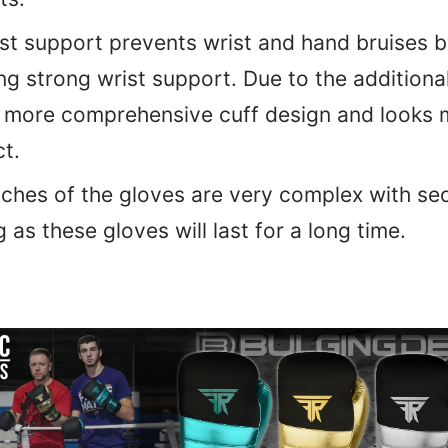
st support prevents wrist and hand bruises 
ng strong wrist support. Due to the additiona
a more comprehensive cuff design and looks 
t.
tches of the gloves are very complex with se
 as these gloves will last for a long time.