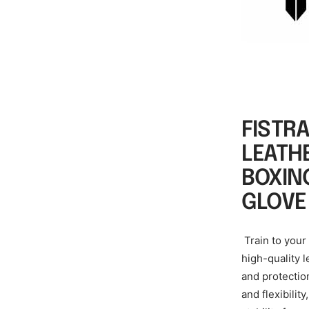
FISTR
LEATH
BOXIN
GLOVE
Train to your
high-quality 
and protectio
and flexibilit