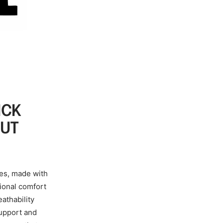
ICK
OUT
ves, made with
tional comfort
athability
support and