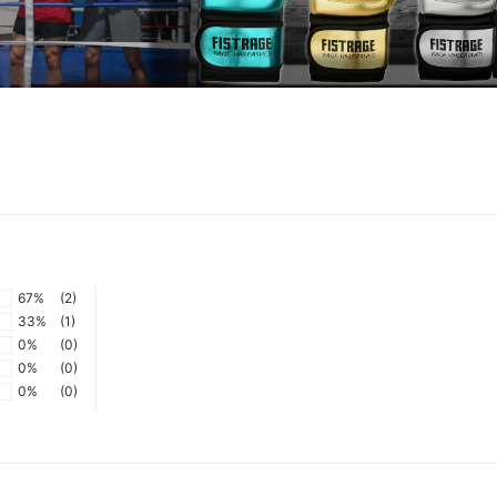
67%
(2)
33%
(1)
0%
(0)
0%
(0)
0%
(0)