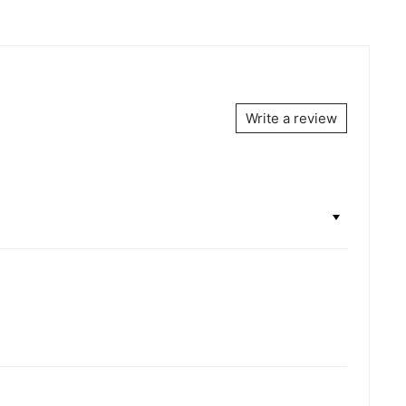
Write a review