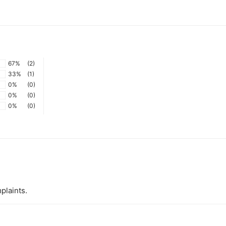
67%
(2)
33%
(1)
0%
(0)
0%
(0)
0%
(0)
plaints.