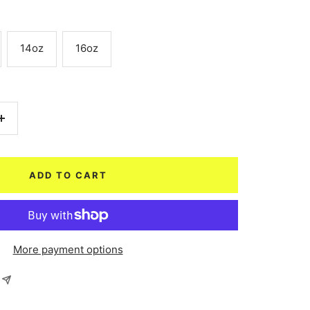
14oz
16oz
Increase
quantity
ADD TO CART
More payment options