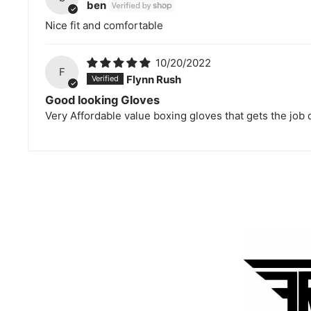
ben
Nice fit and comfortable
10/20/2022
F
Flynn Rush
Good looking Gloves
Very Affordable value boxing gloves that gets the job