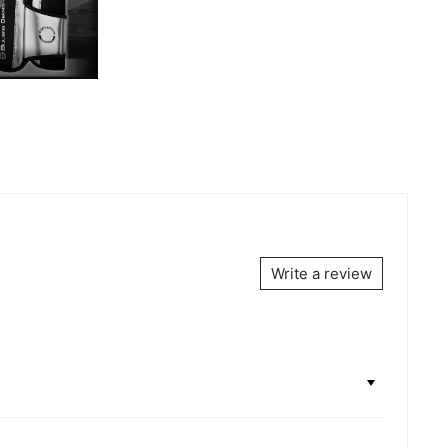
Write a review