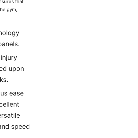
nsures that
the gym,
hnology
panels.
injury
uced upon
ks.
ous ease
cellent
rsatile
 and speed