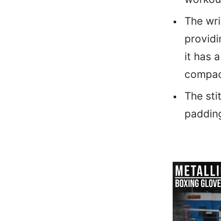
The wri
providi
it has 
compac
The sti
padding