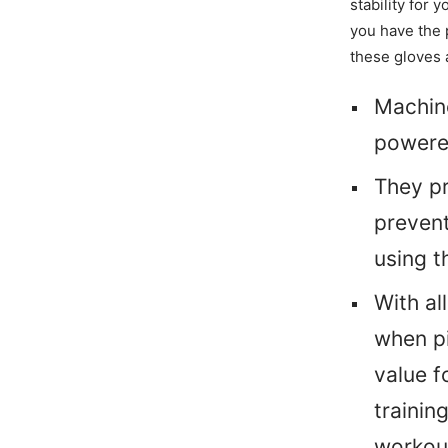
stability for 
you have the p
these gloves 
Machine
powered
They pr
preven
using t
With al
when pi
value f
trainin
workou