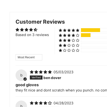
Customer Reviews
Based on 3 reviews
Sort by
05/03/2023
b
ben dover
good gloves
they fit nice and dont scratch when you punch. no com
04/28/2023
b