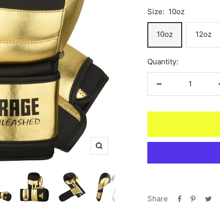
Size:
10oz
10oz
12oz
Quantity:
Decrease
quantity
Zoom
Share