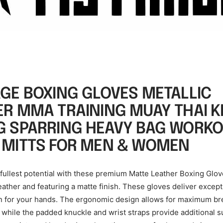
AGE BOXING GLOVES METALLIC
ER MMA TRAINING MUAY THAI K
G SPARRING HEAVY BAG WORK
 MITTS FOR MEN & WOMEN
 fullest potential with these premium Matte Leather Boxing Glo
leather and featuring a matte finish. These gloves deliver excep
n for your hands. The ergonomic design allows for maximum bre
y, while the padded knuckle and wrist straps provide additional 