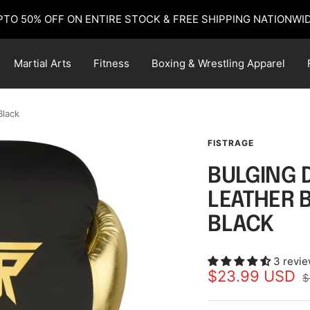
PTO 50% OFF ON ENTIRE STOCK & FREE SHIPPING NATIONWID
Martial Arts
Fitness
Boxing & Wrestling Apparel
Black
FISTRAGE
BULGING 
LEATHER 
BLACK
3 revi
Sale
$23.99 USD
R
$
p
price