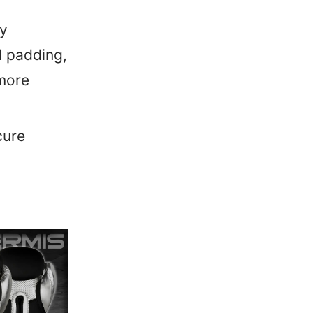
by
l padding,
more
cure