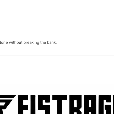
 done without breaking the bank.