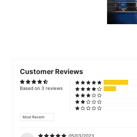
Customer Reviews
Based on 3 reviews
Sort by
05/03/2023