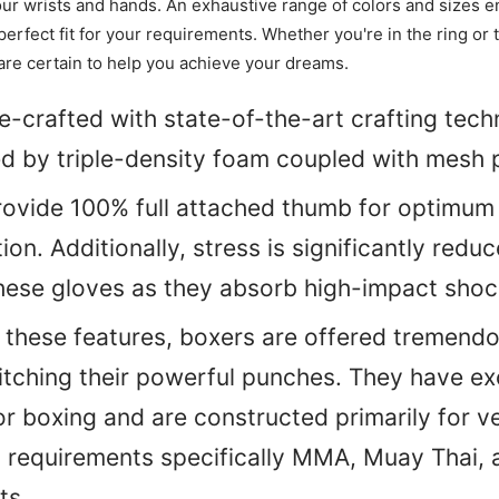
your wrists and hands. An exhaustive range of colors and sizes e
erfect fit for your requirements. Whether you're in the ring or 
are certain to help you achieve your dreams.
-crafted with state-of-the-art crafting tec
 by triple-density foam coupled with mesh 
ovide 100% full attached thumb for optimum 
tion.
Additionally, stress is significantly red
hese gloves as they absorb high-impact shoc
l these features, boxers are offered tremend
tching their powerful punches. They have ex
or boxing and are constructed primarily for ve
g requirements specifically MMA, Muay Thai,
ts.