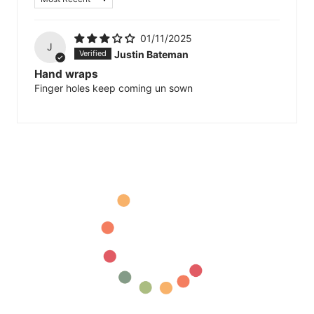
01/11/2025
J
Justin Bateman
Hand wraps
Finger holes keep coming un sown