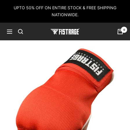
Skip
UPTO 50% OFF ON ENTIRE STOCK & FREE SHIPPING
to
NATIONWIDE.
content
0
Fistrage
Navigation
USA