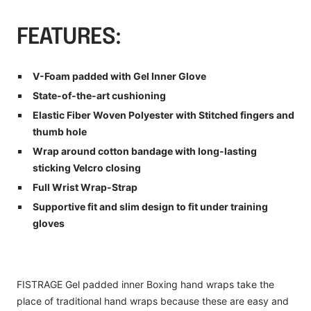
FEATURES:
V-Foam padded with Gel Inner Glove
State-of-the-art cushioning
Elastic Fiber Woven Polyester with Stitched fingers and
thumb hole
Wrap around cotton bandage with long-lasting
sticking Velcro closing
Full Wrist Wrap-Strap
Supportive fit and slim design to fit under training
gloves
FISTRAGE Gel padded inner Boxing hand wraps take the
place of traditional hand wraps because these are easy and