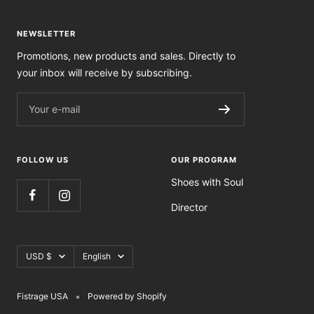
NEWSLETTER
Promotions, new products and sales. Directly to
your inbox will receive by subscribing.
Your e-mail
FOLLOW US
OUR PROGRAM
Shoes with Soul
Director
Currency
Language
USD $
English
Fistrage USA
Powered by Shopify