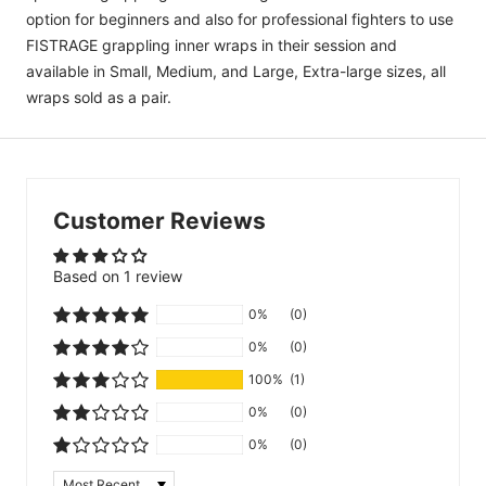
option for beginners and also for professional fighters to use
FISTRAGE grappling inner wraps in their session and
available in Small, Medium, and Large, Extra-large sizes, all
wraps sold as a pair.
Customer Reviews
Based on 1 review
0%
(0)
0%
(0)
100%
(1)
0%
(0)
0%
(0)
Sort by