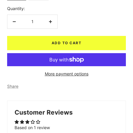
Quantity:
Decrease
Increase
quantity
quantity
ADD TO CART
More payment options
Share
Customer Reviews
Based on 1 review