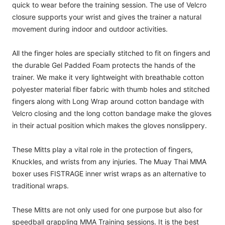
quick to wear before the training session. The use of Velcro
closure supports your wrist and gives the trainer a natural
movement during indoor and outdoor activities.
All the finger holes are specially stitched to fit on fingers and
the durable Gel Padded Foam protects the hands of the
trainer. We make it very lightweight with breathable cotton
polyester material fiber fabric with thumb holes and stitched
fingers along with Long Wrap around cotton bandage with
Velcro closing and the long cotton bandage make the gloves
in their actual position which makes the gloves nonslippery.
These Mitts play a vital role in the protection of fingers,
Knuckles, and wrists from any injuries. The Muay Thai MMA
boxer uses FISTRAGE inner wrist wraps as an alternative to
traditional wraps.
These Mitts are not only used for one purpose but also for
speedball grappling MMA Training sessions. It is the best