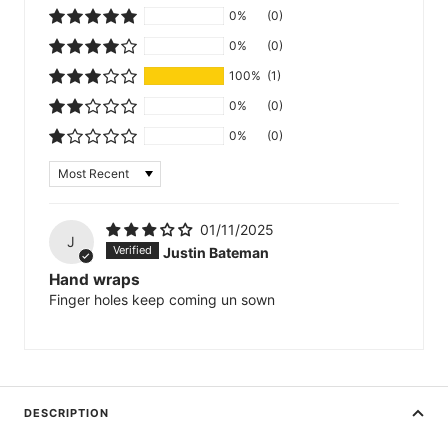
0%
(0)
0%
(0)
100%
(1)
0%
(0)
0%
(0)
Sort by
01/11/2025
J
Justin Bateman
Hand wraps
Finger holes keep coming un sown
DESCRIPTION