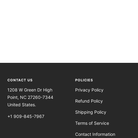
CONTACT US
POLICIES
1208 W Green Dr High
Privacy Policy
Point, NC 27260-7344
Refund Policy
United States.
Shipping Policy
+1 909-845-7967
Terms of Service
Contact Information