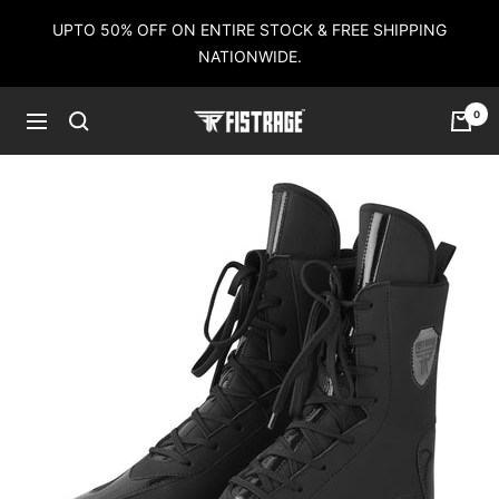
Skip
UPTO 50% OFF ON ENTIRE STOCK & FREE SHIPPING
to
NATIONWIDE.
content
0
Fistrage
Navigation
USA