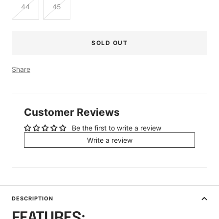
44
45
SOLD OUT
Share
Customer Reviews
Be the first to write a review
Write a review
DESCRIPTION
FEATURES: