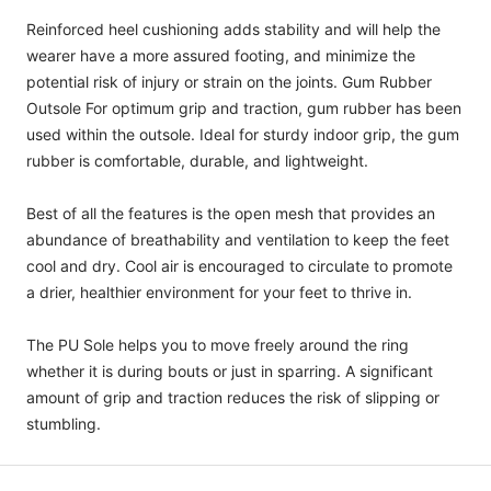
Reinforced heel cushioning adds stability and will help the
wearer have a more assured footing, and minimize the
potential risk of injury or strain on the joints. Gum Rubber
Outsole For optimum grip and traction, gum rubber has been
used within the outsole. Ideal for sturdy indoor grip, the gum
rubber is comfortable, durable, and lightweight.
Best of all the features is the open mesh that provides an
abundance of breathability and ventilation to keep the feet
cool and dry. Cool air is encouraged to circulate to promote
a drier, healthier environment for your feet to thrive in.
The PU Sole helps you to move freely around the ring
whether it is during bouts or just in sparring. A significant
amount of grip and traction reduces the risk of slipping or
stumbling.