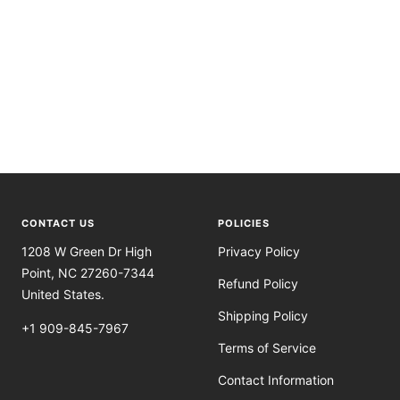
CONTACT US
POLICIES
1208 W Green Dr High
Privacy Policy
Point, NC 27260-7344
Refund Policy
United States.
Shipping Policy
+1 909-845-7967
Terms of Service
Contact Information