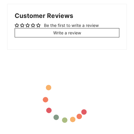
Customer Reviews
Be the first to write a review
Write a review