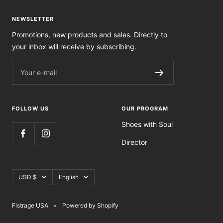
NEWSLETTER
Promotions, new products and sales. Directly to
your inbox will receive by subscribing.
Your e-mail
FOLLOW US
OUR PROGRAM
Shoes with Soul
Director
Currency
Language
USD $
English
Fistrage USA
Powered by Shopify