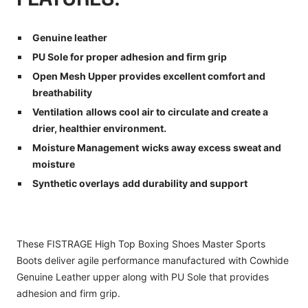
Genuine leather
PU Sole for proper adhesion and firm grip
Open Mesh Upper p
rovides excellent comfort and
breathability
Ventilation
allows cool air to circulate and create a
drier, healthier environment.
Moisture Management
wicks away excess sweat and
moisture
Synthetic overlays
add durability and support
These FISTRAGE High Top Boxing Shoes Master Sports
Boots deliver agile performance manufactured with Cowhide
Genuine Leather upper along with PU Sole that provides
adhesion and firm grip.