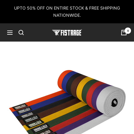
Skip
UPTO 50% OFF ON ENTIRE STOCK & FREE SHIPPING
to
NATIONWIDE.
content
0
Fistrage
Navigation
USA