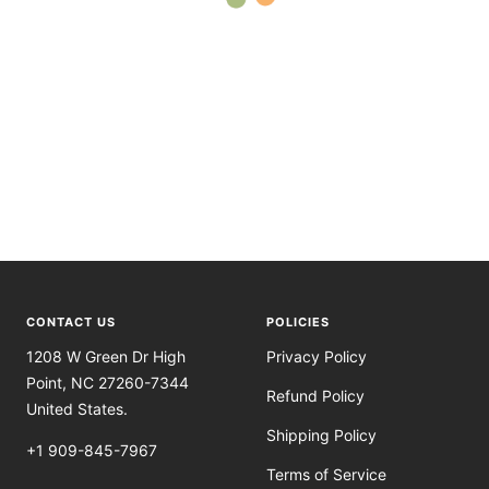
CONTACT US
POLICIES
1208 W Green Dr High
Privacy Policy
Point, NC 27260-7344
Refund Policy
United States.
Shipping Policy
+1 909-845-7967
Terms of Service