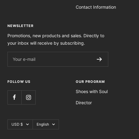
Contact Information
NEWSLETTER
Promotions, new products and sales. Directly to
your inbox will receive by subscribing.
Your e-mail
FOLLOW US
OUR PROGRAM
Shoes with Soul
Director
Currency
Language
USD $
English