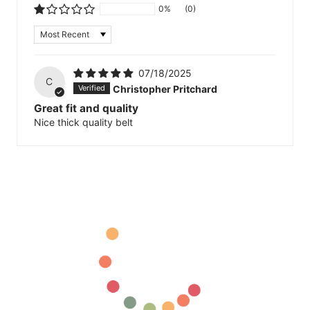
0%
(0)
Sort by
07/18/2025
C
Christopher Pritchard
Great fit and quality
Nice thick quality belt