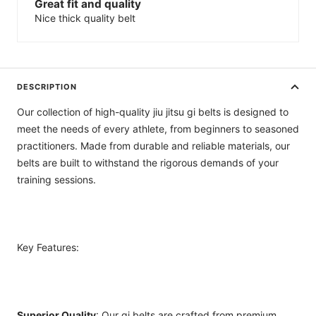
Great fit and quality
Nice thick quality belt
DESCRIPTION
Our collection of high-quality jiu jitsu gi belts is designed to
meet the needs of every athlete, from beginners to seasoned
practitioners. Made from durable and reliable materials, our
belts are built to withstand the rigorous demands of your
training sessions.
Key Features:
Superior Quality
: Our gi belts are crafted from premium