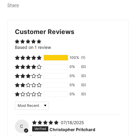
Share
Customer Reviews
Based on 1 review
100%
(1)
0%
(0)
0%
(0)
0%
(0)
0%
(0)
Sort by
07/18/2025
C
Christopher Pritchard