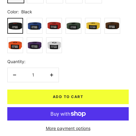
Color:
Black
Black
Blue
Red
Green
Yellow
Brown
Orange
Purple
White
Quantity:
Decrease
Increase
quantity
quantity
ADD TO CART
More payment options