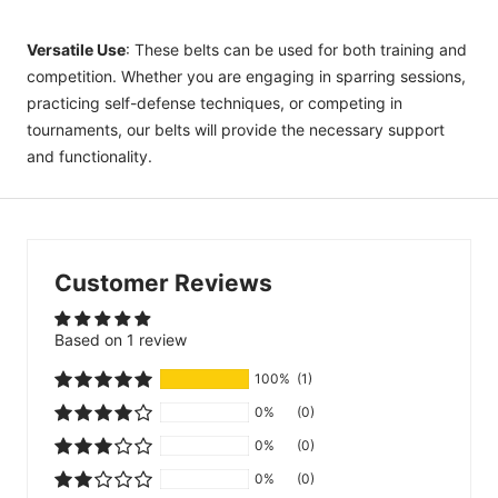
Versatile Use
: These belts can be used for both training and
competition. Whether you are engaging in sparring sessions,
practicing self-defense techniques, or competing in
tournaments, our belts will provide the necessary support
and functionality.
Customer Reviews
Based on 1 review
100%
(1)
0%
(0)
0%
(0)
0%
(0)