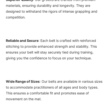
materials, ensuring durability and longevity. They are
designed to withstand the rigors of intense grappling and
competition.
Reliable and Secure
: Each belt is crafted with reinforced
stitching to provide enhanced strength and stability. This
ensures your belt will stay securely tied during training,
giving you the confidence to focus on your technique.
Wide Range of Sizes
: Our belts are available in various sizes
to accommodate practitioners of all ages and body types.
This ensures a comfortable fit and promotes ease of
movement on the mat.