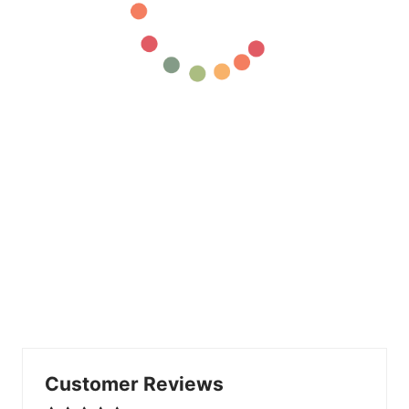
Customer Reviews