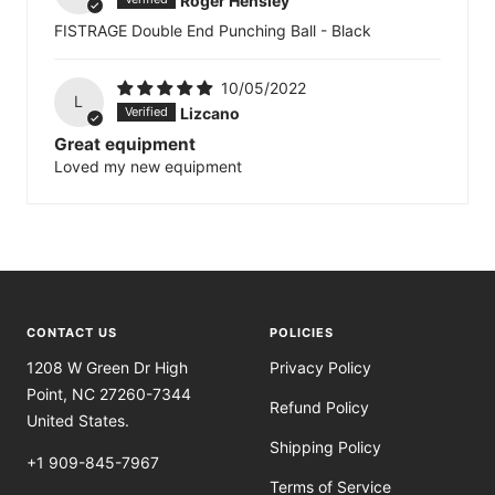
Roger Hensley
FISTRAGE Double End Punching Ball - Black
10/05/2022
L
Lizcano
Great equipment
Loved my new equipment
CONTACT US
POLICIES
1208 W Green Dr High
Privacy Policy
Point, NC 27260-7344
Refund Policy
United States.
Shipping Policy
+1 909-845-7967
Terms of Service