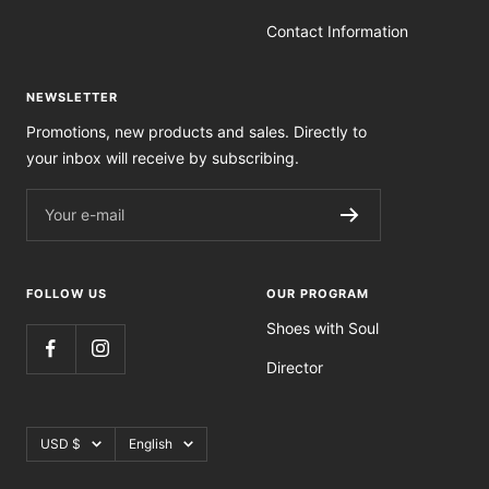
Contact Information
NEWSLETTER
Promotions, new products and sales. Directly to
your inbox will receive by subscribing.
Your e-mail
FOLLOW US
OUR PROGRAM
Shoes with Soul
Director
Currency
Language
USD $
English