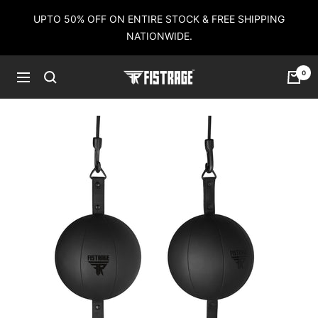
Skip
UPTO 50% OFF ON ENTIRE STOCK & FREE SHIPPING
to
NATIONWIDE.
content
0
Fistrage
Navigation
USA