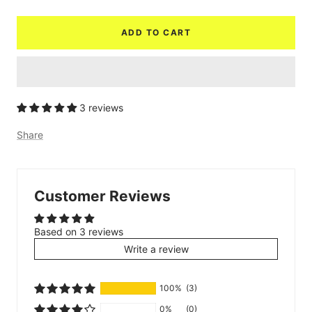
quantity
quantity
ADD TO CART
3 reviews
Share
Customer Reviews
Based on 3 reviews
Write a review
100%
(3)
0%
(0)