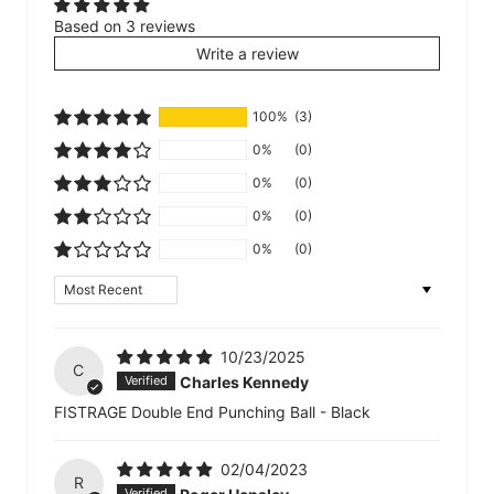
Based on 3 reviews
Write a review
100%
(3)
0%
(0)
0%
(0)
0%
(0)
0%
(0)
Sort by
10/23/2025
C
Charles Kennedy
FISTRAGE Double End Punching Ball - Black
02/04/2023
R