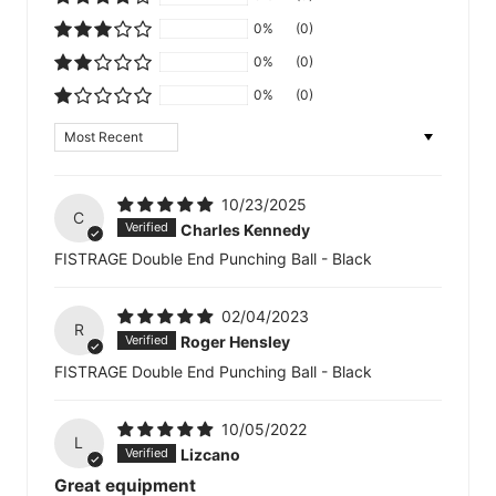
0%
(0)
0%
(0)
0%
(0)
Sort by
10/23/2025
C
Charles Kennedy
FISTRAGE Double End Punching Ball - Black
02/04/2023
R
Roger Hensley
FISTRAGE Double End Punching Ball - Black
10/05/2022
L
Lizcano
Great equipment