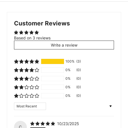
Customer Reviews
Based on 3 reviews
Write a review
100%
(3)
0%
(0)
0%
(0)
0%
(0)
0%
(0)
Sort by
10/23/2025
C