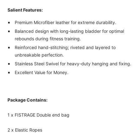
Salient Features:
Premium Microfiber leather for extreme durability.
Balanced design with long-lasting bladder for optimal
rebounds during fitness training.
Reinforced hand-stitching; riveted and layered to
unbreakable perfection.
Stainless Steel Swivel for heavy-duty hanging and fixing.
Excellent Value for Money.
Package Contains:
1 x FISTRAGE Double end bag
2 x Elastic Ropes