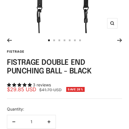
Zoom
Go
Go
Go
Go
Go
Go
Go
to
to
to
to
to
to
to
FISTRAGE
slide
slide
slide
slide
slide
slide
slide
FISTRAGE DOUBLE END
1
2
3
4
5
6
7
PUNCHING BALL - BLACK
3 reviews
Sale
$29.85 USD
Regular
$41.70 USD
SAVE 28%
price
price
Quantity:
Decrease
Increase