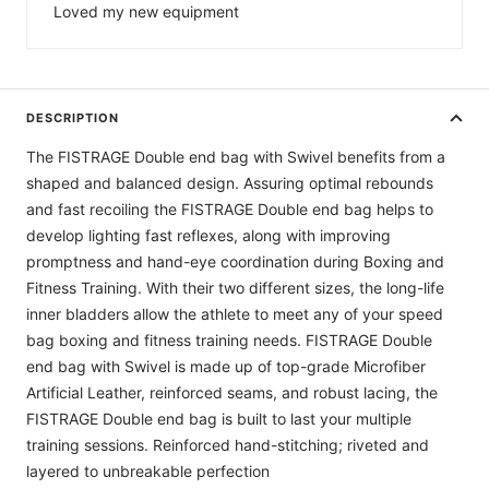
Loved my new equipment
DESCRIPTION
The FISTRAGE Double end bag with Swivel benefits from a
shaped and balanced design. Assuring optimal rebounds
and fast recoiling the FISTRAGE Double end bag helps to
develop lighting fast reflexes, along with improving
promptness and hand-eye coordination during Boxing and
Fitness Training. With their two different sizes, the long-life
inner bladders allow the athlete to meet any of your speed
bag boxing and fitness training needs. FISTRAGE Double
end bag with Swivel is made up of top-grade Microfiber
Artificial Leather, reinforced seams, and robust lacing, the
FISTRAGE Double end bag is built to last your multiple
training sessions. Reinforced hand-stitching; riveted and
layered to unbreakable perfection