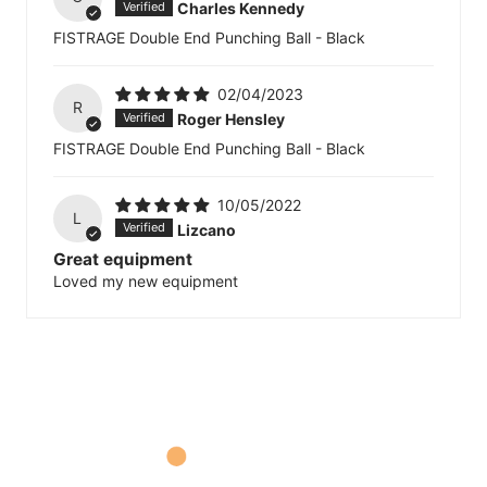
Charles Kennedy
FISTRAGE Double End Punching Ball - Black
02/04/2023
R
Roger Hensley
FISTRAGE Double End Punching Ball - Black
10/05/2022
L
Lizcano
Great equipment
Loved my new equipment