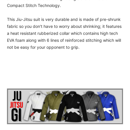
Compact Stitch Technology.
This Jiu-Jitsu suit is very durable and is made of pre-shrunk
fabric so you don't have to worry about shrinking; it features
a heat resistant rubberized collar which contains high tech
EVA foam along with 6 lines of reinforced stitching which will
not be easy for your opponent to grip.