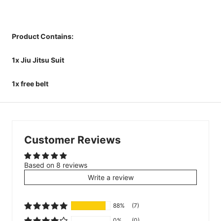
Product Contains:
1x Jiu Jitsu Suit
1x free belt
Customer Reviews
Based on 8 reviews
Write a review
88%
(7)
0%
(0)