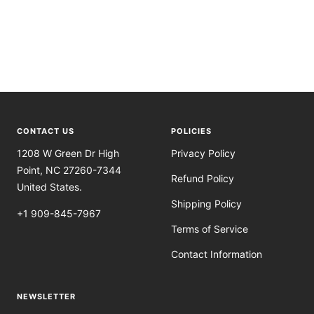
CONTACT US
POLICIES
1208 W Green Dr High
Privacy Policy
Point, NC 27260-7344
Refund Policy
United States.
Shipping Policy
+1 909-845-7967
Terms of Service
Contact Information
NEWSLETTER