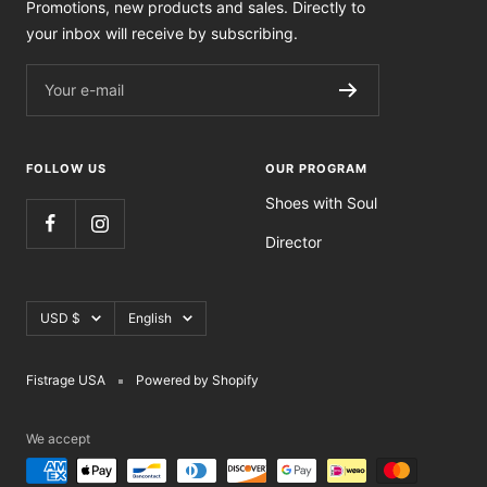
Promotions, new products and sales. Directly to
your inbox will receive by subscribing.
Your e-mail
FOLLOW US
OUR PROGRAM
Shoes with Soul
Director
Currency
Language
USD $
English
Fistrage USA
Powered by Shopify
We accept