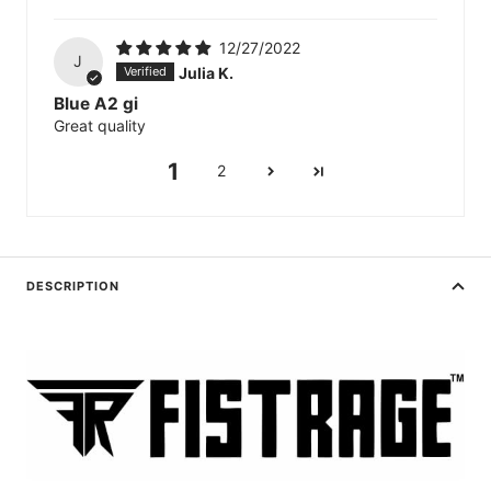
12/27/2022
J
Julia K.
Blue A2 gi
Great quality
1
2
DESCRIPTION