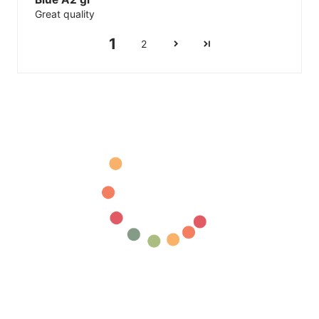
Great quality
1
2