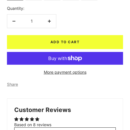
Quantity:
Decrease
Increase
quantity
quantity
ADD TO CART
More payment options
Share
Customer Reviews
Based on 8 reviews