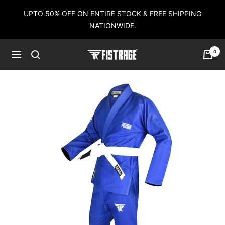
Skip
UPTO 50% OFF ON ENTIRE STOCK & FREE SHIPPING
to
NATIONWIDE.
content
0
Fistrage
Navigation
USA