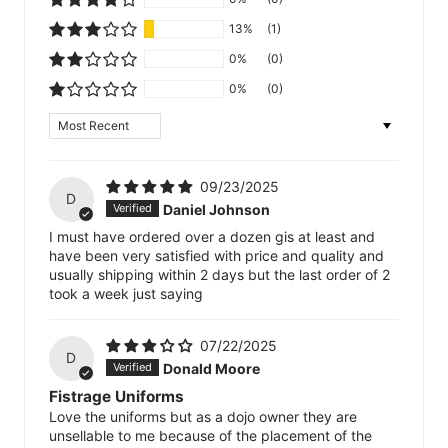
13%
(1)
0%
(0)
0%
(0)
Sort by
09/23/2025
D
Daniel Johnson
I must have ordered over a dozen gis at least and
have been very satisfied with price and quality and
usually shipping within 2 days but the last order of 2
took a week just saying
07/22/2025
D
Donald Moore
Fistrage Uniforms
Love the uniforms but as a dojo owner they are
unsellable to me because of the placement of the