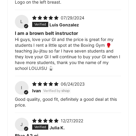
Logo on the left breast.
07/29/2024
L
Luis Gonzalez
I am a brown belt instructor
Hi guys, love your GI and the price is great for my
students I rent a little spot at the Boxing Gym 🥊
teaching jiu-jitsu so far I have seven students and
they love your GI I will continue to buy your GI when I
have more students, thank you the name of my
school LOUJISU 🥋
06/24/2023
I
Ivan
Good quality, good fit, definitely a good deal at this
price.
12/27/2022
J
Julia K.
Blue A2 gi