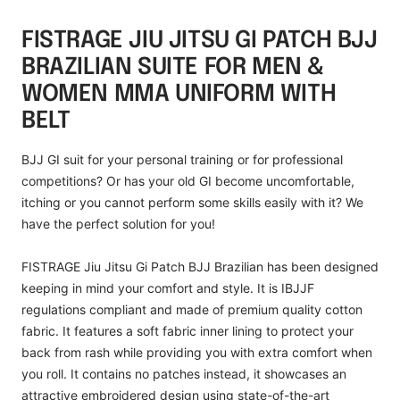
FISTRAGE JIU JITSU GI PATCH BJJ
BRAZILIAN SUITE FOR MEN &
WOMEN MMA UNIFORM WITH
BELT
BJJ GI suit for your personal training or for professional
competitions? Or has your old GI become uncomfortable,
itching or you cannot perform some skills easily with it? We
have the perfect solution for you!
FISTRAGE
Jiu Jitsu Gi Patch BJJ Brazilian has been designed
keeping in mind your comfort and style. It is IBJJF
regulations compliant and made of premium quality cotton
fabric. It features a soft fabric inner lining to protect your
back from rash while providing you with extra comfort when
you roll. It contains no patches instead, it showcases an
attractive embroidered design using state-of-the-art