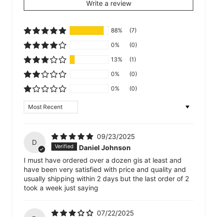
Write a review
88%
(7)
0%
(0)
13%
(1)
0%
(0)
0%
(0)
Sort by
09/23/2025
D
Daniel Johnson
I must have ordered over a dozen gis at least and
have been very satisfied with price and quality and
usually shipping within 2 days but the last order of 2
took a week just saying
07/22/2025