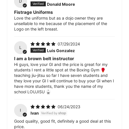
D
Donald Moore
Fistrage Uniforms
Love the uniforms but as a dojo owner they are
unsellable to me because of the placement of the
Logo on the left breast.
07/29/2024
L
Luis Gonzalez
I am a brown belt instructor
Hi guys, love your GI and the price is great for my
students I rent a little spot at the Boxing Gym 🥊
teaching jiu-jitsu so far I have seven students and
they love your GI I will continue to buy your GI when I
have more students, thank you the name of my
school LOUJISU 🥋
06/24/2023
I
Ivan
Good quality, good fit, definitely a good deal at this
price.