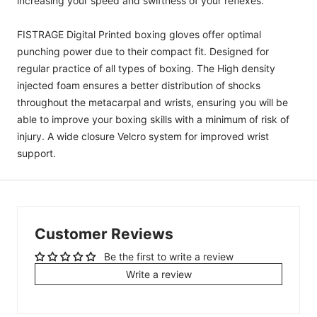
increasing your speed and swiftness of your reflexes.
FISTRAGE Digital Printed boxing gloves offer optimal
punching power due to their compact fit.
Designed for
regular practice of all types of boxing.
The High density
injected foam ensures a better distribution of shocks
throughout the metacarpal and wrists, ensuring you will be
able to improve your boxing skills with a minimum of risk of
injury. A wide closure Velcro system for improved wrist
support.
Customer Reviews
Be the first to write a review
Write a review