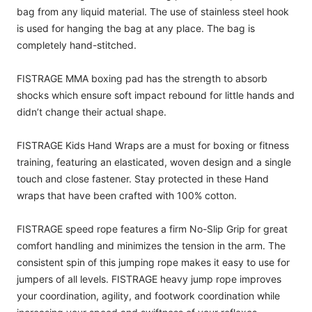
bag from any liquid material. The use of stainless steel hook
is used for hanging the bag at any place. The bag is
completely hand-stitched.
FISTRAGE MMA boxing pad has the strength to absorb
shocks which ensure soft impact rebound for little hands and
didn’t change their actual shape.
FISTRAGE Kids Hand Wraps are a must for boxing or fitness
training, featuring an elasticated, woven design and a single
touch and close fastener. Stay protected in these Hand
wraps that have been crafted with 100% cotton.
FISTRAGE speed rope features a firm No-Slip Grip for great
comfort handling and minimizes the tension in the arm. The
consistent spin of this jumping rope makes it easy to use for
jumpers of all levels. FISTRAGE heavy jump rope improves
your coordination, agility, and footwork coordination while