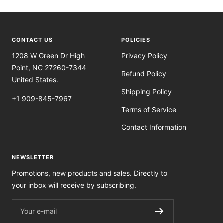
CONTACT US
POLICIES
1208 W Green Dr High
Privacy Policy
Point, NC 27260-7344
Refund Policy
United States.
Shipping Policy
+1 909-845-7967
Terms of Service
Contact Information
NEWSLETTER
Promotions, new products and sales. Directly to
your inbox will receive by subscribing.
Your e-mail