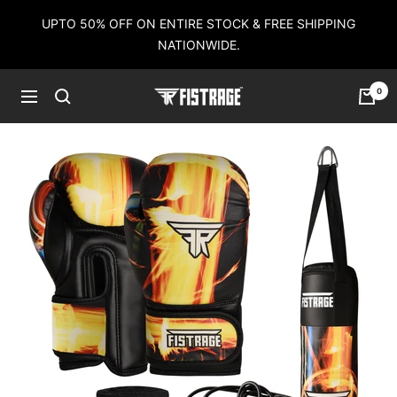
Skip
UPTO 50% OFF ON ENTIRE STOCK & FREE SHIPPING
to
NATIONWIDE.
content
0
Fistrage
Navigation
USA