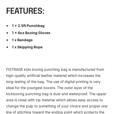
FEATURES:
1 x 2.5ft Punchbag
1 x 6oz Boxing Gloves
1 x Bandage
1 x Skipping Rope
FISTRAGE kids boxing punching bag is manufactured from
high-quality artificial leather material which increases the
long-lasting of the bag. The use of digital printing is very
ideal for the youngest boxers. The outer layer of the
kickboxing punching bag is dust and waterproof. The upper
area is close with zip material which allows easy access to
change the pulp to something of your choice and proper one
line of stitching toward the ending point which protects the