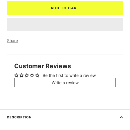
ADD TO CART
Share
Customer Reviews
Be the first to write a review
Write a review
DESCRIPTION