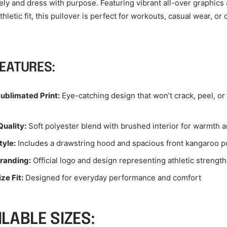
vely and dress with purpose. Featuring vibrant all-over graphics
hletic fit, this pullover is perfect for workouts, casual wear, or
FEATURES:
ublimated Print:
Eye-catching design that won’t crack, peel, or
uality:
Soft polyester blend with brushed interior for warmth 
tyle:
Includes a drawstring hood and spacious front kangaroo p
Branding:
Official logo and design representing athletic strength
ze Fit:
Designed for everyday performance and comfort
ILABLE SIZES: