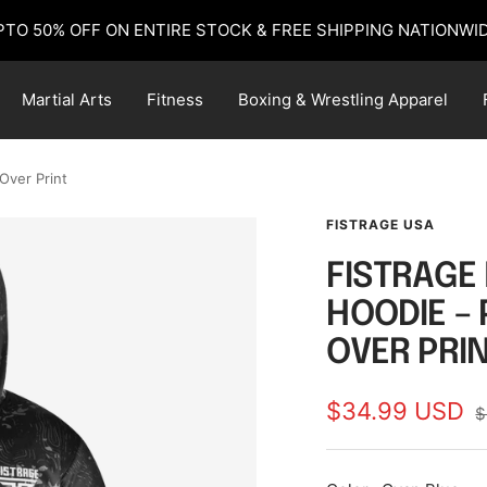
PTO 50% OFF ON ENTIRE STOCK & FREE SHIPPING NATIONWID
Martial Arts
Fitness
Boxing & Wrestling Apparel
Over Print
FISTRAGE USA
FISTRAGE
HOODIE –
OVER PRI
Sale
$34.99 USD
R
$
p
price