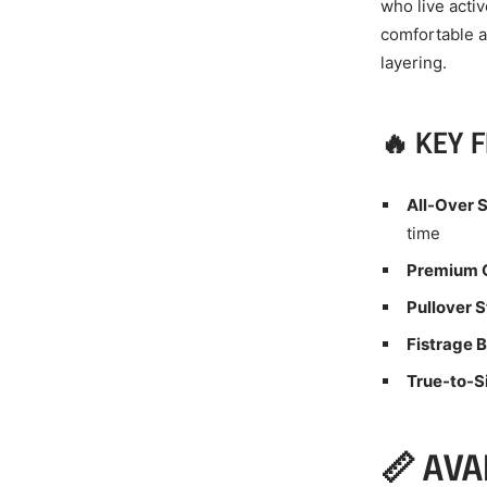
who live acti
comfortable at
layering.
🔥 KEY 
All-Over S
time
Premium Q
Pullover S
Fistrage 
True-to-Si
📏 AVA