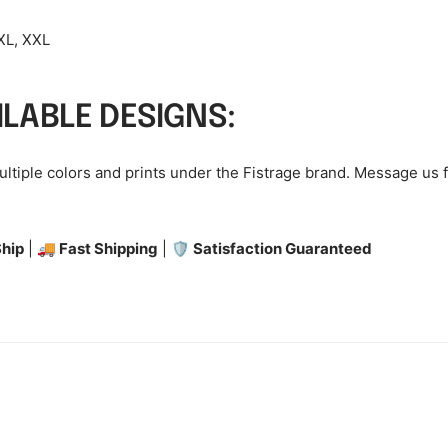
 XL, XXL
ILABLE DESIGNS:
multiple colors and prints under the Fistrage brand. Message us 
hip
|
🚚 Fast Shipping
|
🛡️ Satisfaction Guaranteed