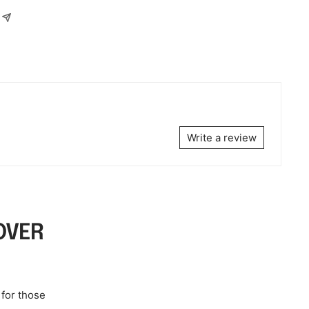
Write a review
OVER
 for those