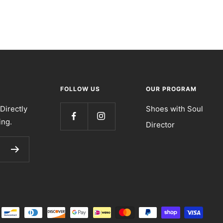
FOLLOW US
OUR PROGRAM
Directly
Shoes with Soul
ing.
Director