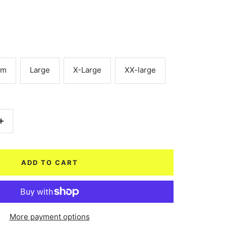
um
Large
X-Large
XX-large
Increase
quantity
ADD TO CART
More payment options