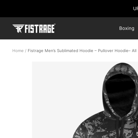
Skip
U
to
content
Fistrage
Boxing
USA
Home
Fistrage Men’s Sublimated Hoodie – Pullover Hoodie– All 