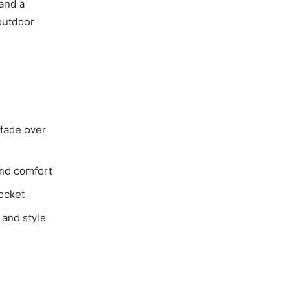
 and a
 outdoor
 fade over
and comfort
ocket
 and style