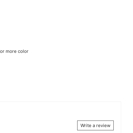
for more color
Write a review