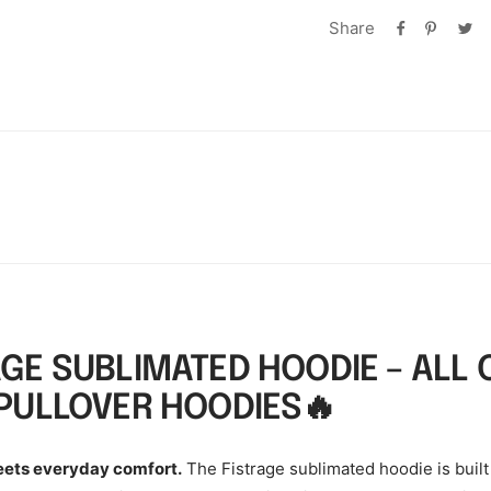
Share
AGE SUBLIMATED HOODIE – ALL 
 PULLOVER HOODIES🔥
eets everyday comfort.
The Fistrage sublimated hoodie is built