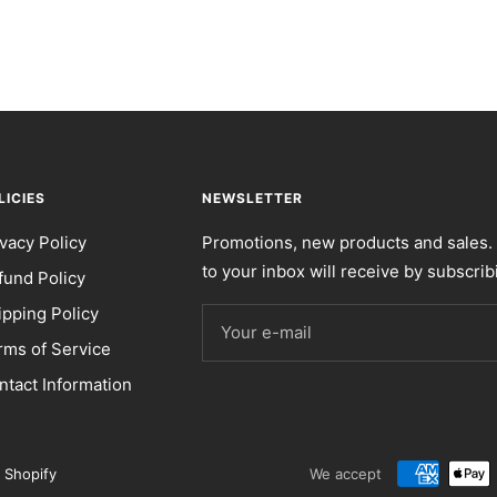
LICIES
NEWSLETTER
ivacy Policy
Promotions, new products and sales. 
to your inbox will receive by subscrib
fund Policy
ipping Policy
Your e-mail
rms of Service
ntact Information
 Shopify
We accept