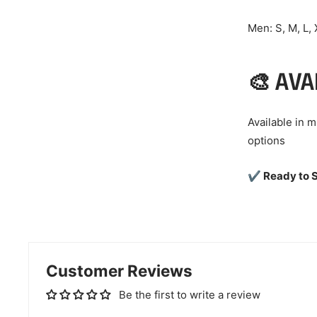
Men: S, M, L,
🎨 AVA
Available in 
options
✔ Ready to S
Customer Reviews
Be the first to write a review