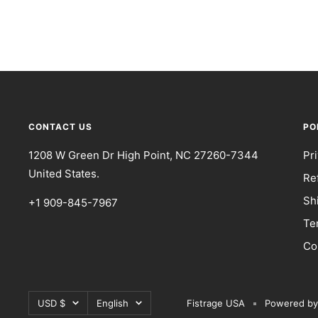
CONTACT US
PO
1208 W Green Dr High Point, NC 27260-7344
Pr
United States.
Re
Sh
+1 909-845-7967
Te
Co
Currency
Language
USD $
English
Fistrage USA
Powered by