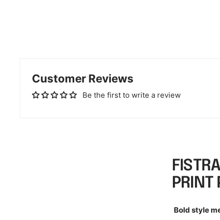
Customer Reviews
Be the first to write a review
FISTR
PRINT
Bold style m