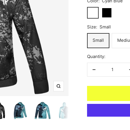
Color:
Cyan Blue
Cyan
Black
Blue
Size:
Small
Small
Medi
Quantity:
Decrease
quantity
Zoom