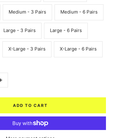
Medium - 3 Pairs
Medium - 6 Pairs
Large - 3 Pairs
Large - 6 Pairs
X-Large - 3 Pairs
X-Large - 6 Pairs
Increase
quantity
ADD TO CART