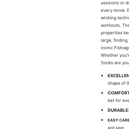
sessions or d
every move. E
wicking techn
workouts. The
properties ke
large, finding
iconic Fistra
Whether you're
Socks are you
EXCELLEN
shape of t
COMFORT
bet for ev
DURABLE
EASY CARE
and save