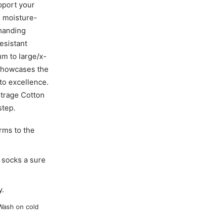
pport your
d moisture-
emanding
esistant
m to large/x-
 showcases the
to excellence.
istrage Cotton
step.
rms to the
socks a sure
y.
Wash on cold