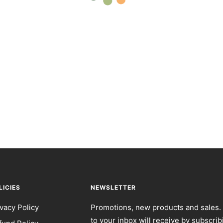
LICIES
NEWSLETTER
ivacy Policy
Promotions, new products and sales. 
to your inbox will receive by subscrib