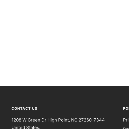
CONTACT US
PO
1208 W Green Dr High Point, NC 27260-7344
Pr
United States.