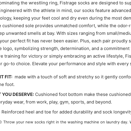
ominating the wrestling ring, Fistrage socks are designed to su
ngineered with the athlete in mind, our socks feature advance
ology, keeping your feet cool and dry even during the most d
 cushioned sole provides unmatched comfort, while the odor-r
ep unwanted smells at bay. With sizes ranging from small/mediu
 your perfect fit has never been easier. Plus, each pair proudly
ge logo, symbolizing strength, determination, and a commitment 
 training for victory or simply embracing an active lifestyle, F
r go-to choice. Elevate your performance and style with every 
T FIT:
made with a touch of soft and stretchy so it gently confo
he foot.
 YOU DESERVE:
Cushioned foot bottom make these cushioned 
eryday wear, from work, play, gym, sports, and beyond.
:
Reinforced heel and toe for added durability and sock longevit
:
Throw your new socks right in the washing machine on laundry day. 