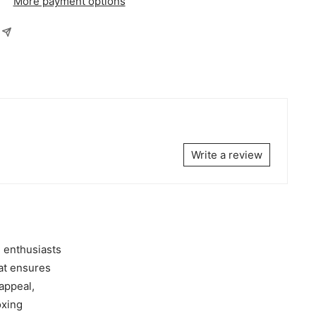
More payment options
Write a review
 enthusiasts
hat ensures
 appeal,
oxing