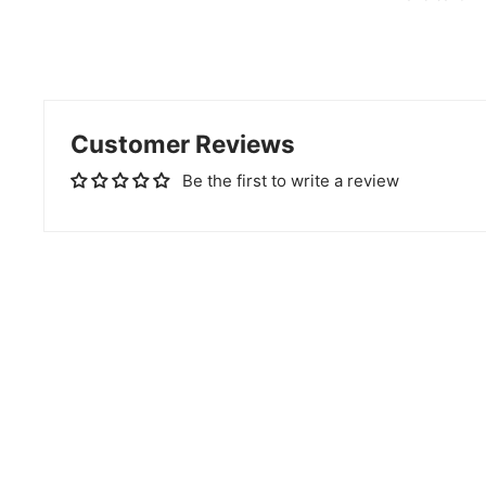
Customer Reviews
Be the first to write a review