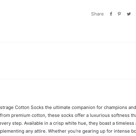
Share
istrage Cotton Socks the ultimate companion for champions and
d from premium cotton, these socks offer a luxurious softness t
very step. Available in a crisp white hue, they boast a timeless
plementing any attire. Whether you're gearing up for intense b