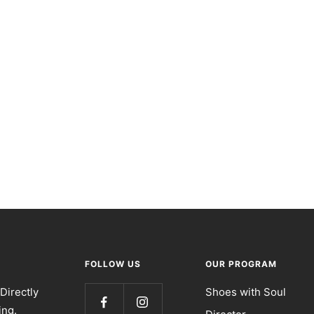
FOLLOW US
OUR PROGRAM
Directly
Shoes with Soul
ing.