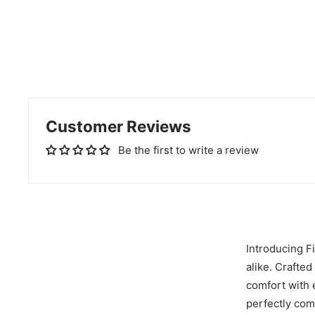
Customer Reviews
Be the first to write a review
Introducing F
alike. Crafte
comfort with e
perfectly com