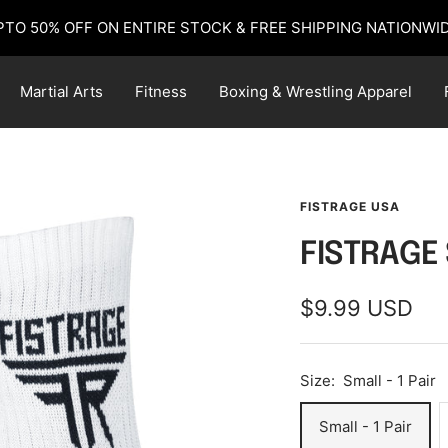
PTO 50% OFF ON ENTIRE STOCK & FREE SHIPPING NATIONWID
Martial Arts
Fitness
Boxing & Wrestling Apparel
FISTRAGE USA
FISTRAGE
Sale
$9.99 USD
price
Size:
Small - 1 Pair
Small - 1 Pair