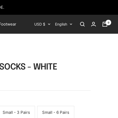
E.
0
Currency
Language
Footwear
USD $
English
 SOCKS - WHITE
Small - 3 Pairs
Small - 6 Pairs