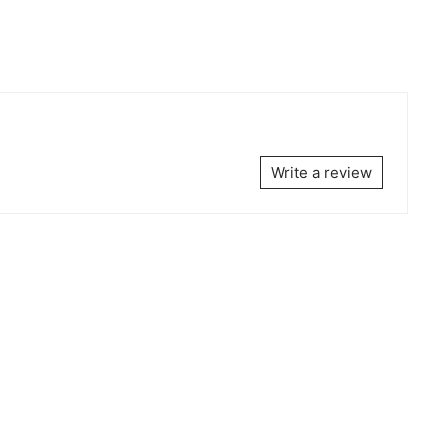
Write a review