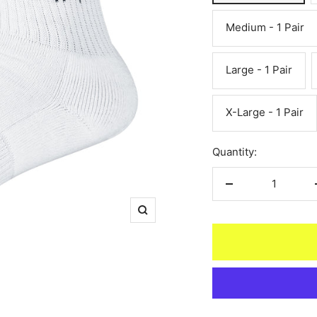
Medium - 1 Pair
Large - 1 Pair
X-Large - 1 Pair
Quantity:
Decrease
quantity
Zoom