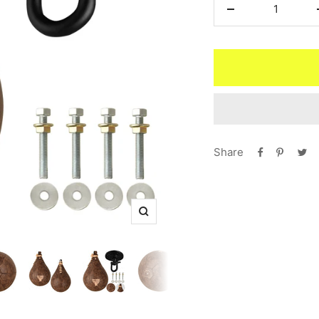
Decrease
quantity
Share
Zoom