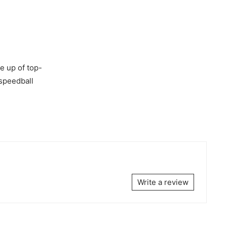
e up of top-
 speedball
Write a review