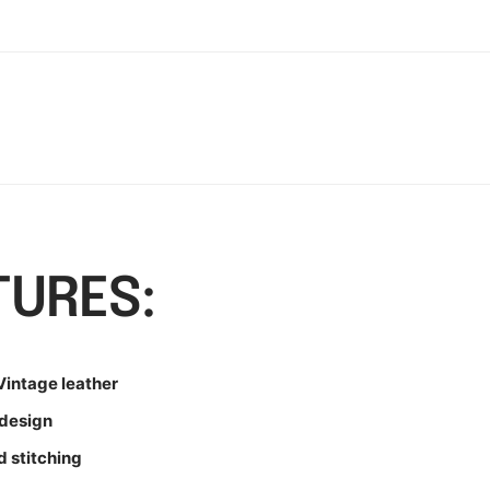
TURES:
intage leather
design
d stitching