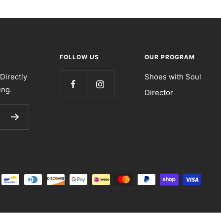
FOLLOW US
OUR PROGRAM
Directly
Shoes with Soul
ing.
Director