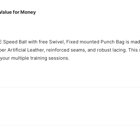
 Value for Money
Speed Ball with free Swivel, Fixed mounted Punch Bag is mad
er Artificial Leather, reinforced seams, and robust lacing. This
t your multiple training sessions.