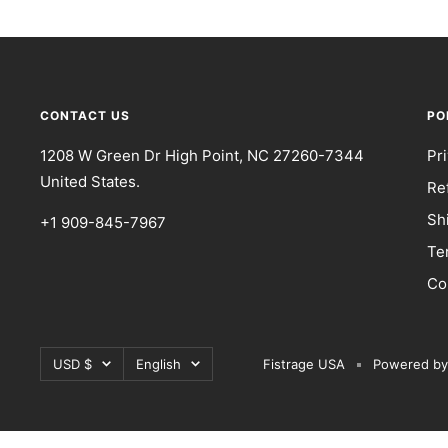
CONTACT US
PO
1208 W Green Dr High Point, NC 27260-7344
Pr
United States.
Re
Sh
+1 909-845-7967
Te
Co
Currency
Language
USD $
English
Fistrage USA
Powered by