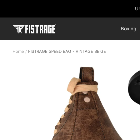
Skip
U
to
content
Fistrage
Boxing
USA
Home
FISTRAGE SPEED BAG - VINTAGE BEIGE