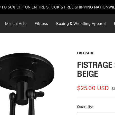
PTO 50% OFF ON ENTIRE STOCK & FREE SHIPPING NATIONWID
Martial Arts
Fitness
Boxing & Wrestling Apparel
FISTRAGE
FISTRAGE 
BEIGE
Sale
$25.00 USD
R
$
pr
price
Quantity: