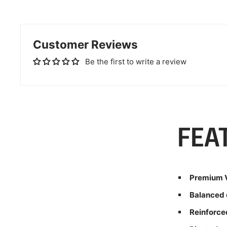
Customer Reviews
Be the first to write a review
FEA
Premium V
Balanced 
Reinforce