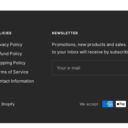
LICIES
NEWSLETTER
ivacy Policy
Promotions, new products and sales. 
to your inbox will receive by subscrib
fund Policy
ipping Policy
Your e-mail
rms of Service
ntact Information
 Shopify
We accept