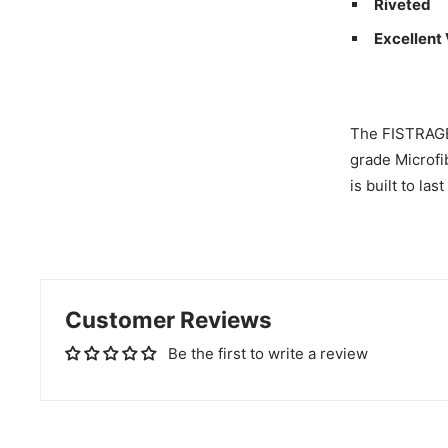
Riveted
Excellent
The FISTRAGE 
grade Microfib
is built to las
Customer Reviews
Be the first to write a review