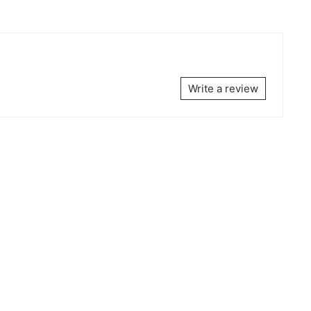
Write a review