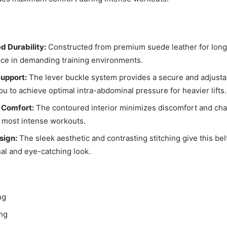
 Durability:
Constructed from premium suede leather for long
ce in demanding training environments.
Support:
The lever buckle system provides a secure and adjustab
ou to achieve optimal intra-abdominal pressure for heavier lifts.
 Comfort:
The contoured interior minimizes discomfort and cha
 most intense workouts.
sign:
The sleek aesthetic and contrasting stitching give this bel
al and eye-catching look.
ng
ing