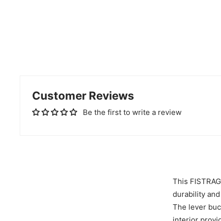
Customer Reviews
Be the first to write a review
This FISTRAGE 
durability and
The lever buc
interior prov