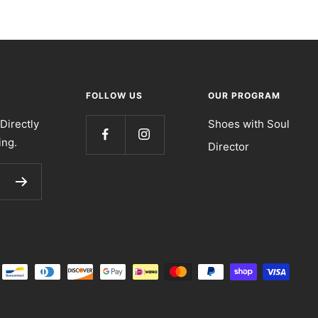
FOLLOW US
OUR PROGRAM
Directly
Shoes with Soul
ing.
Director