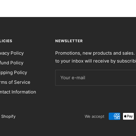
LICIES
NEWSLETTER
ivacy Policy
Promotions, new products and sales. 
to your inbox will receive by subscrib
fund Policy
ipping Policy
Your e-mail
rms of Service
ntact Information
 Shopify
We accept