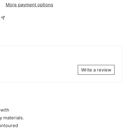
More payment options
Write a review
 with
y materials.
contoured