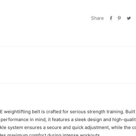
Share
weightlifting belt is crafted for serious strength training. Built
 performance in mind, it features a sleek design and high-qualit
kle system ensures a secure and quick adjustment, while the 
ides maximum comfort during intense workouts.