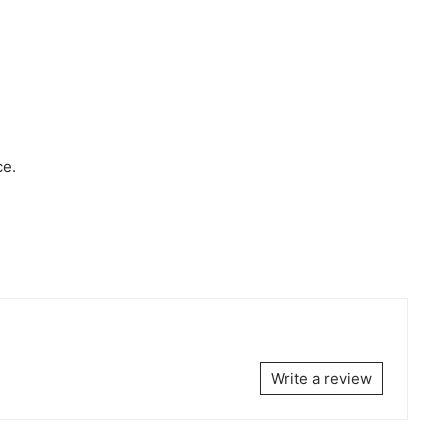
ce.
Write a review