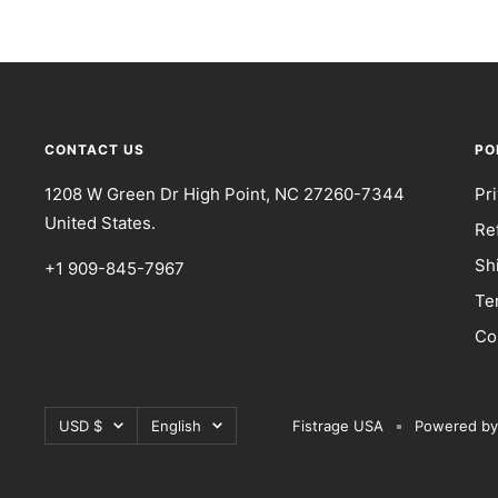
CONTACT US
PO
1208 W Green Dr High Point, NC 27260-7344
Pr
United States.
Re
Sh
+1 909-845-7967
Te
Co
Currency
Language
USD $
English
Fistrage USA
Powered by