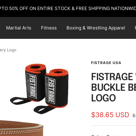
PTO 50% OFF ON ENTIRE STOCK & FREE SHIPPING NATIONWID
Martial Arts
Fitness
Boxing & Wrestling Apparel
dery Logo
FISTRAGE USA
FISTRAGE 
BUCKLE B
LOGO
Sale
$38.65 USD
R
$
p
price