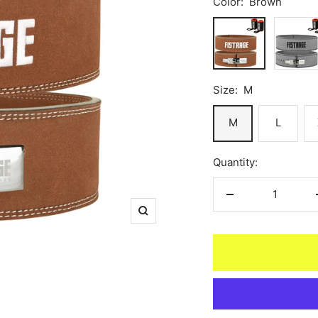
Color:
Brown
Brown
Gray
Size:
M
M
L
Quantity:
Decrease
Zoom
quantity