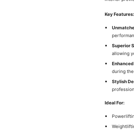
Key Features:
Unmatched
performan
Superior 
allowing y
Enhanced
during the
Stylish De
profession
Ideal For:
Powerlifti
Weightlift