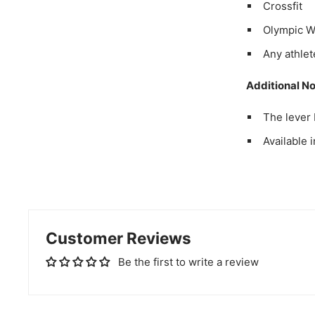
Crossfit
Olympic We
Any athlet
Additional No
The lever 
Available 
Customer Reviews
Be the first to write a review