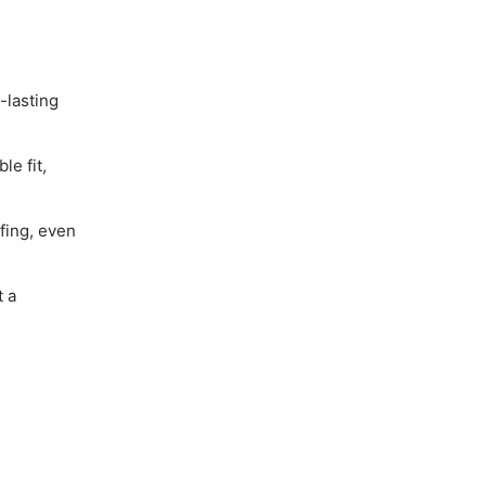
-lasting
le fit,
fing, even
t a