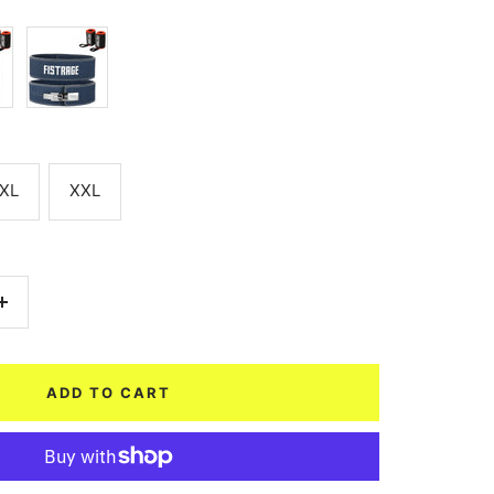
Navy
Blue
XL
XXL
Increase
quantity
ADD TO CART