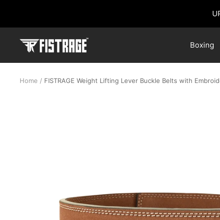
Skip
U
to
content
Fistrage
Boxing
USA
Home
FISTRAGE Weight Lifting Lever Buckle Belts with Embroi