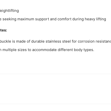
ightlifting
e seeking maximum support and comfort during heavy lifting
tes:
buckle is made of durable stainless steel for corrosion resistan
in multiple sizes to accommodate different body types.