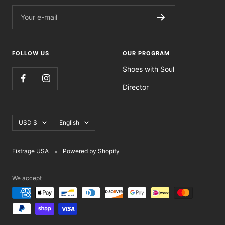
Your e-mail
FOLLOW US
OUR PROGRAM
Shoes with Soul
Director
Currency
Language
USD $
English
Fistrage USA
Powered by Shopify
We accept