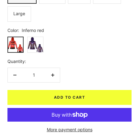
Large
Color:
Inferno red
Inferno
Purple
red
Quantity:
Decrease
Increase
quantity
quantity
ADD TO CART
More payment options