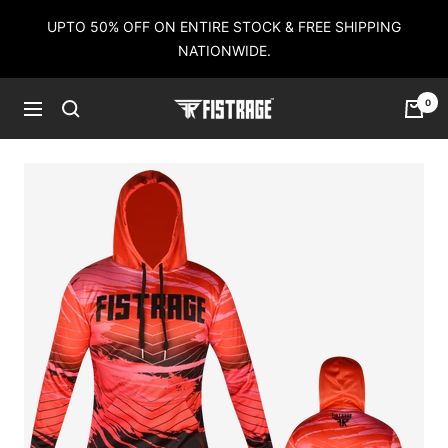
Skip
UPTO 50% OFF ON ENTIRE STOCK & FREE SHIPPING
to
NATIONWIDE.
content
0
Fistrage
Navigation
USA