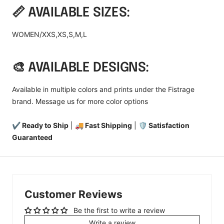
📏 AVAILABLE SIZES:
WOMEN/XXS,XS,S,M,L
🎨 AVAILABLE DESIGNS:
Available in multiple colors and prints under the Fistrage
brand. Message us for more color options
✔ Ready to Ship
|
🚚 Fast Shipping
|
🛡️ Satisfaction
Guaranteed
Customer Reviews
Be the first to write a review
Write a review