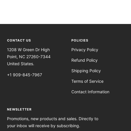
CONTACT US
POLICIES
1208 W Green Dr High
Privacy Policy
Point, NC 27260-7344
Refund Policy
United States.
Shipping Policy
+1 909-845-7967
Terms of Service
Contact Information
NEWSLETTER
Promotions, new products and sales. Directly to
your inbox will receive by subscribing.