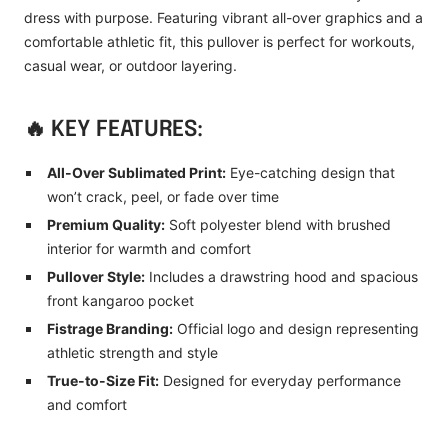
dress with purpose. Featuring vibrant all-over graphics and a
comfortable athletic fit, this pullover is perfect for workouts,
casual wear, or outdoor layering.
🔥 KEY FEATURES:
All-Over Sublimated Print:
Eye-catching design that
won’t crack, peel, or fade over time
Premium Quality:
Soft polyester blend with brushed
interior for warmth and comfort
Pullover Style:
Includes a drawstring hood and spacious
front kangaroo pocket
Fistrage Branding:
Official logo and design representing
athletic strength and style
True-to-Size Fit:
Designed for everyday performance
and comfort