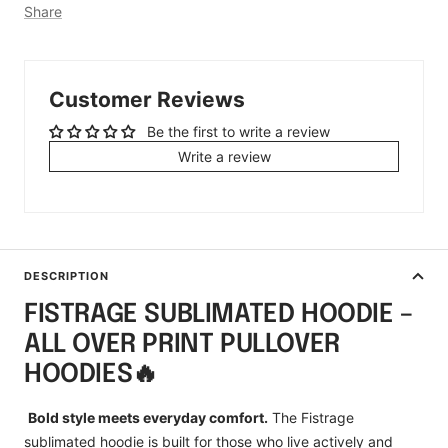
Share
Customer Reviews
Be the first to write a review
Write a review
DESCRIPTION
FISTRAGE SUBLIMATED HOODIE –
ALL OVER PRINT PULLOVER
HOODIES🔥
Bold style meets everyday comfort.
The Fistrage
sublimated hoodie is built for those who live actively and