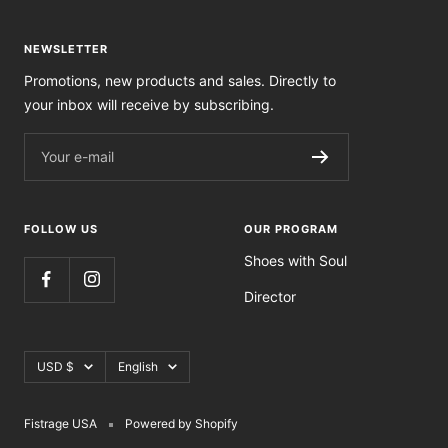
NEWSLETTER
Promotions, new products and sales. Directly to
your inbox will receive by subscribing.
Your e-mail
FOLLOW US
OUR PROGRAM
Shoes with Soul
Director
Currency
Language
USD $
English
Fistrage USA
Powered by Shopify