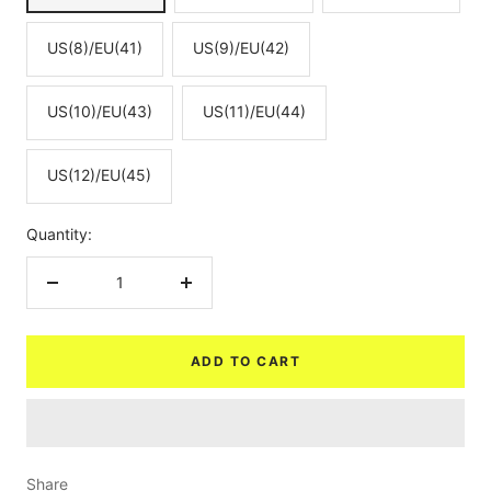
US(8)/EU(41)
US(9)/EU(42)
US(10)/EU(43)
US(11)/EU(44)
US(12)/EU(45)
Quantity:
Decrease
Increase
quantity
quantity
ADD TO CART
Share