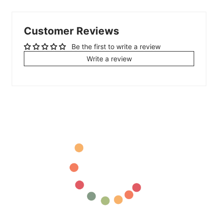
Customer Reviews
Be the first to write a review
Write a review