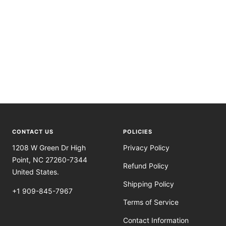
CONTACT US
POLICIES
1208 W Green Dr High
Privacy Policy
Point, NC 27260-7344
Refund Policy
United States.
Shipping Policy
+1 909-845-7967
Terms of Service
Contact Information