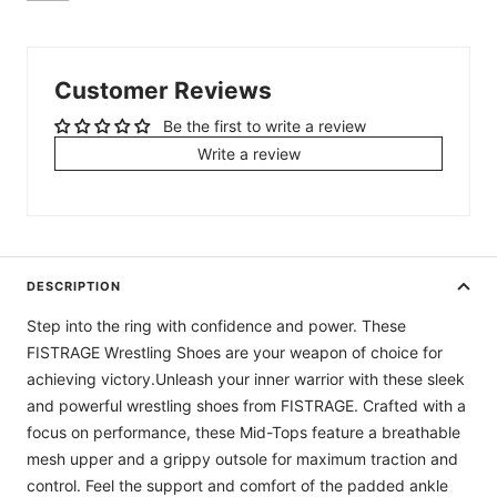
Customer Reviews
Be the first to write a review
Write a review
DESCRIPTION
Step into the ring with confidence and power. These
FISTRAGE Wrestling Shoes are your weapon of choice for
achieving victory.Unleash your inner warrior with these sleek
and powerful wrestling shoes from FISTRAGE. Crafted with a
focus on performance, these Mid-Tops feature a breathable
mesh upper and a grippy outsole for maximum traction and
control. Feel the support and comfort of the padded ankle