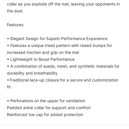
collar as you explode off the mat, leaving your opponents in
the dust.
Features:
• Elegant Design for Superb Performance Experience
• Features a unique tread pattern with raised bumps for
increased traction and grip on the mat
• Lightweight to Boost Performance
• A combination of suede, mesh, and synthetic materials for
durability and breathability
•Traditional lace-up closure for a secure and customization
fit
• Perforations on the upper for ventilation
Padded ankle collar for support and comfort
Reinforced toe cap for added protection