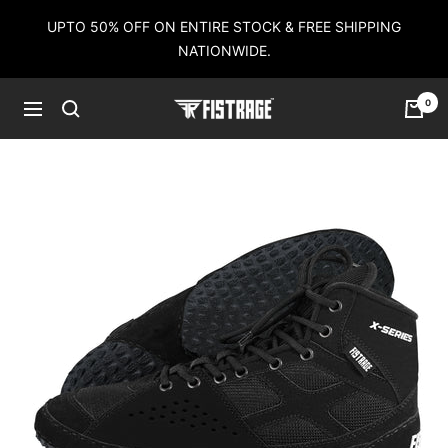
Skip
UPTO 50% OFF ON ENTIRE STOCK & FREE SHIPPING
to
NATIONWIDE.
content
0
Fistrage
Navigation
USA