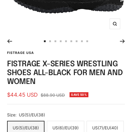
Zoom
Go
Go
Go
Go
Go
Go
Go
Go
Go
to
to
to
to
to
to
to
to
to
FISTRAGE USA
slide
slide
slide
slide
slide
slide
slide
slide
slide
FISTRAGE X-SERIES WRESTLING
1
2
3
4
5
6
7
8
9
SHOES ALL-BLACK FOR MEN AND
WOMEN
Sale
$44.45 USD
Regular
$88.90 USD
SAVE 50%
price
price
Size:
US(5)/EU(38)
US(5)/EU(38)
US(6)/EU(39)
US(7)/EU(40)