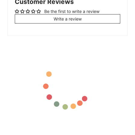
Customer Reviews
Be the first to write a review
Write a review