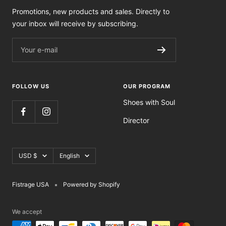
Promotions, new products and sales. Directly to
your inbox will receive by subscribing.
Your e-mail
FOLLOW US
OUR PROGRAM
Shoes with Soul
Director
Currency
Language
USD $
English
Fistrage USA
Powered by Shopify
We accept