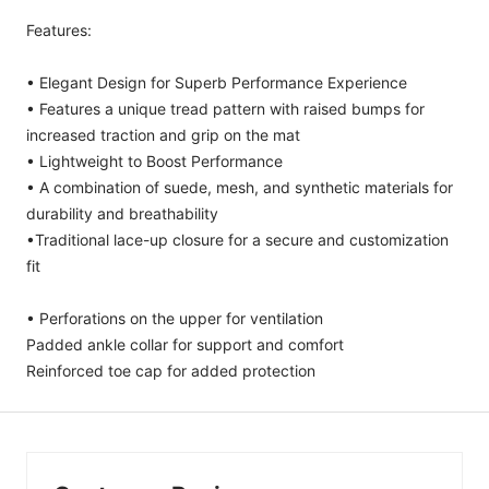
Features:
• Elegant Design for Superb Performance Experience
• Features a unique tread pattern with raised bumps for
increased traction and grip on the mat
• Lightweight to Boost Performance
• A combination of suede, mesh, and synthetic materials for
durability and breathability
•Traditional lace-up closure for a secure and customization
fit
• Perforations on the upper for ventilation
Padded ankle collar for support and comfort
Reinforced toe cap for added protection