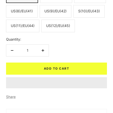
US(8)/EU(41)
US(9)/EU(42)
S(10)/EU(43)
US(11)/EU(44)
US(12)/EU(45)
Quantity:
Decrease
Increase
quantity
quantity
ADD TO CART
Share