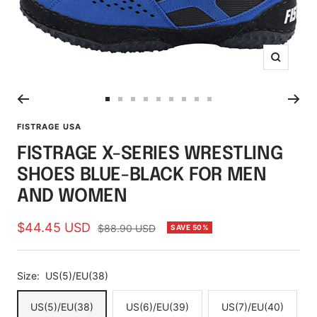
Zoom
Go
Go
Go
Go
Go
Go
Go
Go
Go
to
to
to
to
to
to
to
to
to
FISTRAGE USA
slide
slide
slide
slide
slide
slide
slide
slide
slide
FISTRAGE X-SERIES WRESTLING
1
2
3
4
5
6
7
8
9
SHOES BLUE-BLACK FOR MEN
AND WOMEN
Sale
$44.45 USD
Regular
$88.90 USD
SAVE 50%
price
price
Size:
US(5)/EU(38)
US(5)/EU(38)
US(6)/EU(39)
US(7)/EU(40)