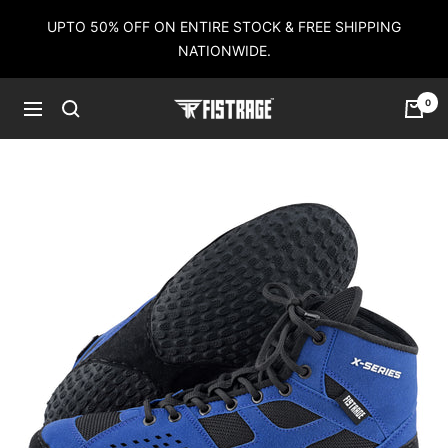
Skip
UPTO 50% OFF ON ENTIRE STOCK & FREE SHIPPING
to
NATIONWIDE.
content
0
Fistrage
Navigation
USA