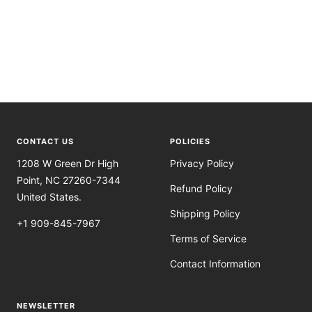
CONTACT US
POLICIES
1208 W Green Dr High
Privacy Policy
Point, NC 27260-7344
Refund Policy
United States.
Shipping Policy
+1 909-845-7967
Terms of Service
Contact Information
NEWSLETTER