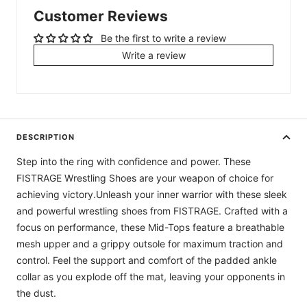
Customer Reviews
Be the first to write a review
Write a review
DESCRIPTION
Step into the ring with confidence and power. These
FISTRAGE Wrestling Shoes are your weapon of choice for
achieving victory.Unleash your inner warrior with these sleek
and powerful wrestling shoes from FISTRAGE. Crafted with a
focus on performance, these Mid-Tops feature a breathable
mesh upper and a grippy outsole for maximum traction and
control. Feel the support and comfort of the padded ankle
collar as you explode off the mat, leaving your opponents in
the dust.