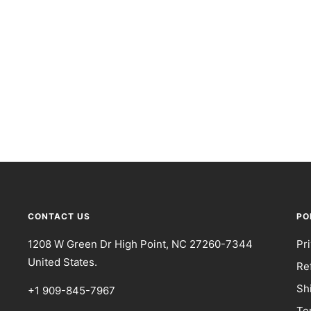
CONTACT US
PO
1208 W Green Dr High Point, NC 27260-7344
Pr
United States.
Re
Sh
+1 909-845-7967
Te