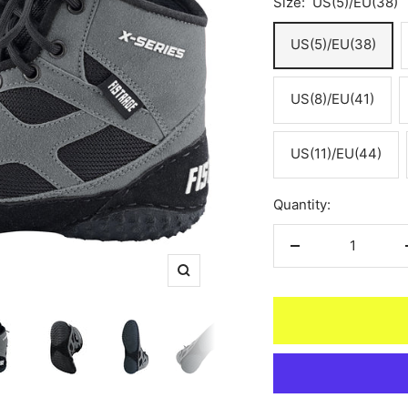
Size:
US(5)/EU(38)
US(5)/EU(38)
US(8)/EU(41)
US(11)/EU(44)
Quantity:
Decrease
quantity
Zoom