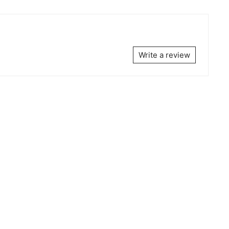
Write a review