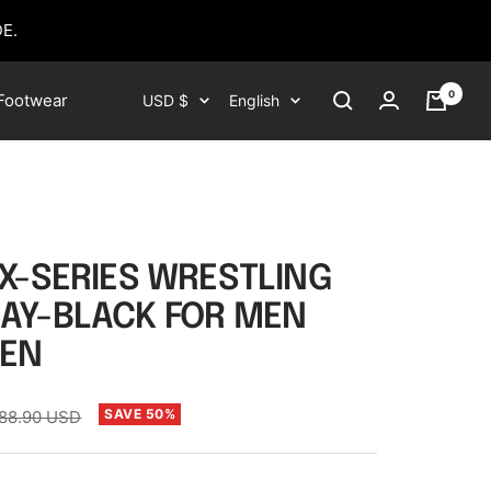
E.
0
Currency
Language
Footwear
USD $
English
 X-SERIES WRESTLING
AY-BLACK FOR MEN
EN
egular
SAVE 50%
88.90 USD
rice