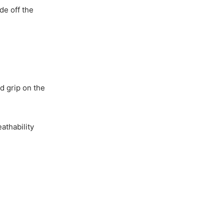
de off the
d grip on the
athability