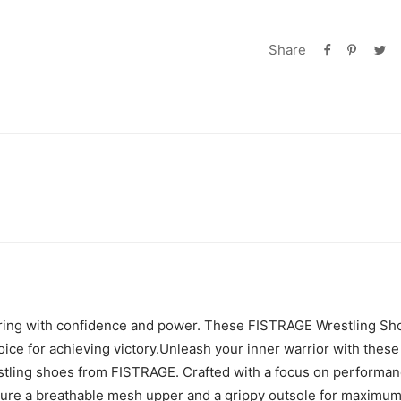
Share
 ring with confidence and power. These FISTRAGE Wrestling Sh
ice for achieving victory.Unleash your inner warrior with these
tling shoes from FISTRAGE. Crafted with a focus on performan
ure a breathable mesh upper and a grippy outsole for maximum