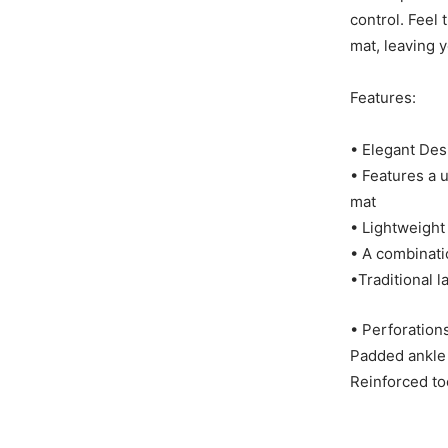
control. Feel
mat, leaving 
Features:
• Elegant De
• Features a 
mat
• Lightweight
• A combinatio
•Traditional l
• Perforations
Padded ankle 
Reinforced to