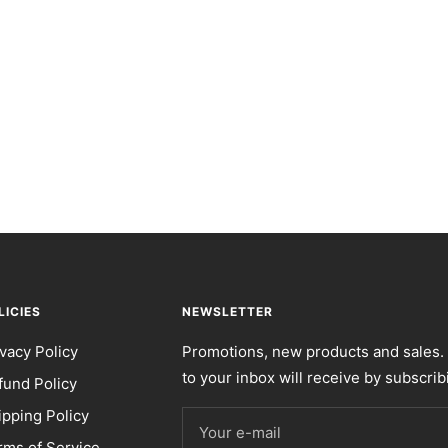
LICIES
NEWSLETTER
ivacy Policy
Promotions, new products and sales. 
to your inbox will receive by subscrib
fund Policy
ipping Policy
Your e-mail
rms of Service