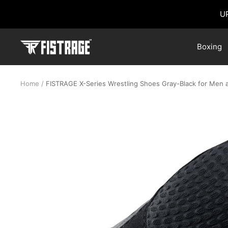
Skip
U
to
content
Fistrage
Boxing
USA
Home
FISTRAGE X-Series Wrestling Shoes Gray-Black for Men