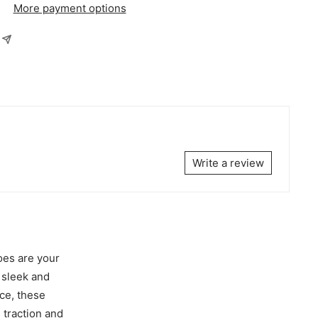
More payment options
Write a review
oes are your
 sleek and
ce, these
 traction and