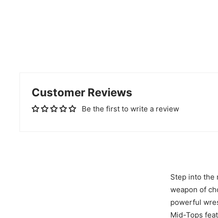
Customer Reviews
Be the first to write a review
Step into the
weapon of cho
powerful wres
Mid-Tops feat