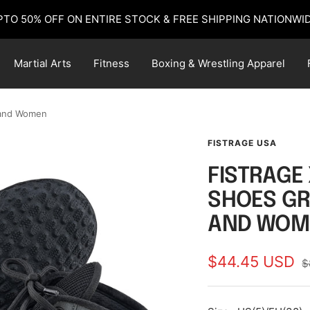
PTO 50% OFF ON ENTIRE STOCK & FREE SHIPPING NATIONWID
Martial Arts
Fitness
Boxing & Wrestling Apparel
 and Women
FISTRAGE USA
FISTRAGE
SHOES GR
AND WOM
Sale
$44.45 USD
R
$
p
price