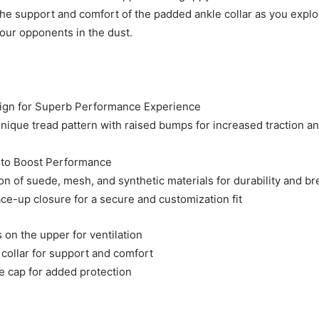
 the support and comfort of the padded ankle collar as you explo
your opponents in the dust.
sign for Superb Performance Experience
unique tread pattern with raised bumps for increased traction an
 to Boost Performance
n of suede, mesh, and synthetic materials for durability and bre
ace-up closure for a secure and customization fit
 on the upper for ventilation
collar for support and comfort
e cap for added protection