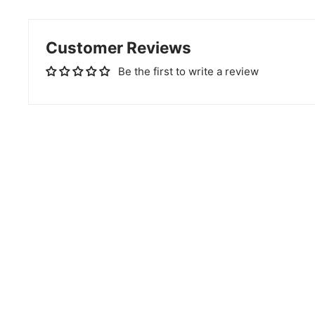
Customer Reviews
Be the first to write a review