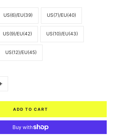
US(6)/EU(39)
US(7)/EU(40)
US(9)/EU(42)
US(10)/EU(43)
US(12)/EU(45)
Increase
quantity
ADD TO CART