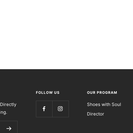
FOLLOW US
OUR PROGRAM
Directly
Shoes with Soul
ing.
Director