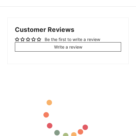
Customer Reviews
Be the first to write a review
Write a review