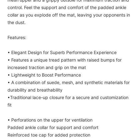
control. Feel the support and comfort of the padded ankle
collar as you explode off the mat, leaving your opponents in
the dust.
Features:
• Elegant Design for Superb Performance Experience
• Features a unique tread pattern with raised bumps for
increased traction and grip on the mat
• Lightweight to Boost Performance
• A combination of suede, mesh, and synthetic materials for
durability and breathability
•Traditional lace-up closure for a secure and customization
fit
• Perforations on the upper for ventilation
Padded ankle collar for support and comfort
Reinforced toe cap for added protection