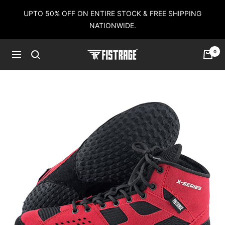
Skip
UPTO 50% OFF ON ENTIRE STOCK & FREE SHIPPING
to
NATIONWIDE.
content
0
Fistrage
Navigation
USA