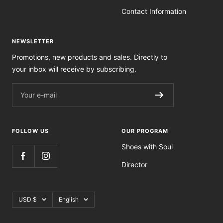
Contact Information
NEWSLETTER
Promotions, new products and sales. Directly to
your inbox will receive by subscribing.
Your e-mail
FOLLOW US
OUR PROGRAM
Shoes with Soul
Director
Currency
Language
USD $
English