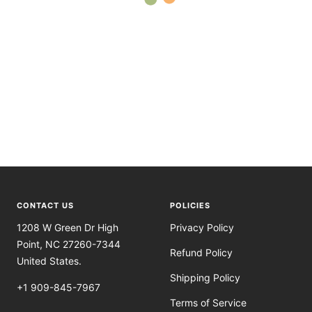
CONTACT US
POLICIES
1208 W Green Dr High
Privacy Policy
Point, NC 27260-7344
Refund Policy
United States.
Shipping Policy
+1 909-845-7967
Terms of Service