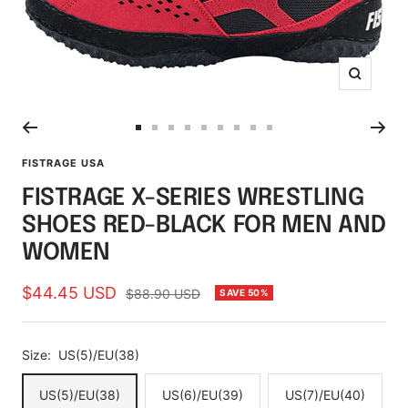
Zoom
Go
Go
Go
Go
Go
Go
Go
Go
Go
to
to
to
to
to
to
to
to
to
FISTRAGE USA
slide
slide
slide
slide
slide
slide
slide
slide
slide
FISTRAGE X-SERIES WRESTLING
1
2
3
4
5
6
7
8
9
SHOES RED-BLACK FOR MEN AND
WOMEN
Sale
$44.45 USD
Regular
$88.90 USD
SAVE 50%
price
price
Size:
US(5)/EU(38)
US(5)/EU(38)
US(6)/EU(39)
US(7)/EU(40)