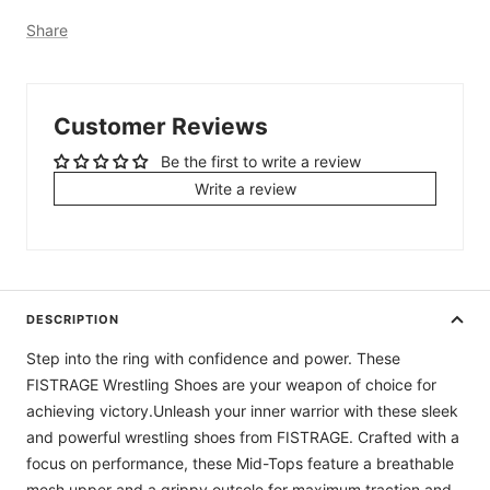
Share
Customer Reviews
Be the first to write a review
Write a review
DESCRIPTION
Step into the ring with confidence and power. These
FISTRAGE Wrestling Shoes are your weapon of choice for
achieving victory.Unleash your inner warrior with these sleek
and powerful wrestling shoes from FISTRAGE. Crafted with a
focus on performance, these Mid-Tops feature a breathable
mesh upper and a grippy outsole for maximum traction and