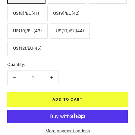
US(8)/EU(41)
US(9)/EU(42)
US(10)/EU(43)
US(11)/EU(44)
US(12)/EU(45)
Quantity:
Decrease
Increase
quantity
quantity
ADD TO CART
More payment options