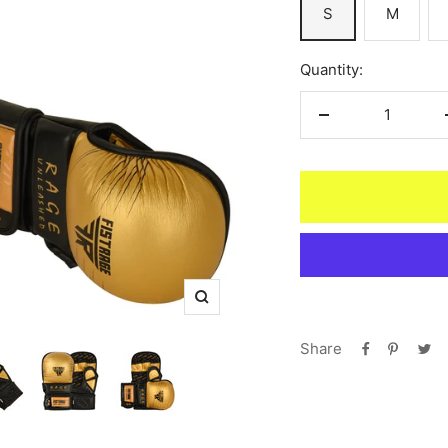
S
M
Quantity:
Decrease
quantity
Zoom
Share