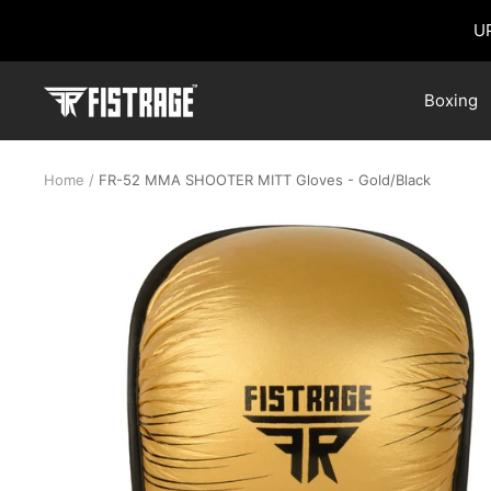
Skip
U
to
content
Fistrage
Boxing
USA
Home
FR-52 MMA SHOOTER MITT Gloves - Gold/Black