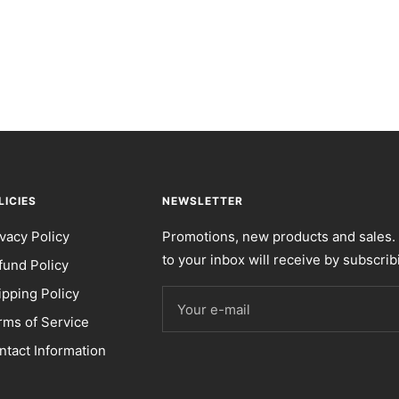
LICIES
NEWSLETTER
ivacy Policy
Promotions, new products and sales. 
to your inbox will receive by subscrib
fund Policy
ipping Policy
Your e-mail
rms of Service
ntact Information