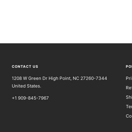
CONTACT US
PO
1208 W Green Dr High Point, NC 27260-7344
Pr
United States.
Re
Sh
+1 909-845-7967
Te
Co