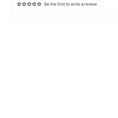
Be the first to write a review