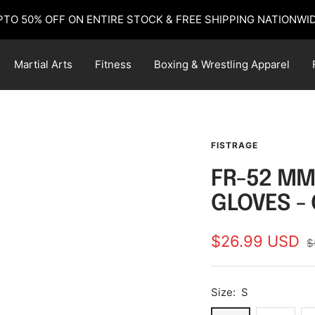
PTO 50% OFF ON ENTIRE STOCK & FREE SHIPPING NATIONWID
Martial Arts
Fitness
Boxing & Wrestling Apparel
FISTRAGE
FR-52 MM
GLOVES -
Sale
$26.99 USD
R
$
p
price
Size:
S