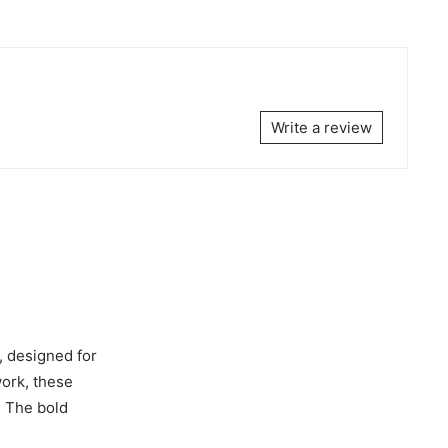
Write a review
, designed for
work, these
. The bold