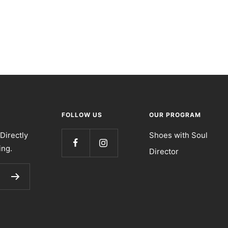
FOLLOW US
OUR PROGRAM
Directly
Shoes with Soul
ing.
Director