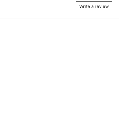
Write a review