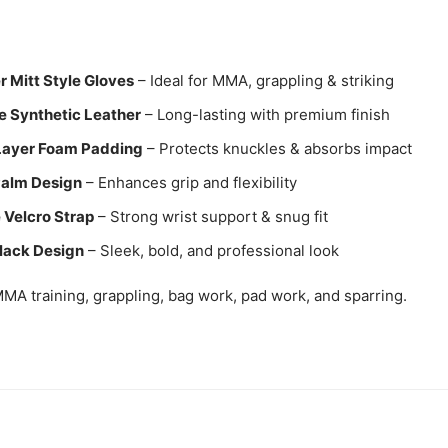
r Mitt Style Gloves
– Ideal for MMA, grappling & striking
e Synthetic Leather
– Long-lasting with premium finish
Layer Foam Padding
– Protects knuckles & absorbs impact
alm Design
– Enhances grip and flexibility
 Velcro Strap
– Strong wrist support & snug fit
lack Design
– Sleek, bold, and professional look
MA training, grappling, bag work, pad work, and sparring.