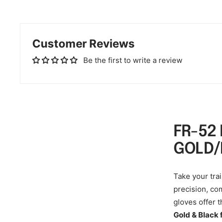
Customer Reviews
Be the first to write a review
FR-52
GOLD/
Take your trai
precision, com
gloves offer 
Gold & Black 