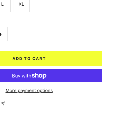
L
XL
Increase
quantity
ADD TO CART
More payment options