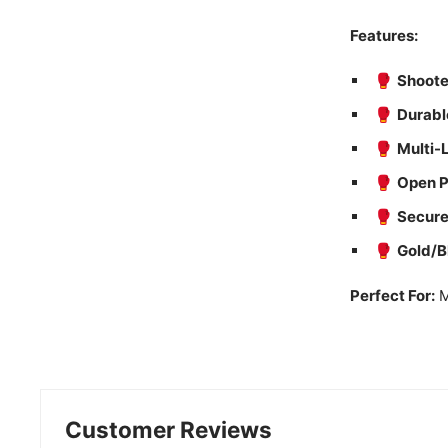
Features:
🥊
Shoote
🥊
Durabl
🥊
Multi-
🥊
Open P
🥊
Secure
🥊
Gold/B
Perfect For:
M
Customer Reviews