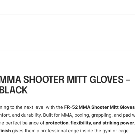
 MMA SHOOTER MITT GLOVES –
BLACK
ning to the next level with the
FR-52 MMA Shooter Mitt Gloves
fort, and durability. Built for MMA, boxing, grappling, and pad 
the perfect balance of
protection, flexibility, and striking power
finish
gives them a professional edge inside the gym or cage.