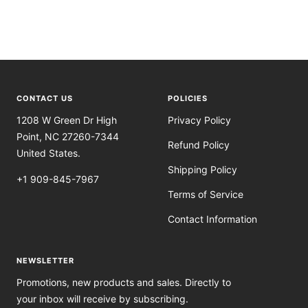
CONTACT US
POLICIES
1208 W Green Dr High
Privacy Policy
Point, NC 27260-7344
Refund Policy
United States.
Shipping Policy
+1 909-845-7967
Terms of Service
Contact Information
NEWSLETTER
Promotions, new products and sales. Directly to
your inbox will receive by subscribing.