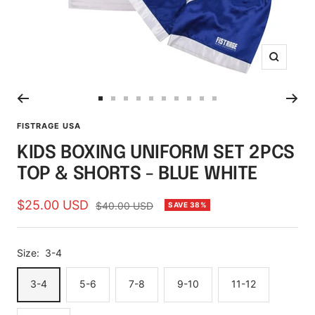
Zoom
Go
Go
Go
Go
Go
Go
Go
Go
Go
Go
to
to
to
to
to
to
to
to
to
to
FISTRAGE USA
slide
slide
slide
slide
slide
slide
slide
slide
slide
slide
KIDS BOXING UNIFORM SET 2PCS
1
2
3
4
5
6
7
8
9
10
TOP & SHORTS - BLUE WHITE
Sale
$25.00 USD
Regular
$40.00 USD
SAVE 38%
price
price
Size:
3-4
3-4
5-6
7-8
9-10
11-12