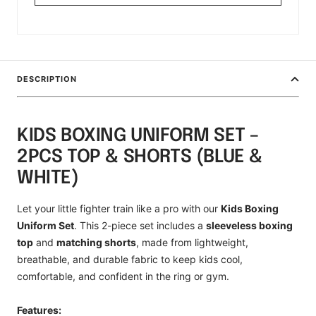
DESCRIPTION
KIDS BOXING UNIFORM SET –
2PCS TOP & SHORTS (BLUE &
WHITE)
Let your little fighter train like a pro with our
Kids Boxing
Uniform Set
. This 2-piece set includes a
sleeveless boxing
top
and
matching shorts
, made from lightweight,
breathable, and durable fabric to keep kids cool,
comfortable, and confident in the ring or gym.
Features: