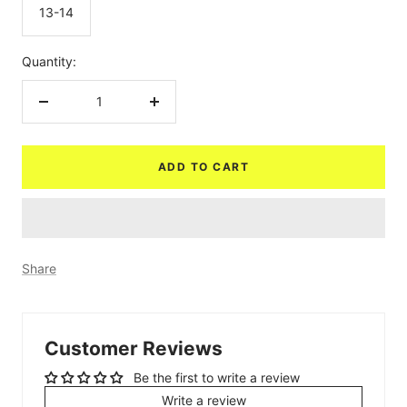
13-14
Quantity:
Decrease
Increase
quantity
quantity
ADD TO CART
Share
Customer Reviews
Be the first to write a review
Write a review