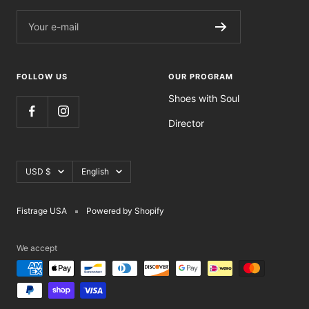
Your e-mail
FOLLOW US
OUR PROGRAM
Shoes with Soul
Director
Currency
Language
USD $
English
Fistrage USA
Powered by Shopify
We accept