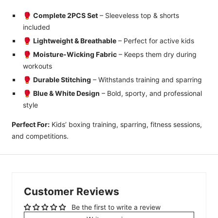
🥊
Complete 2PCS Set
– Sleeveless top & shorts
included
🥊
Lightweight & Breathable
– Perfect for active kids
🥊
Moisture-Wicking Fabric
– Keeps them dry during
workouts
🥊
Durable Stitching
– Withstands training and sparring
🥊
Blue & White Design
– Bold, sporty, and professional
style
Perfect For:
Kids’ boxing training, sparring, fitness sessions,
and competitions.
Customer Reviews
Be the first to write a review