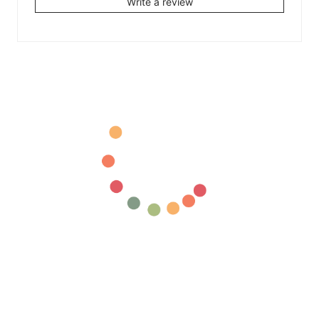
Write a review