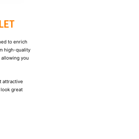
LET
ned to enrich
m high-quality
e allowing you
 attractive
 look great