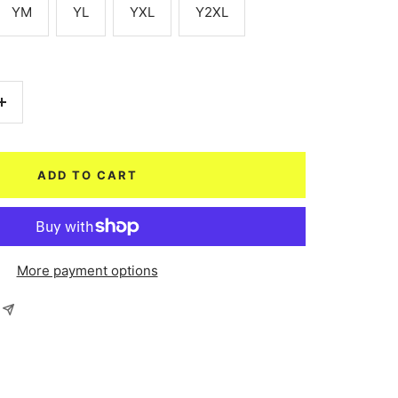
YM
YL
YXL
Y2XL
Increase
quantity
ADD TO CART
More payment options