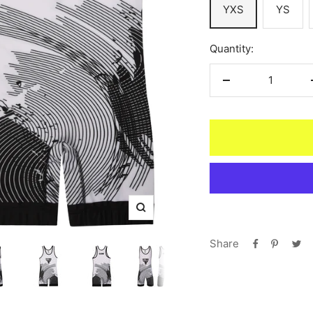
YXS
YS
Quantity:
Decrease
quantity
Zoom
Share