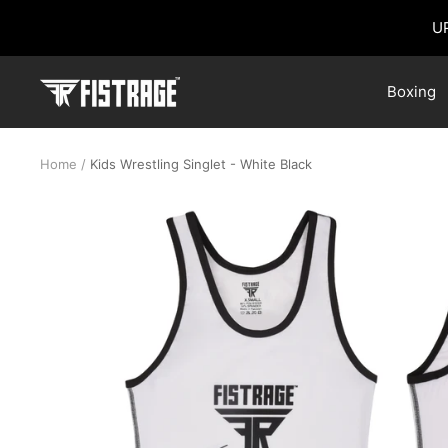
Skip
U
to
content
Fistrage
Boxing
USA
Home
Kids Wrestling Singlet - White Black