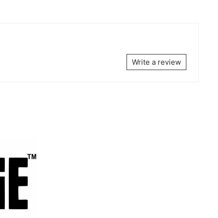
Write a review