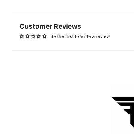
Customer Reviews
Be the first to write a review