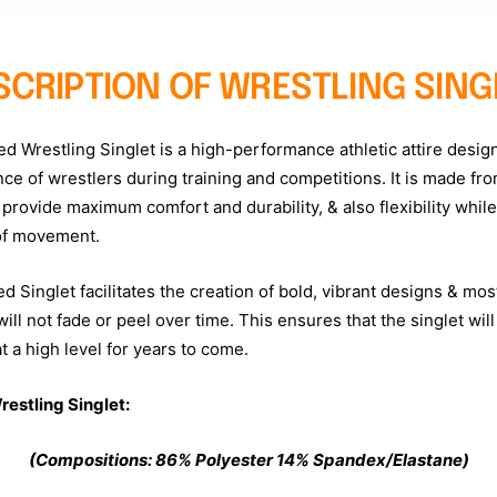
SCRIPTION OF WRESTLING SING
ed Wrestling Singlet is a high-performance athletic attire desig
ce of wrestlers during training and competitions. It is made fro
 provide maximum comfort and durability, & also flexibility whil
of movement.
 Singlet facilitates the creation of bold, vibrant designs & most
ill not fade or peel over time. This ensures that the singlet will
 a high level for years to come.
restling Singlet:
(Compositions:
86
% Polyester
14% Spandex/Elastane)