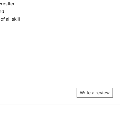
wrestler
and
 all skill
Write a review