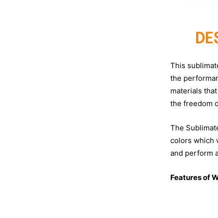
DE
This sublimat
the performan
materials that
the freedom 
The Sublimated
colors which w
and perform at
Features of W