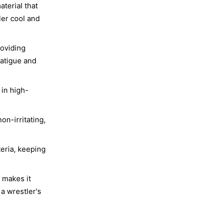
terial that
ler cool and
roviding
fatigue and
 in high-
on-irritating,
eria, keeping
 makes it
 a wrestler's