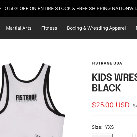
PTO 50% OFF ON ENTIRE STOCK & FREE SHIPPING NATIONWID
Martial Arts
Fitness
Boxing & Wrestling Apparel
FISTRAGE USA
KIDS WRES
BLACK
Sale
$25.00 USD
R
$
pr
price
Size:
YXS