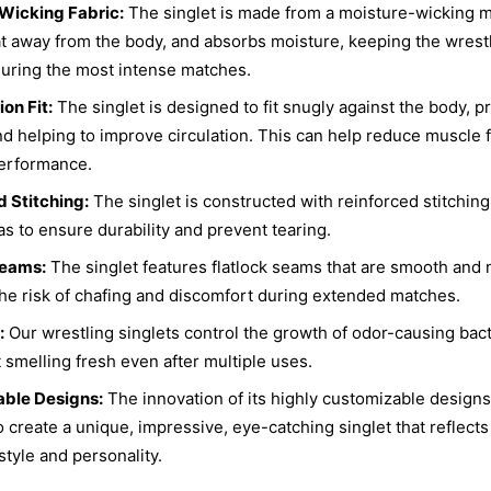
Wicking Fabric:
The singlet is made from a moisture-wicking ma
t away from the body, and absorbs moisture, keeping the wrest
uring the most intense matches.
on Fit:
The singlet is designed to fit snugly against the body, p
d helping to improve circulation. This can help reduce muscle 
erformance.
 Stitching:
The singlet is constructed with reinforced stitching
as to ensure durability and prevent tearing.
Seams:
The singlet features flatlock seams that are smooth and n
he risk of chafing and discomfort during extended matches.
:
Our wrestling singlets control the growth of odor-causing bact
t smelling fresh even after multiple uses.
ble Designs:
The innovation of its highly customizable designs
o create a unique, impressive, eye-catching singlet that reflects
style and personality.