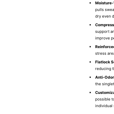
Moisture-
pulls swea
dry even d
Compressi
support an
improve p
Reinforced
stress are
Flatlock 
reducing t
Anti-Odor
the single
Customiza
possible t
individual 