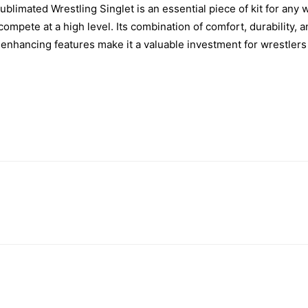
Sublimated Wrestling Singlet is an essential piece of kit for any 
ompete at a high level. Its combination of comfort, durability, 
nhancing features make it a valuable investment for wrestlers of