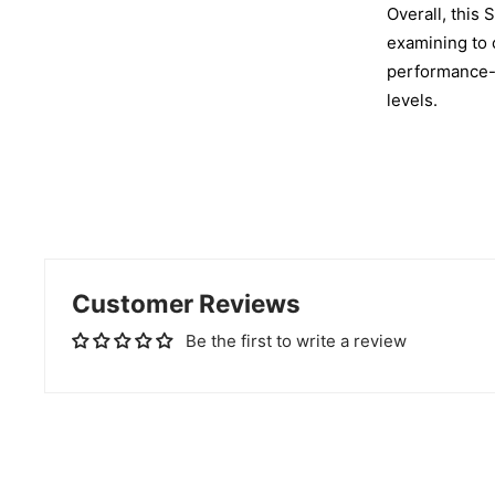
Overall, this 
examining to c
performance-e
levels.
Customer Reviews
Be the first to write a review