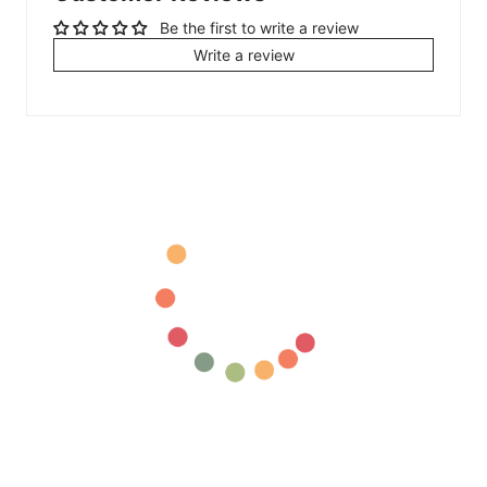
Be the first to write a review
Write a review