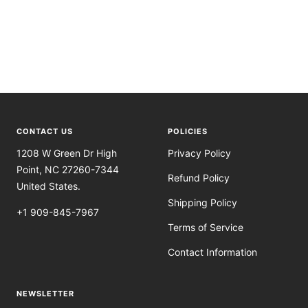
CONTACT US
POLICIES
1208 W Green Dr High
Privacy Policy
Point, NC 27260-7344
Refund Policy
United States.
Shipping Policy
+1 909-845-7967
Terms of Service
Contact Information
NEWSLETTER