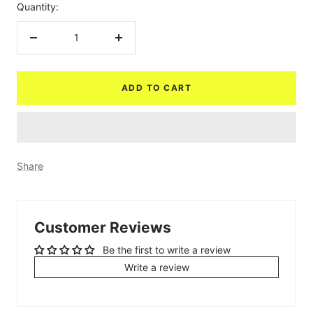
Quantity:
Decrease
Increase
quantity
quantity
ADD TO CART
Share
Customer Reviews
Be the first to write a review
Write a review