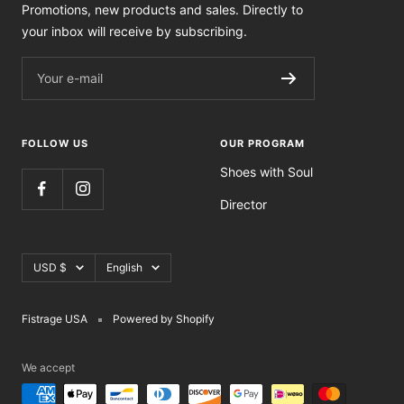
Promotions, new products and sales. Directly to
your inbox will receive by subscribing.
Your e-mail
FOLLOW US
OUR PROGRAM
Shoes with Soul
Director
Currency
Language
USD $
English
Fistrage USA
Powered by Shopify
We accept