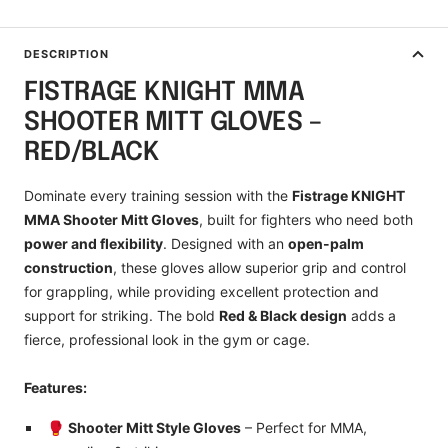
DESCRIPTION
FISTRAGE KNIGHT MMA
SHOOTER MITT GLOVES –
RED/BLACK
Dominate every training session with the
Fistrage KNIGHT
MMA Shooter Mitt Gloves
, built for fighters who need both
power and flexibility
. Designed with an
open-palm
construction
, these gloves allow superior grip and control
for grappling, while providing excellent protection and
support for striking. The bold
Red & Black design
adds a
fierce, professional look in the gym or cage.
Features:
🥊
Shooter Mitt Style Gloves
– Perfect for MMA,