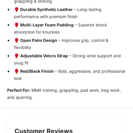
grappling & striking
🥊
Durable Synthetic Leather
– Long-lasting
performance with premium finish
🥊
Multi-Layer Foam Padding
– Superior shock
absorption for knuckles
🥊
Open Palm Design
– Improves grip, control &
flexibility
🥊
Adjustable Velcro Strap
– Strong wrist support and
snug fit
🥊
Red/Black Finish
– Bold, aggressive, and professional
look
Perfect For:
MMA training, grappling, pad work, bag work,
and sparring.
Customer Reviews