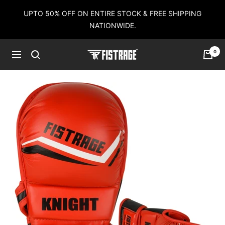
Skip
UPTO 50% OFF ON ENTIRE STOCK & FREE SHIPPING
to
NATIONWIDE.
content
0
Fistrage
Navigation
USA