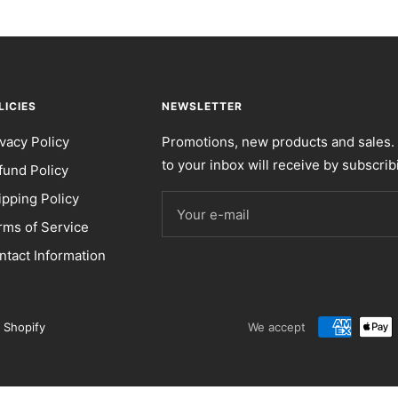
LICIES
NEWSLETTER
ivacy Policy
Promotions, new products and sales. 
to your inbox will receive by subscrib
fund Policy
ipping Policy
Your e-mail
rms of Service
ntact Information
 Shopify
We accept