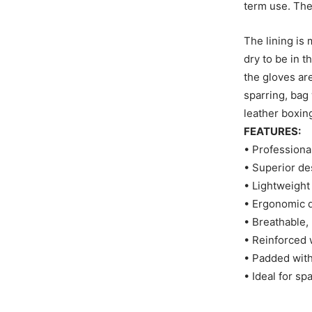
term use. The
The lining is
dry to be in t
the gloves ar
sparring, bag
leather boxin
FEATURES:
• Professiona
• Superior de
• Lightweight
• Ergonomic d
• Breathable, 
• Reinforced 
• Padded with
• Ideal for sp