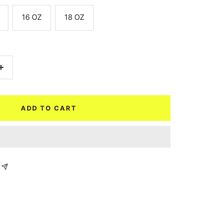
16 OZ
18 OZ
Increase
quantity
ADD TO CART