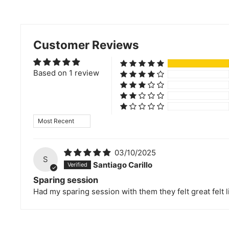
Customer Reviews
Based on 1 review
Sort by
03/10/2025
S
Santiago Carillo
Sparing session
Had my sparing session with them they felt great felt li