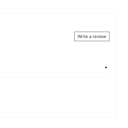
Write a review