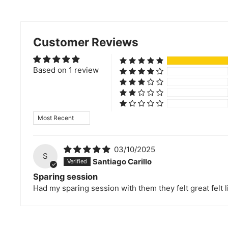
Customer Reviews
Based on 1 review
Sort by
03/10/2025
S
Santiago Carillo
Sparing session
Had my sparing session with them they felt great felt li