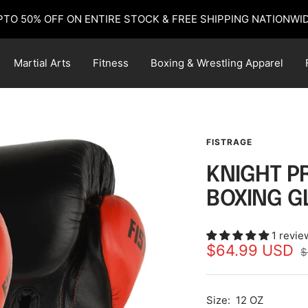
PTO 50% OFF ON ENTIRE STOCK & FREE SHIPPING NATIONWID
Martial Arts
Fitness
Boxing & Wrestling Apparel
FISTRAGE
KNIGHT P
BOXING G
1 revie
Sale
$64.99 USD
R
$
p
price
Size:
12 OZ