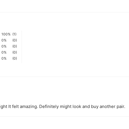
100%
(1)
0%
(0)
0%
(0)
0%
(0)
0%
(0)
ght It felt amazing. Definitely might look and buy another pair.