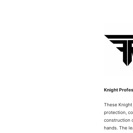
Knight Profes
These Knight 
protection, c
construction 
hands. The le