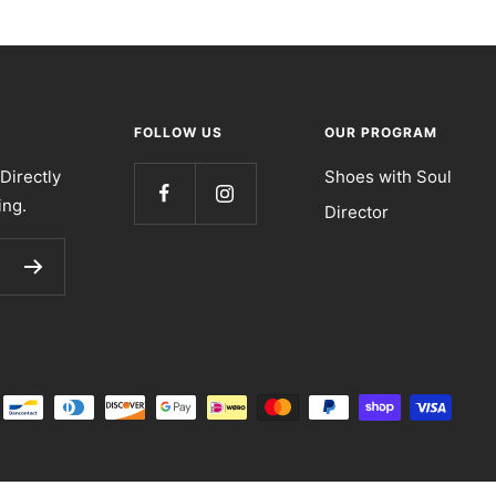
FOLLOW US
OUR PROGRAM
Directly
Shoes with Soul
ing.
Director