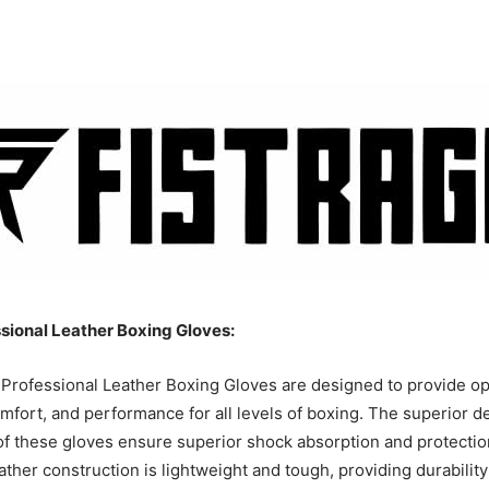
sional Leather Boxing Gloves:
Professional Leather Boxing Gloves are designed to provide op
omfort, and performance for all levels of boxing. The superior d
of these gloves ensure superior shock absorption and protectio
ather construction is lightweight and tough, providing durabilit