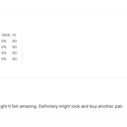
100%
(1)
0%
(0)
0%
(0)
0%
(0)
0%
(0)
ght It felt amazing. Definitely might look and buy another pair.