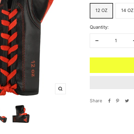
12 OZ
14 OZ
Quantity:
Decrease
quantity
Zoom
Share