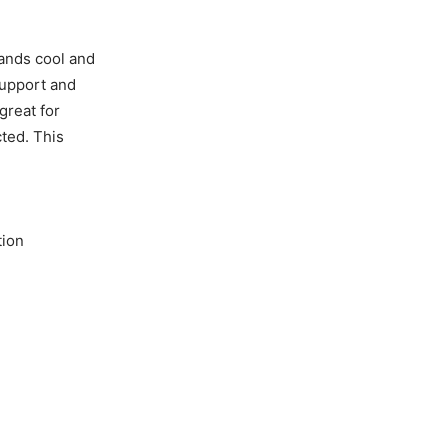
hands cool and
support and
great for
ted. This
tion