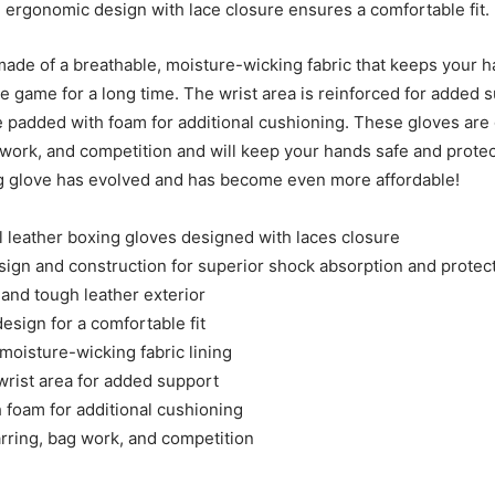
 ergonomic design with lace closure ensures a comfortable fit.
 made of a breathable, moisture-wicking fabric that keeps your 
he game for a long time. The wrist area is reinforced for added 
e padded with foam for additional cushioning. These gloves are 
 work, and competition and will keep your hands safe and protec
g glove has evolved and has become even more affordable!
l leather boxing gloves designed with laces closure
sign and construction for superior shock absorption and protec
 and tough leather exterior
esign for a comfortable fit
moisture-wicking fabric lining
wrist area for added support
 foam for additional cushioning
arring, bag work, and competition