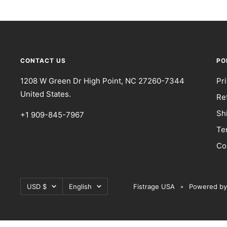
CONTACT US
PO
1208 W Green Dr High Point, NC 27260-7344
Pr
United States.
Re
Sh
+1 909-845-7967
Te
Co
Currency
Language
USD $
English
Fistrage USA
Powered by