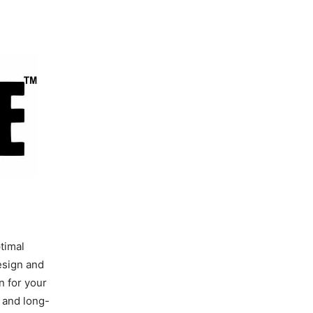
timal
esign and
n for your
y and long-