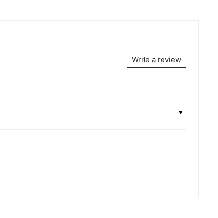
Write a review