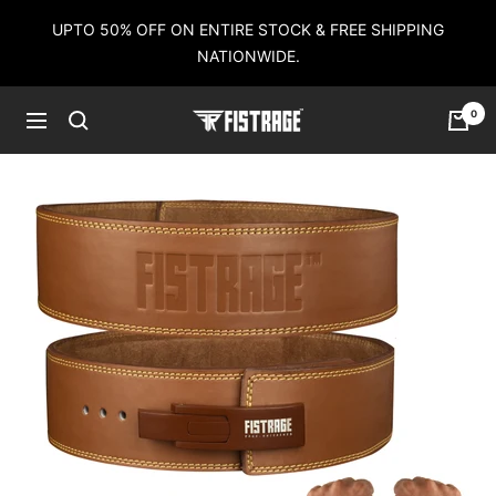
Skip
UPTO 50% OFF ON ENTIRE STOCK & FREE SHIPPING
to
NATIONWIDE.
content
0
Fistrage
Navigation
USA