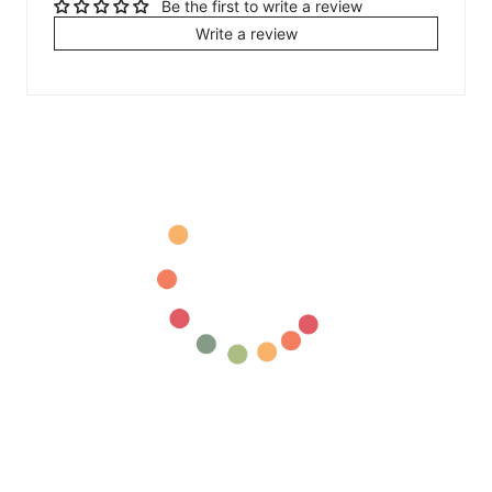
Be the first to write a review
Write a review