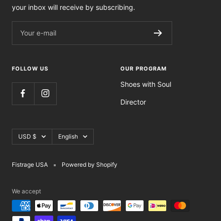
your inbox will receive by subscribing.
Your e-mail
FOLLOW US
OUR PROGRAM
Shoes with Soul
Director
Currency
Language
USD $
English
Fistrage USA
Powered by Shopify
We accept