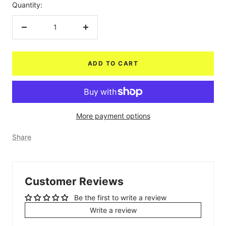
Quantity:
Decrease
Increase
quantity
quantity
ADD TO CART
More payment options
Share
Customer Reviews
Be the first to write a review
Write a review