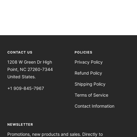
CONTACT US
POLICIES
1208 W Green Dr High
Privacy Policy
Point, NC 27260-7344
Refund Policy
United States.
Shipping Policy
+1 909-845-7967
Terms of Service
Contact Information
NEWSLETTER
Promotions, new products and sales. Directly to