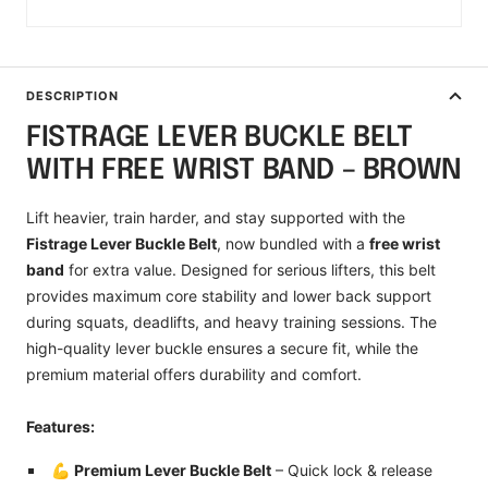
DESCRIPTION
FISTRAGE LEVER BUCKLE BELT
WITH FREE WRIST BAND – BROWN
Lift heavier, train harder, and stay supported with the
Fistrage Lever Buckle Belt
, now bundled with a
free wrist
band
for extra value. Designed for serious lifters, this belt
provides maximum core stability and lower back support
during squats, deadlifts, and heavy training sessions. The
high-quality lever buckle ensures a secure fit, while the
premium material offers durability and comfort.
Features:
💪
Premium Lever Buckle Belt
– Quick lock & release