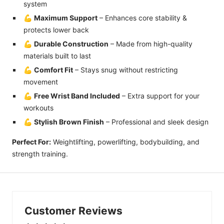
system
💪
Maximum Support
– Enhances core stability &
protects lower back
💪
Durable Construction
– Made from high-quality
materials built to last
💪
Comfort Fit
– Stays snug without restricting
movement
💪
Free Wrist Band Included
– Extra support for your
workouts
💪
Stylish Brown Finish
– Professional and sleek design
Perfect For:
Weightlifting, powerlifting, bodybuilding, and
strength training.
Customer Reviews