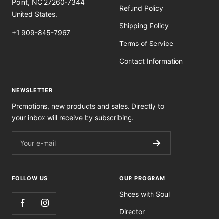
Point, NC 27260-7344
Refund Policy
United States.
Shipping Policy
+1 909-845-7967
Terms of Service
Contact Information
NEWSLETTER
Promotions, new products and sales. Directly to
your inbox will receive by subscribing.
Your e-mail
FOLLOW US
OUR PROGRAM
Shoes with Soul
Director