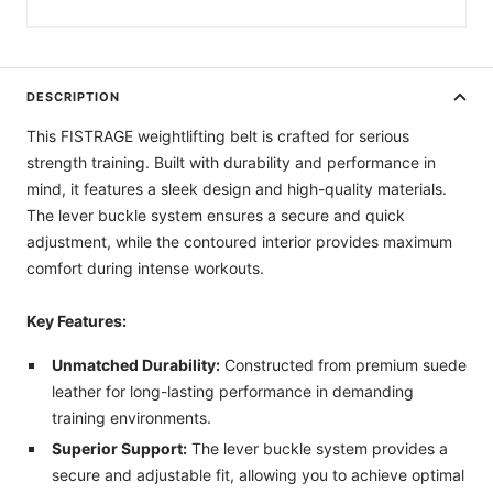
DESCRIPTION
This FISTRAGE weightlifting belt is crafted for serious
strength training. Built with durability and performance in
mind, it features a sleek design and high-quality materials.
The lever buckle system ensures a secure and quick
adjustment, while the contoured interior provides maximum
comfort during intense workouts.
Key Features:
Unmatched Durability:
Constructed from premium suede
leather for long-lasting performance in demanding
training environments.
Superior Support:
The lever buckle system provides a
secure and adjustable fit, allowing you to achieve optimal