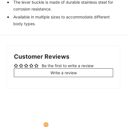
The lever buckle is made of durable stainless steel for
corrosion resistance.
Available in multiple sizes to accommodate different
body types.
Customer Reviews
Be the first to write a review
Write a review