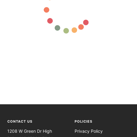
CONTACT US
POLICIES
1208 W Green Dr High
Privacy Policy