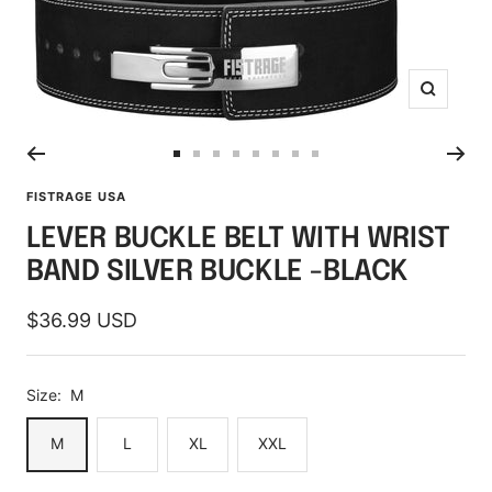
Zoom
Go
Go
Go
Go
Go
Go
Go
Go
to
to
to
to
to
to
to
to
FISTRAGE USA
slide
slide
slide
slide
slide
slide
slide
slide
LEVER BUCKLE BELT WITH WRIST
1
2
3
4
5
6
7
8
BAND SILVER BUCKLE -BLACK
Sale
$36.99 USD
price
Size:
M
M
L
XL
XXL