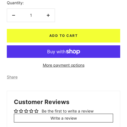
Quantity:
Decrease
Increase
quantity
quantity
ADD TO CART
More payment options
Share
Customer Reviews
Be the first to write a review
Write a review