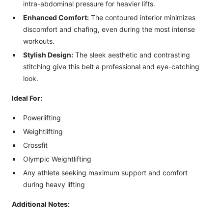
intra-abdominal pressure for heavier lifts.
Enhanced Comfort:
The contoured interior minimizes
discomfort and chafing, even during the most intense
workouts.
Stylish Design:
The sleek aesthetic and contrasting
stitching give this belt a professional and eye-catching
look.
Ideal For:
Powerlifting
Weightlifting
Crossfit
Olympic Weightlifting
Any athlete seeking maximum support and comfort
during heavy lifting
Additional Notes: