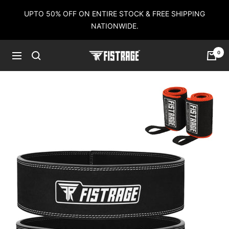
Skip
UPTO 50% OFF ON ENTIRE STOCK & FREE SHIPPING
to
NATIONWIDE.
content
0
Fistrage
Navigation
USA