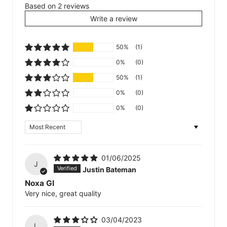
Based on 2 reviews
Write a review
50%
(1)
0%
(0)
50%
(1)
0%
(0)
0%
(0)
Sort by
01/06/2025
J
Justin Bateman
Noxa GI
Very nice, great quality
03/04/2023
L