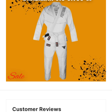
Customer Reviews