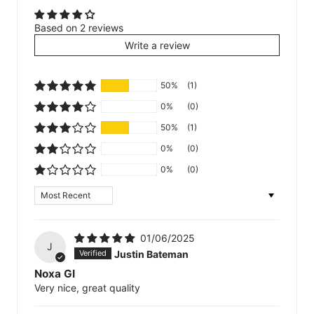
Based on 2 reviews
Write a review
50%
(1)
0%
(0)
50%
(1)
0%
(0)
0%
(0)
Sort by
01/06/2025
J
Justin Bateman
Noxa GI
Very nice, great quality