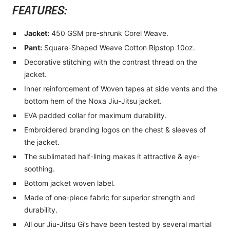
FEATURES:
Jacket:
450 GSM pre-shrunk Corel Weave.
Pant:
Square-Shaped Weave Cotton Ripstop 10oz.
Decorative stitching with the contrast thread on the
jacket.
Inner reinforcement of Woven tapes at side vents and the
bottom hem of the Noxa Jiu-Jitsu jacket.
EVA padded collar for maximum durability.
Embroidered branding logos on the chest & sleeves of
the jacket.
The sublimated half-lining makes it attractive & eye-
soothing.
Bottom jacket woven label.
Made of one-piece fabric for superior strength and
durability.
All our Jiu-Jitsu Gi’s have been tested by several martial