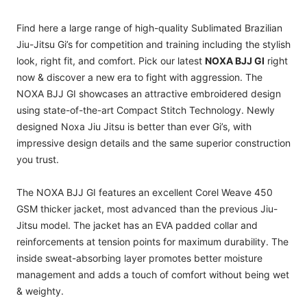
Find here a large range of high-quality Sublimated Brazilian
Jiu-Jitsu Gi’s for competition and training including the stylish
look, right fit, and comfort. Pick our latest
NOXA BJJ GI
right
now & discover a new era to fight with aggression. The
NOXA BJJ GI showcases an attractive embroidered design
using state-of-the-art Compact Stitch Technology. Newly
designed Noxa Jiu Jitsu is better than ever Gi’s, with
impressive design details and the same superior construction
you trust.
The NOXA BJJ GI features an excellent Corel Weave 450
GSM thicker jacket, most advanced than the previous Jiu-
Jitsu model. The jacket has an EVA padded collar and
reinforcements at tension points for maximum durability. The
inside sweat-absorbing layer promotes better moisture
management and adds a touch of comfort without being wet
& weighty.