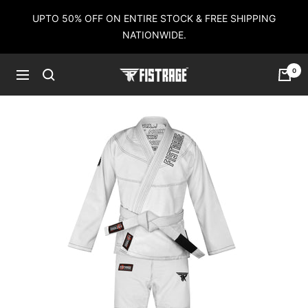
Skip
UPTO 50% OFF ON ENTIRE STOCK & FREE SHIPPING
to
NATIONWIDE.
content
0
Fistrage
Navigation
USA