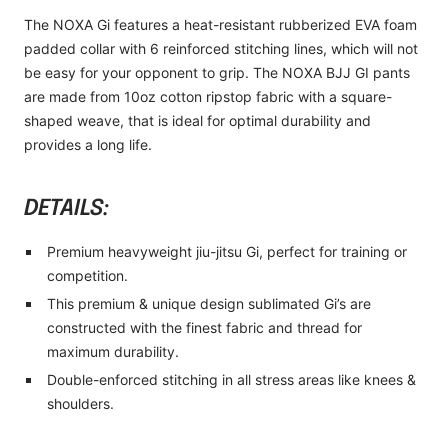
The NOXA Gi features a heat-resistant rubberized EVA foam
padded collar with 6 reinforced stitching lines, which will not
be easy for your opponent to grip. The NOXA BJJ GI pants
are made from 10oz cotton ripstop fabric with a square-
shaped weave, that is ideal for optimal durability and
provides a long life.
DETAILS:
Premium heavyweight jiu-jitsu Gi, perfect for training or
competition.
This premium & unique design sublimated Gi’s are
constructed with the finest fabric and thread for
maximum durability.
Double-enforced stitching in all stress areas like knees &
shoulders.