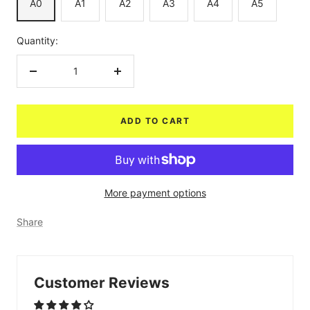
A0
A1
A2
A3
A4
A5
Quantity:
Decrease
Increase
quantity
quantity
ADD TO CART
More payment options
Share
Customer Reviews