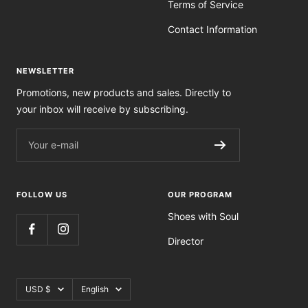
Terms of Service
Contact Information
NEWSLETTER
Promotions, new products and sales. Directly to
your inbox will receive by subscribing.
Your e-mail
FOLLOW US
OUR PROGRAM
Shoes with Soul
Director
Currency
Language
USD $
English