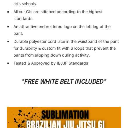
arts schools.
All our Gi’s are stitched according to the highest
standards.
An attractive embroidered logo on the left leg of the
pant.
Durable polyester cord lace in the waistband of the pant
for durability & custom fit with 6 loops that prevent the
pants from slipping down during activity.
Tested & Approved by IBJJF Standards
*FREE WHITE BELT INCLUDED*