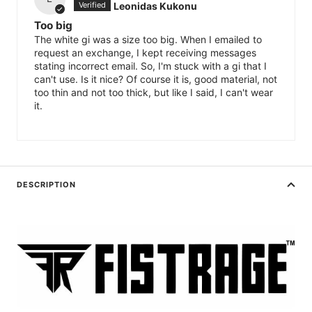
Leonidas Kukonu
Too big
The white gi was a size too big. When I emailed to
request an exchange, I kept receiving messages
stating incorrect email. So, I'm stuck with a gi that I
can't use. Is it nice? Of course it is, good material, not
too thin and not too thick, but like I said, I can't wear
it.
DESCRIPTION