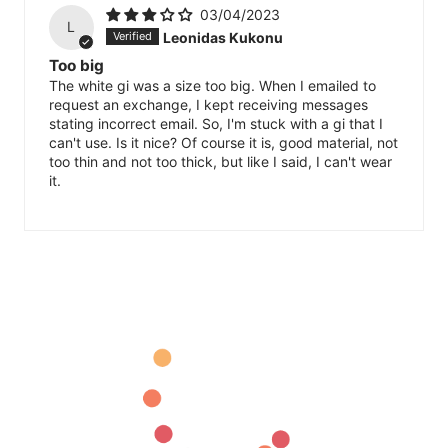
03/04/2023
L
Leonidas Kukonu
Too big
The white gi was a size too big. When I emailed to
request an exchange, I kept receiving messages
stating incorrect email. So, I'm stuck with a gi that I
can't use. Is it nice? Of course it is, good material, not
too thin and not too thick, but like I said, I can't wear
it.