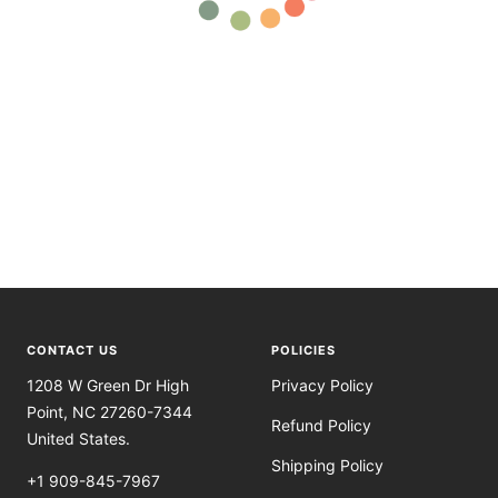
CONTACT US
POLICIES
1208 W Green Dr High
Privacy Policy
Point, NC 27260-7344
Refund Policy
United States.
Shipping Policy
+1 909-845-7967