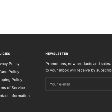
LICIES
NEWSLETTER
ivacy Policy
Promotions, new products and sales. 
to your inbox will receive by subscrib
fund Policy
ipping Policy
Your e-mail
rms of Service
ntact Information