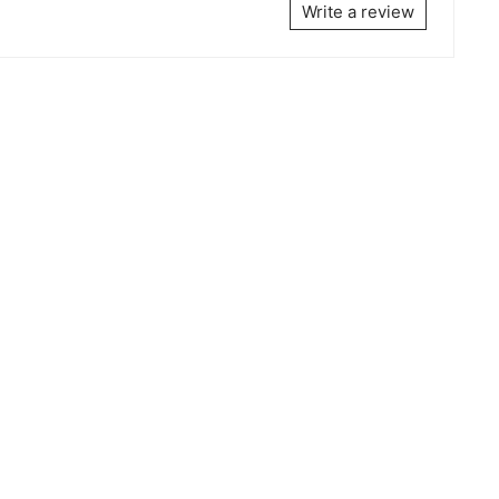
Write a review