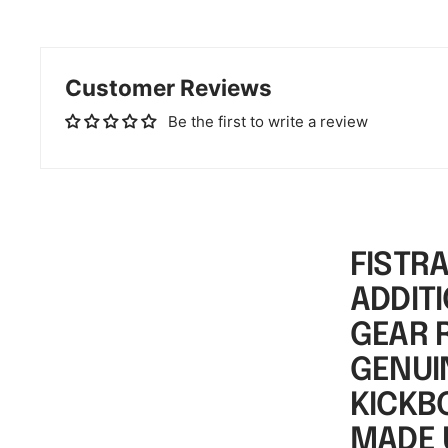
Customer Reviews
Be the first to write a review
FISTR
ADDITI
GEAR 
GENUIN
KICKB
MADE 