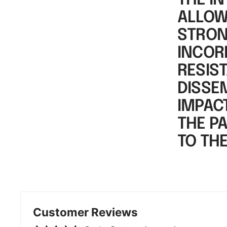
THE IN
ALLOWS
STRON
INCOR
RESIS
DISSE
IMPAC
THE P
TO TH
Customer Reviews