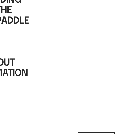
DDING
THE
PADDLE
OUT
MATION