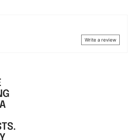
Write a review
E
NG
 A
TS.
LY