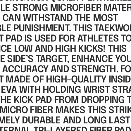
LE STRONG MICROFIBER MATER
 CAN WITHSTAND THE MOST
BLE PUNISHMENT. THIS TAEKW
 PAD IS USED FOR ATHLETES T
CE LOW AND HIGH KICKS! THIS
E SIDE’S TARGET, ENHANCE YO
, ACCURACY AND STRENGTH. F
T MADE OF HIGH-QUALITY INSI
 EVA WITH HOLDING WRIST STR
THE KICK PAD FROM DROPPING 
MICRO FIBER MAKES THIS STRI
MELY DURABLE AND LONG LAST