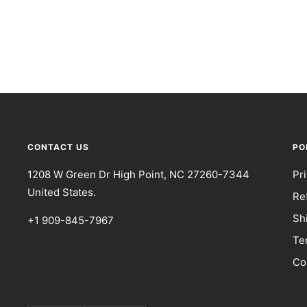
CONTACT US
PO
1208 W Green Dr High Point, NC 27260-7344
Pr
United States.
Re
Sh
+1 909-845-7967
Te
Co