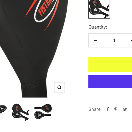
Black
Quantity:
Decrease
quantity
Zoom
Share