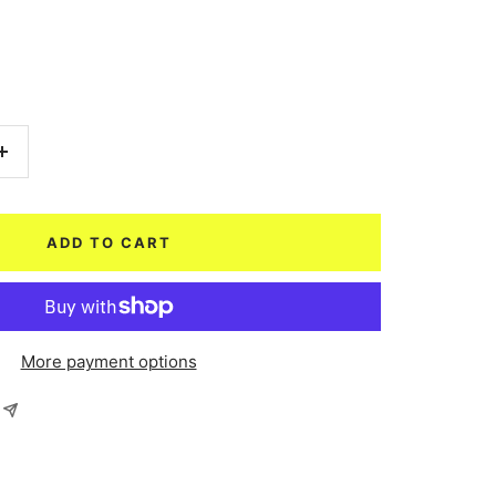
Increase
quantity
ADD TO CART
More payment options