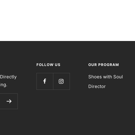
FOLLOW US
OUR PROGRAM
Directly
Shoes with Soul
ing.
Director