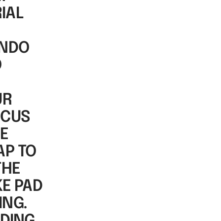
IAL
ONDO
O
UR
OCUS
DE
AP TO
THE
KE PAD
ING.