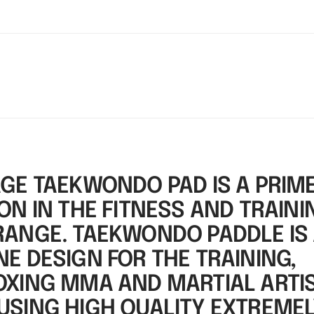
AGE TAEKWONDO PAD IS A PRIM
ON IN THE FITNESS AND TRAINI
RANGE. TAEKWONDO PADDLE IS
E DESIGN FOR THE TRAINING,
OXING MMA AND MARTIAL ARTIS
USING HIGH QUALITY EXTREME