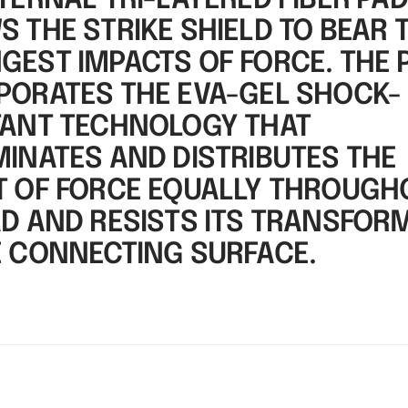
TERNAL TRI-LAYERED FIBER PA
 THE STRIKE SHIELD TO BEAR 
GEST IMPACTS OF FORCE. THE 
PORATES THE EVA-GEL SHOCK-
TANT TECHNOLOGY THAT
MINATES AND DISTRIBUTES THE
T OF FORCE EQUALLY THROUGH
AD AND RESISTS ITS TRANSFOR
E CONNECTING SURFACE.