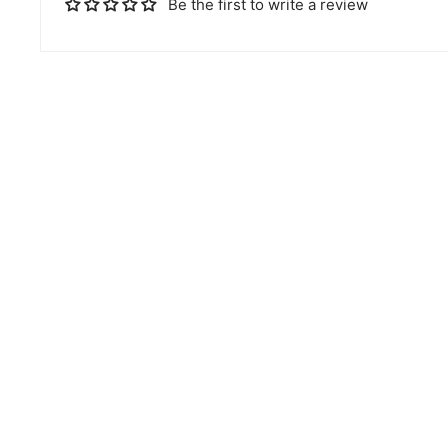
Be the first to write a review