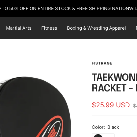
PTO 50% OFF ON ENTIRE STOCK & FREE SHIPPING NATIONWID
Martial Arts
Fitness
Boxing & Wrestling Apparel
FISTRAGE
TAEKWOND
RACKET -
Sale
$25.99 USD
R
$
p
price
Color:
Black