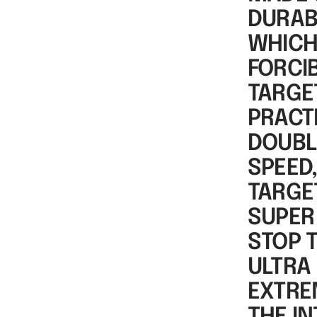
DURAB
WHICH
FORCI
TARGET
PRACTI
DOUBL
SPEED
TARGE
SUPER
STOP 
ULTRA 
EXTRE