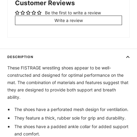
Customer Reviews
Be the first to write a review
Write a review
DESCRIPTION
These FISTRAGE wrestling shoes appear to be well-
constructed and designed for optimal performance on the
mat. The combination of materials and features suggest that
they are designed to provide both support and breath
ability.
The shoes have a perforated mesh design for ventilation.
They feature a thick, rubber sole for grip and durability.
The shoes have a padded ankle collar for added support
and comfort.