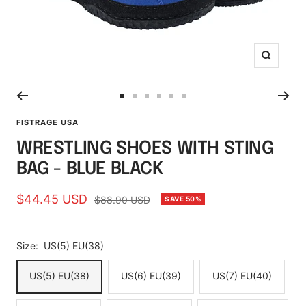
Zoom
Go
Go
Go
Go
Go
Go
to
to
to
to
to
to
FISTRAGE USA
slide
slide
slide
slide
slide
slide
WRESTLING SHOES WITH STING
1
2
3
4
5
6
BAG - BLUE BLACK
Sale
$44.45 USD
Regular
$88.90 USD
SAVE 50%
price
price
Size:
US(5) EU(38)
US(5) EU(38)
US(6) EU(39)
US(7) EU(40)