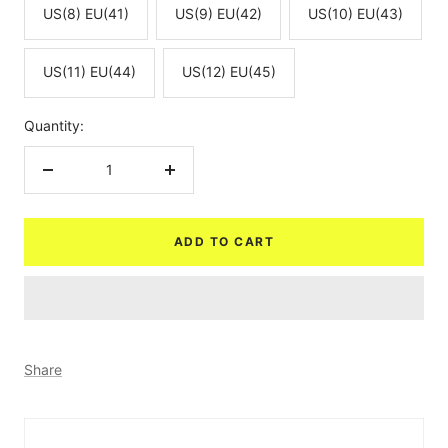
US(8) EU(41)
US(9) EU(42)
US(10) EU(43)
US(11) EU(44)
US(12) EU(45)
Quantity:
Decrease
Increase
quantity
quantity
ADD TO CART
Share