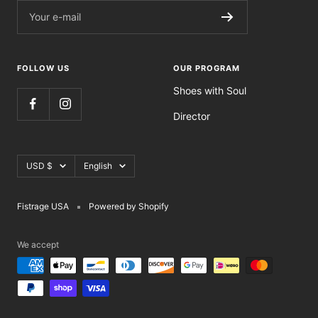
Your e-mail
FOLLOW US
OUR PROGRAM
Shoes with Soul
Director
Currency
Language
USD $
English
Fistrage USA
Powered by Shopify
We accept