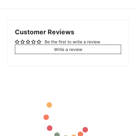
Customer Reviews
Be the first to write a review
Write a review