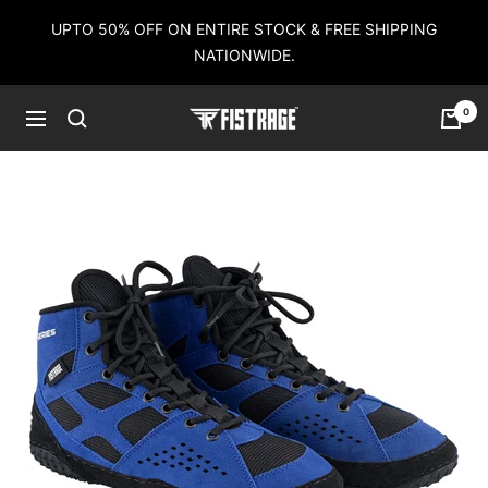
Skip
UPTO 50% OFF ON ENTIRE STOCK & FREE SHIPPING
to
NATIONWIDE.
content
0
Fistrage
Navigation
USA