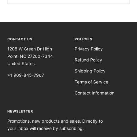
CONTACT US
POLICIES
1208 W Green Dr High
Privacy Policy
Point, NC 27260-7344
Refund Policy
United States.
Shipping Policy
+1 909-845-7967
Terms of Service
Contact Information
NEWSLETTER
Promotions, new products and sales. Directly to
your inbox will receive by subscribing.