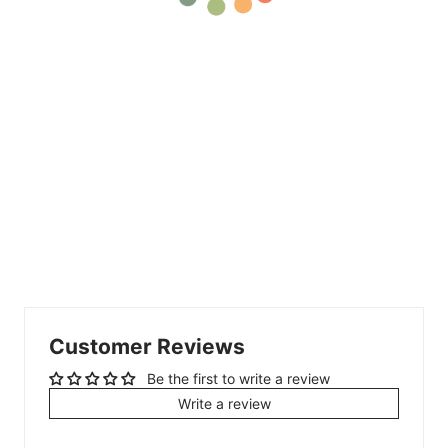
Customer Reviews
Be the first to write a review
Write a review